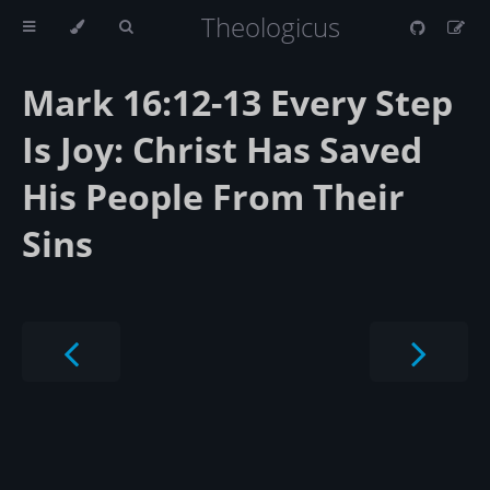
Theologicus
Mark 16:12-13 Every Step
Is Joy: Christ Has Saved
His People From Their
Sins