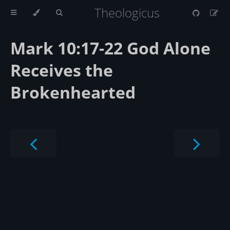
Theologicus
Mark 10:17-22 God Alone
Receives the
Brokenhearted