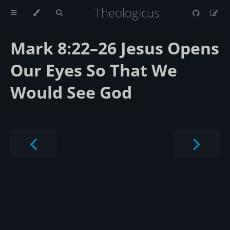
Theologicus
Mark 8:22–26 Jesus Opens
Our Eyes So That We
Would See God