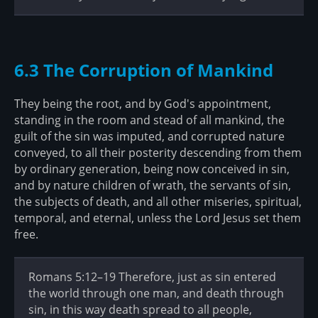
6.3 The Corruption of Mankind
They being the root, and by God's appointment,
standing in the room and stead of all mankind, the
guilt of the sin was imputed, and corrupted nature
conveyed, to all their posterity descending from them
by ordinary generation, being now conceived in sin,
and by nature children of wrath, the servants of sin,
the subjects of death, and all other miseries, spiritual,
temporal, and eternal, unless the Lord Jesus set them
free.
Romans 5:12–19 Therefore, just as sin entered
the world through one man, and death through
sin, in this way death spread to all people,