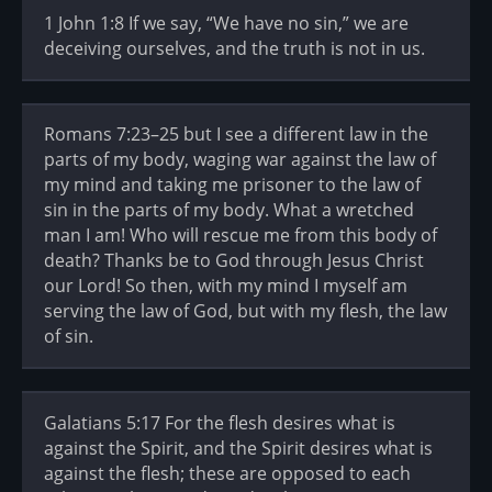
1 John 1:8 If we say, “We have no sin,” we are
deceiving ourselves, and the truth is not in us.
Romans 7:23–25 but I see a different law in the
parts of my body, waging war against the law of
my mind and taking me prisoner to the law of
sin in the parts of my body. What a wretched
man I am! Who will rescue me from this body of
death? Thanks be to God through Jesus Christ
our Lord! So then, with my mind I myself am
serving the law of God, but with my flesh, the law
of sin.
Galatians 5:17 For the flesh desires what is
against the Spirit, and the Spirit desires what is
against the flesh; these are opposed to each