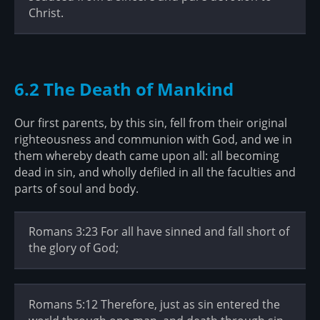
Christ.
6.2 The Death of Mankind
Our first parents, by this sin, fell from their original
righteousness and communion with God, and we in
them whereby death came upon all: all becoming
dead in sin, and wholly defiled in all the faculties and
parts of soul and body.
Romans 3:23 For all have sinned and fall short of
the glory of God;
Romans 5:12 Therefore, just as sin entered the