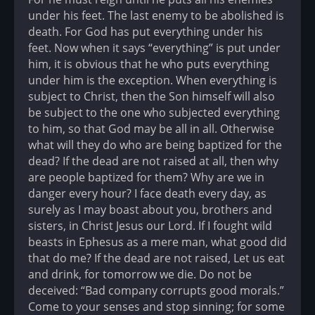
under his feet. The last enemy to be abolished is
death. For God has put everything under his
feet. Now when it says “everything” is put under
him, it is obvious that he who puts everything
under him is the exception. When everything is
subject to Christ, then the Son himself will also
be subject to the one who subjected everything
to him, so that God may be all in all. Otherwise
what will they do who are being baptized for the
dead? If the dead are not raised at all, then why
are people baptized for them? Why are we in
danger every hour? I face death every day, as
surely as I may boast about you, brothers and
sisters, in Christ Jesus our Lord. If I fought wild
beasts in Ephesus as a mere man, what good did
that do me? If the dead are not raised, Let us eat
and drink, for tomorrow we die. Do not be
deceived: “Bad company corrupts good morals.”
Come to your senses and stop sinning; for some