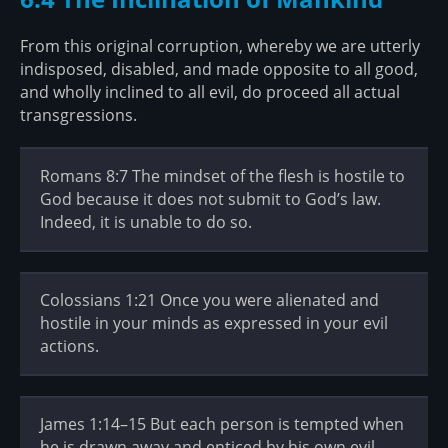
From this original corruption, whereby we are utterly
indisposed, disabled, and made opposite to all good,
and wholly inclined to all evil, do proceed all actual
transgressions.
Romans 8:7 The mindset of the flesh is hostile to
God because it does not submit to God’s law.
Indeed, it is unable to do so.
Colossians 1:21 Once you were alienated and
hostile in your minds as expressed in your evil
actions.
James 1:14–15 But each person is tempted when
he is drawn away and enticed by his own evil