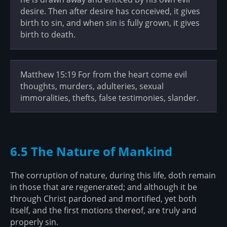
desire. Then after desire has conceived, it gives
birth to sin, and when sin is fully grown, it gives
birth to death.
Matthew 15:19 For from the heart come evil
thoughts, murders, adulteries, sexual
immoralities, thefts, false testimonies, slander.
6.5 The Nature of Mankind
The corruption of nature, during this life, doth remain
in those that are regenerated; and although it be
through Christ pardoned and mortified, yet both
itself, and the first motions thereof, are truly and
properly sin.