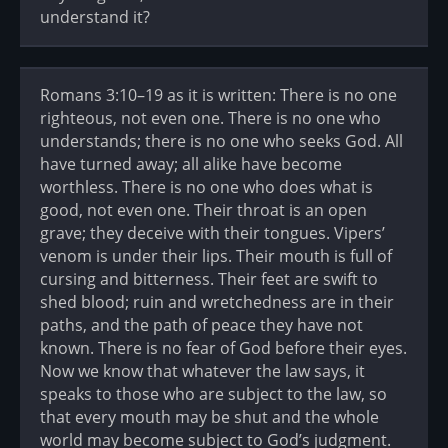
understand it?
Romans 3:10–19 as it is written: There is no one
righteous, not even one. There is no one who
understands; there is no one who seeks God. All
have turned away; all alike have become
worthless. There is no one who does what is
good, not even one. Their throat is an open
grave; they deceive with their tongues. Vipers’
venom is under their lips. Their mouth is full of
cursing and bitterness. Their feet are swift to
shed blood; ruin and wretchedness are in their
paths, and the path of peace they have not
known. There is no fear of God before their eyes.
Now we know that whatever the law says, it
speaks to those who are subject to the law, so
that every mouth may be shut and the whole
world may become subject to God’s judgment.