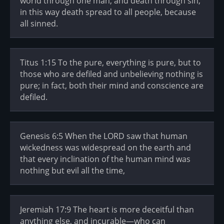
world through one man, and death through sin,
in this way death spread to all people, because
all sinned.
Titus 1:15 To the pure, everything is pure, but to
those who are defiled and unbelieving nothing is
pure; in fact, both their mind and conscience are
defiled.
Genesis 6:5 When the LORD saw that human
wickedness was widespread on the earth and
that every inclination of the human mind was
nothing but evil all the time,
Jeremiah 17:9 The heart is more deceitful than
anything else, and incurable—who can