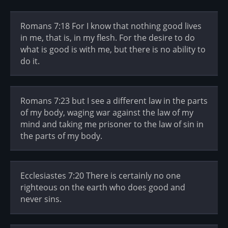
Romans 7:18 For I know that nothing good lives
in me, that is, in my flesh. For the desire to do
what is good is with me, but there is no ability to
do it.
Romans 7:23 but I see a different law in the parts
of my body, waging war against the law of my
mind and taking me prisoner to the law of sin in
the parts of my body.
Ecclesiastes 7:20 There is certainly no one
righteous on the earth who does good and
never sins.