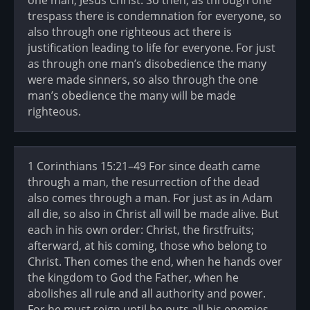
one man, Jesus Christ. So then, as through one
trespass there is condemnation for everyone, so
also through one righteous act there is
justification leading to life for everyone. For just
as through one man’s disobedience the many
were made sinners, so also through the one
man’s obedience the many will be made
righteous.
1 Corinthians 15:21–49 For since death came
through a man, the resurrection of the dead
also comes through a man. For just as in Adam
all die, so also in Christ all will be made alive. But
each in his own order: Christ, the firstfruits;
afterward, at his coming, those who belong to
Christ. Then comes the end, when he hands over
the kingdom to God the Father, when he
abolishes all rule and all authority and power.
For he must reign until he puts all his enemies