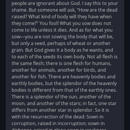
people are ignorant about God. I say this to your
shame. But someone will ask, “How are the dead
raised? What kind of body will they have when
they come?” You fool! What you sow does not
come to life unless it dies. And as for what you
sow—you are not sowing the body that will be,
but only a seed, perhaps of wheat or another
grain. But God gives it a body as he wants, and
to each of the seeds its own body. Not all flesh is
the same flesh; there is one flesh for humans,
another for animals, another for birds, and
another for fish. There are heavenly bodies and
earthly bodies, but the splendor of the heavenly
bodies is different from that of the earthly ones.
There is a splendor of the sun, another of the
moon, and another of the stars; in fact, one star
differs from another star in splendor. So it is
with the resurrection of the dead: Sown in
corruption, raised in incorruption; sown in
dishonor, raised in glory; sown in weakness,