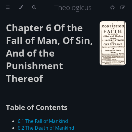
Theologicus
Chapter 6 Of the
Fall of Man, Of Sin,
And of the
Punishment
Thereof
Table of Contents
6.1 The Fall of Mankind
6.2 The Death of Mankind