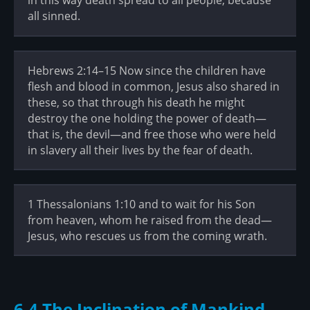
in this way death spread to all people, because
all sinned.
Hebrews 2:14–15 Now since the children have
flesh and blood in common, Jesus also shared in
these, so that through his death he might
destroy the one holding the power of death—
that is, the devil—and free those who were held
in slavery all their lives by the fear of death.
1 Thessalonians 1:10 and to wait for his Son
from heaven, whom he raised from the dead—
Jesus, who rescues us from the coming wrath.
6.4 The Inclination of Mankind