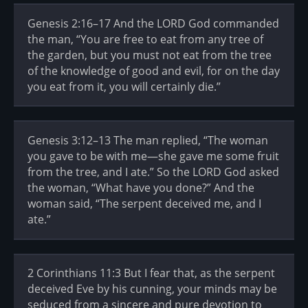
Genesis 2:16–17 And the LORD God commanded
the man, “You are free to eat from any tree of
the garden, but you must not eat from the tree
of the knowledge of good and evil, for on the day
you eat from it, you will certainly die.”
Genesis 3:12–13 The man replied, “The woman
you gave to be with me—she gave me some fruit
from the tree, and I ate.” So the LORD God asked
the woman, “What have you done?” And the
woman said, “The serpent deceived me, and I
ate.”
2 Corinthians 11:3 But I fear that, as the serpent
deceived Eve by his cunning, your minds may be
seduced from a sincere and pure devotion to