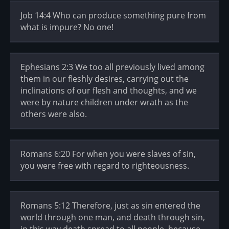
Job 14:4 Who can produce something pure from
what is impure? No one!
Ephesians 2:3 We too all previously lived among
them in our fleshly desires, carrying out the
inclinations of our flesh and thoughts, and we
were by nature children under wrath as the
others were also.
Romans 6:20 For when you were slaves of sin,
you were free with regard to righteousness.
Romans 5:12 Therefore, just as sin entered the
world through one man, and death through sin,