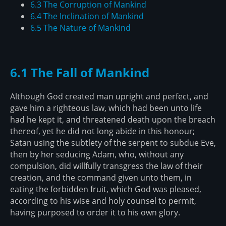
6.3 The Corruption of Mankind
6.4 The Inclination of Mankind
6.5 The Nature of Mankind
6.1 The Fall of Mankind
Although God created man upright and perfect, and
gave him a righteous law, which had been unto life
had he kept it, and threatened death upon the breach
thereof, yet he did not long abide in this honour;
Satan using the subtlety of the serpent to subdue Eve,
then by her seducing Adam, who, without any
compulsion, did willfully transgress the law of their
creation, and the command given unto them, in
eating the forbidden fruit, which God was pleased,
according to his wise and holy counsel to permit,
having purposed to order it to his own glory.