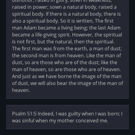
raised in power; sown a natural body, raised a
spiritual body. If there is a natural body, there is
also a spiritual body. So it is written, The first
man Adam became a living being; the last Adam
became a life-giving spirit. However, the spiritual
is not first, but the natural, then the spiritual.
The first man was from the earth, a man of dust;
the second man is from heaven. Like the man of
dust, so are those who are of the dust; like the
man of heaven, so are those who are of heaven.
And just as we have borne the image of the man
of dust, we will also bear the image of the man of
heaven.
Psalm 51:5 Indeed, I was guilty when I was born; I
was sinful when my mother conceived me.