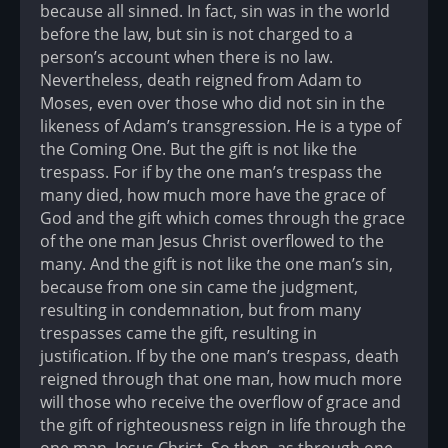
because all sinned. In fact, sin was in the world
before the law, but sin is not charged to a
person’s account when there is no law.
Nevertheless, death reigned from Adam to
Moses, even over those who did not sin in the
likeness of Adam’s transgression. He is a type of
the Coming One. But the gift is not like the
trespass. For if by the one man’s trespass the
many died, how much more have the grace of
God and the gift which comes through the grace
of the one man Jesus Christ overflowed to the
many. And the gift is not like the one man’s sin,
because from one sin came the judgment,
resulting in condemnation, but from many
trespasses came the gift, resulting in
justification. If by the one man’s trespass, death
reigned through that one man, how much more
will those who receive the overflow of grace and
the gift of righteousness reign in life through the