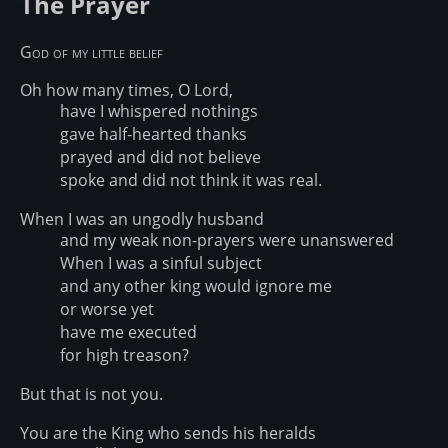
The Prayer
God of my little belief
Oh how many times, O Lord,
have I whispered nothings
gave half-hearted thanks
prayed and did not believe
spoke and did not think it was real.
When I was an ungodly husband
and my weak non-prayers were unanswered
When I was a sinful subject
and any other king would ignore me
or worse yet
have me executed
for high treason?
But that is not you.
You are the King who sends his heralds