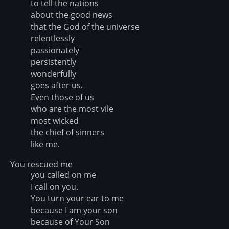
to tell the nations
about the good news
that the God of the universe
relentlessly
passionately
persistently
wonderfully
goes after us.
Even those of us
who are the most vile
most wicked
the chief of sinners
like me.
You rescued me
you called on me
I call on you.
You turn your ear to me
because I am your son
because of Your Son