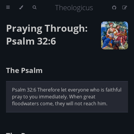
Theologicus
Praying Through:
Psalm 32:6
The Psalm
Psalm 32:6 Therefore let everyone who is faithful
pray to you immediately. When great
floodwaters come, they will not reach him.