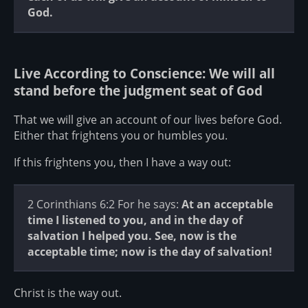
God.
Live According to Conscience: We will all
stand before the judgment seat of God
That we will give an account of our lives before God.
Either that frightens you or humbles you.
If this frightens you, then I have a way out:
2 Corinthians 6:2 For he says:
At an acceptable
time I listened to you,
and in the day of
salvation I helped you.
See, now is the
acceptable time; now is the day of salvation!
Christ is the way out.