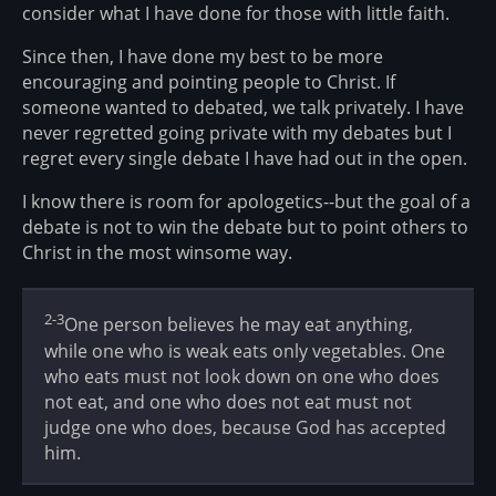
consider what I have done for those with little faith.
Since then, I have done my best to be more
encouraging and pointing people to Christ. If
someone wanted to debated, we talk privately. I have
never regretted going private with my debates but I
regret every single debate I have had out in the open.
I know there is room for apologetics--but the goal of a
debate is not to win the debate but to point others to
Christ in the most winsome way.
2-3
One person believes he may eat anything,
while one who is weak eats only vegetables. One
who eats must not look down on one who does
not eat, and one who does not eat must not
judge one who does, because God has accepted
him.