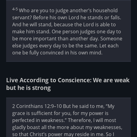
4-5
Who are you to judge another’s household
servant? Before his own Lord he stands or falls.
And he will stand, because the Lord is able to
make him stand. One person judges one day to
be more important than another day. Someone
else judges every day to be the same. Let each
one be fully convinced in his own mind.
Live According to Conscience: We are weak
but he is strong
2 Corinthians 12:9–10 But he said to me, “My
grace is sufficient for you, for my power is
perfected in weakness.” Therefore, I will most
gladly boast all the more about my weaknesses,
so that Christ’s power may reside in me. So I