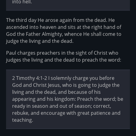
into hell.
The third day He arose again from the dead. He
ascended into heaven and sits at the right hand of
God the Father Almighty, whence He shall come to
judge the living and the dead.
Paul charges preachers in the sight of Christ who
judges the living and the dead to preach the word:
2 Timothy 4:1-2 I solemnly charge you before
God and Christ Jesus, who is going to judge the
living and the dead, and because of his
appearing and his kingdom: Preach the word; be
ready in season and out of season; correct,
rebuke, and encourage with great patience and
teaching.