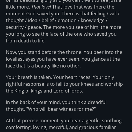
little more.
That love!
That love that was there the
moment God saved you. There is that feeling / will /
thought / idea / belief / emotion / knowledge /
security / peace. The more you see of him, the more
you long to see the face of the one who saved you
from death to life.
Now, you stand before the throne. You peer into the
loveliest eyes you have ever seen. You glance at the
face that is a beauty like no other.
Your breath is taken. Your heart races. Your only
rightful response is to fall to your knees and worship
the King of kings and Lord of lords.
In the back of your mind, you think a dreadful
thought, "Who will bear witness for me?"
At that precise moment, you hear a gentle, soothing,
comforting, loving, merciful, and gracious familiar