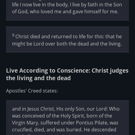
life I now live in the body, I live by faith in the Son
of God, who loved me and gave himself for me.
9
Christ died and returned to life for this: that he
might be Lord over both the dead and the living.
Live According to Conscience: Christ judges
the living and the dead
Apostles' Creed states:
and in Jesus Christ, His only Son, our Lord: Who
was conceived of the Holy Spirit, born of the
Virgin Mary, suffered under Pontius Pilate, was
crucified, died, and was buried. He descended