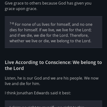
Give grace to others because God has given you
grace upon grace.
7-8
For none of us lives for himself, and no one
dies for himself. If we live, we live for the Lord;
and if we die, we die for the Lord. Therefore,
whether we live or die, we belong to the Lord.
Live According to Conscience: We belong to
the Lord
Listen, he is our God and we are his people. We now
live and die for him.
I think Jonathan Edwards said it best: