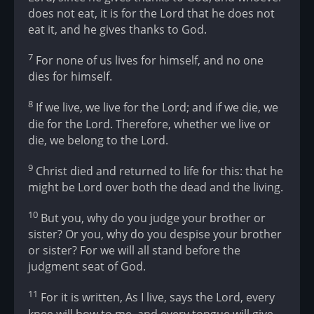
does not eat, it is for the Lord that he does not
eat it, and he gives thanks to God.
7
For none of us lives for himself, and no one
dies for himself.
8
If we live, we live for the Lord; and if we die, we
die for the Lord. Therefore, whether we live or
die, we belong to the Lord.
9
Christ died and returned to life for this: that he
might be Lord over both the dead and the living.
10
But you, why do you judge your brother or
sister? Or you, why do you despise your brother
or sister? For we will all stand before the
judgment seat of God.
11
For it is written, As I live, says the Lord, every
knee will bow to me, and every tongue will give