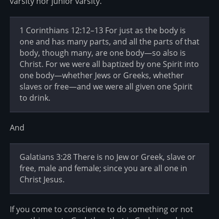
varsity nor junior varsity.
1 Corinthians 12:12–13 For just as the body is
one and has many parts, and all the parts of that
body, though many, are one body—so also is
Christ. For we were all baptized by one Spirit into
one body—whether Jews or Greeks, whether
slaves or free—and we were all given one Spirit
to drink.
And
Galatians 3:28 There is no Jew or Greek, slave or
free, male and female; since you are all one in
Christ Jesus.
If you come to conscience to do something or not