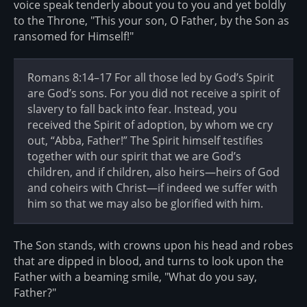
voice speak tenderly about you to you and yet boldly
to the Throne, "This your son, O Father, by the Son as
ransomed for Himself!"
Romans 8:14–17 For all those led by God’s Spirit
are God’s sons. For you did not receive a spirit of
slavery to fall back into fear. Instead, you
received the Spirit of adoption, by whom we cry
out, “Abba, Father!” The Spirit himself testifies
together with our spirit that we are God’s
children, and if children, also heirs—heirs of God
and coheirs with Christ—if indeed we suffer with
him so that we may also be glorified with him.
The Son stands, with crowns upon his head and robes
that are dipped in blood, and turns to look upon the
Father with a beaming smile, "What do you say,
Father?"