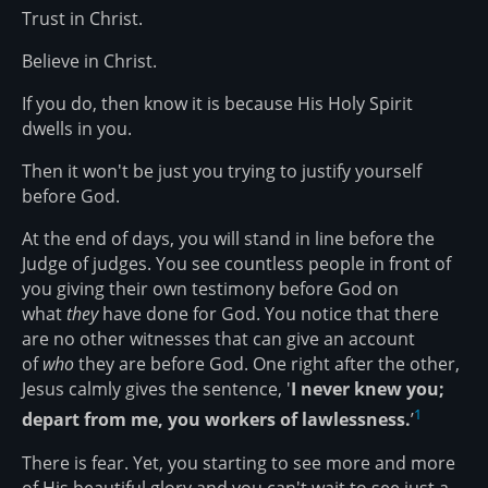
Trust in Christ.
Believe in Christ.
If you do, then know it is because His Holy Spirit
dwells in you.
Then it won't be just you trying to justify yourself
before God.
At the end of days, you will stand in line before the
Judge of judges. You see countless people in front of
you giving their own testimony before God on
what
they
have done for God. You notice that there
are no other witnesses that can give an account
of
who
they are before God. One right after the other,
Jesus calmly gives the sentence, '
I never knew you;
1
depart from me, you workers of lawlessness.
’
There is fear. Yet, you starting to see more and more
of His beautiful glory and you can't wait to see just a