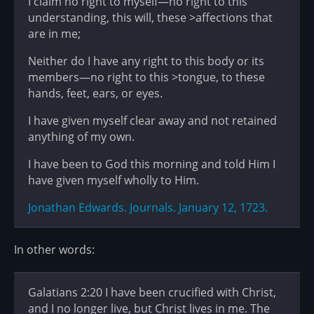
I claim no right to myself—no right to this
understanding, this will, these >affections that
are in me;
Neither do I have any right to this body or its
members—no right to this >tongue, to these
hands, feet, ears, or eyes.
I have given myself clear away and not retained
anything of my own.
I have been to God this morning and told Him I
have given myself wholly to Him.
Jonathan Edwards. Journals. January 12, 1723.
In other words:
Galatians 2:20 I have been crucified with Christ,
and I no longer live, but Christ lives in me. The