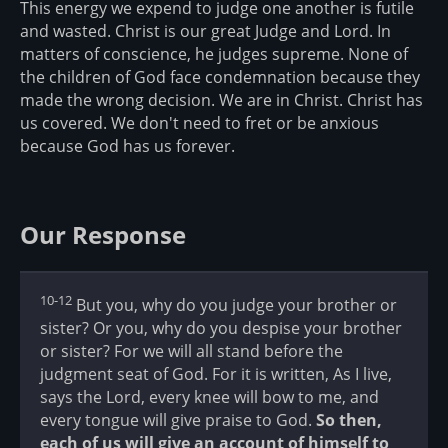
This energy we expend to judge one another is futile
and wasted. Christ is our great Judge and Lord. In
matters of conscience, he judges supreme. None of
the children of God face condemnation because they
made the wrong decision. We are in Christ. Christ has
us covered. We don't need to fret or be anxious
because God has us forever.
Our Response
10-12
But you, why do you judge your brother or
sister? Or you, why do you despise your brother
or sister? For we will all stand before the
judgment seat of God. For it is written, As I live,
says the Lord, every knee will bow to me, and
every tongue will give praise to God.
So then,
each of us will give an account of himself to