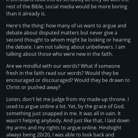
rest of the Bible, social media would be more boring
than it already is.
Here's the thing: how many of us want to argue and
debate about disputed matters but never give a
second thought to whom might be looking or hearing
the debate. I am not talking about unbelievers. I am
talking about those who were new in the faith.
Are we mindful with our words? What if someone
fresh in the faith read our words? Would they be
encouraged or discouraged? Would they be drawn to
Christ or pushed away?
Listen, don't let me judge from my made-up throne. I
used to argue online a lot. Yet, by the grace of God,
something just snapped in me. It was all in vain. It
wasn't helping anybody. And just like that, I laid down
my arms and my rights to argue online. Hindsight
always being 20/20, I was able to look back and