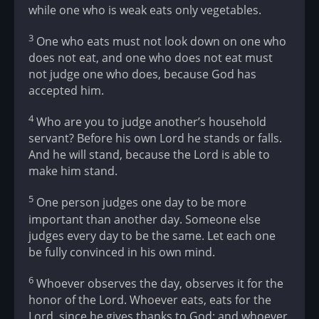
while one who is weak eats only vegetables.
3
One who eats must not look down on one who
does not eat, and one who does not eat must
not judge one who does, because God has
accepted him.
4
Who are you to judge another’s household
servant? Before his own Lord he stands or falls.
And he will stand, because the Lord is able to
make him stand.
5
One person judges one day to be more
important than another day. Someone else
judges every day to be the same. Let each one
be fully convinced in his own mind.
6
Whoever observes the day, observes it for the
honor of the Lord. Whoever eats, eats for the
Lord, since he gives thanks to God; and whoever