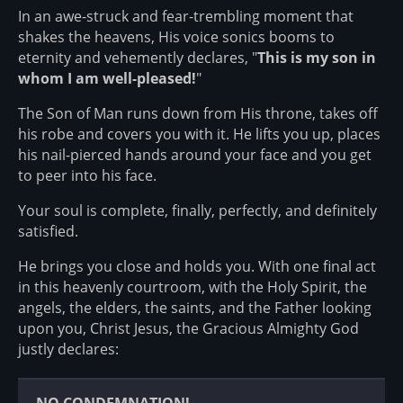
In an awe-struck and fear-trembling moment that
shakes the heavens, His voice sonics booms to
eternity and vehemently declares, "
This is my son in
whom I am well-pleased!
"
The Son of Man runs down from His throne, takes off
his robe and covers you with it. He lifts you up, places
his nail-pierced hands around your face and you get
to peer into his face.
Your soul is complete, finally, perfectly, and definitely
satisfied.
He brings you close and holds you. With one final act
in this heavenly courtroom, with the Holy Spirit, the
angels, the elders, the saints, and the Father looking
upon you, Christ Jesus, the Gracious Almighty God
justly declares: