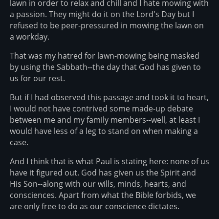
lawn in order to relax and chill and I hate mowing with
a passion. They might do it on the Lord's Day but I
refused to be peer-pressured in mowing the lawn on
a workday.
That was my hatred for lawn-mowing being masked
by using the Sabbath--the day that God has given to
us for our rest.
But if I had observed this passage and took it to heart,
I would not have contrived some made-up debate
between me and my family members--well, at least I
would have less of a leg to stand on when making a
case.
And I think that is what Paul is stating here: none of us
have it figured out. God has given us the Spirit and
His Son--along with our wills, minds, hearts, and
consciences. Apart from what the Bible forbids, we
are only free to do as our conscience dictates.