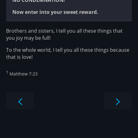
NO CONDEMNATION!
Now enter into your sweet reward.
Brothers and sisters, I tell you all these things that
you joy may be full!
To the whole world, I tell you all these things because
that is love!
1
Matthew 7:23