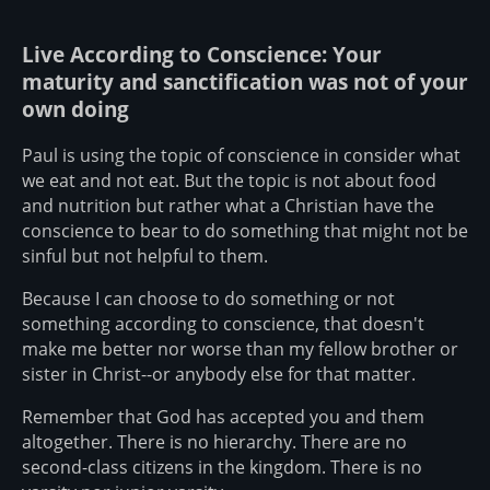
Live According to Conscience: Your
maturity and sanctification was not of your
own doing
Paul is using the topic of conscience in consider what
we eat and not eat. But the topic is not about food
and nutrition but rather what a Christian have the
conscience to bear to do something that might not be
sinful but not helpful to them.
Because I can choose to do something or not
something according to conscience, that doesn't
make me better nor worse than my fellow brother or
sister in Christ--or anybody else for that matter.
Remember that God has accepted you and them
altogether. There is no hierarchy. There are no
second-class citizens in the kingdom. There is no