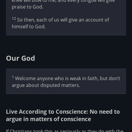
praise to God.
12
So then, each of us will give an account of
himself to God.
Our God
1
Welcome anyone who is weak in faith, but don’t
argue about disputed matters.
Live According to Conscience: No need to
argue in matters of conscience
If Christians took this as seriously as they do with the