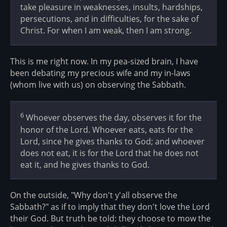
take pleasure in weaknesses, insults, hardships,
persecutions, and in difficulties, for the sake of
Christ. For when I am weak, then I am strong.
This is me right now. In my pea-sized brain, I have
been debating my precious wife and my in-laws
(whom live with us) on observing the Sabbath.
6
Whoever observes the day, observes it for the
honor of the Lord. Whoever eats, eats for the
Lord, since he gives thanks to God; and whoever
does not eat, it is for the Lord that he does not
eat it, and he gives thanks to God.
On the outside, "Why don't y'all observe the
Sabbath?" as if to imply that they don't love the Lord
their God. But truth be told: they choose to mow the