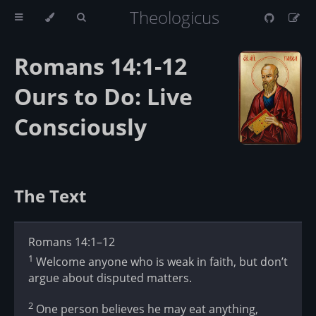
Theologicus
Romans 14:1-12
Ours to Do: Live
Consciously
The Text
Romans 14:1–12
1
Welcome anyone who is weak in faith, but don’t
argue about disputed matters.
2
One person believes he may eat anything,