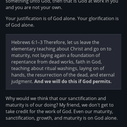
something unto God, then that is God at work in you
and you are not your own.
Your justification is of God alone. Your glorification is
of God alone.
Hebrews 6:1–3 Therefore, let us leave the
elementary teaching about Christ and go on to
maturity, not laying again a foundation of
repentance from dead works, faith in God,
teaching about ritual washings, laying on of
hands, the resurrection of the dead, and eternal
judgment.
And we will do this if God permits.
Why would we think that our sanctification and
maturity is of our doing? My friend, we don't get to
take credit for the work of God. Even our maturity,
sanctification, growth, and maturity is on God alone.