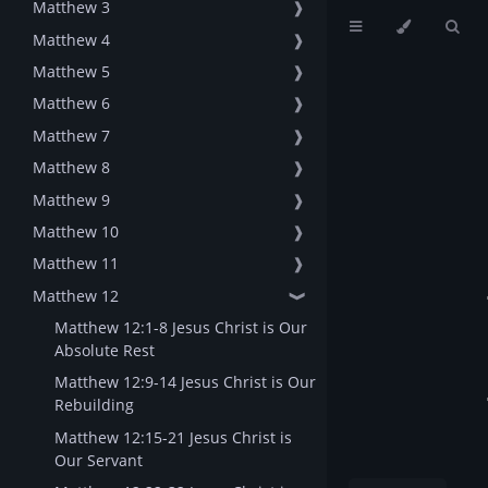
Matthew 3
❱
Matthew 4
❱
Matthew 5
❱
Matthew 6
❱
Matthew 7
❱
Matthew 8
❱
Matthew 9
❱
Matthew 10
❱
Matthew 11
❱
Matthew 12
❱
Matthew 12:1-8 Jesus Christ is Our
Absolute Rest
Matthew 12:9-14 Jesus Christ is Our
Rebuilding
Matthew 12:15-21 Jesus Christ is
Our Servant