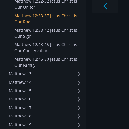
Matthew 12:22-32 Jesus Christ is
Our Uniter
Matthew 12:33-37 Jesus Christ is
Our Root
Matthew 12:38-42 Jesus Christ is
Our Sign
Matthew 12:43-45 Jesus Christ is
Our Conservation
Matthew 12:46-50 Jesus Christ is
Our Family
Matthew 13
❱
Matthew 14
❱
Matthew 15
❱
Matthew 16
❱
Matthew 17
❱
Matthew 18
❱
Matthew 19
❱