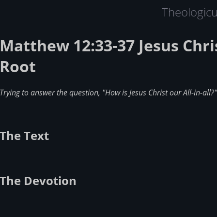
Theologic
Matthew 12:33-37 Jesus Chris
Root
Trying to answer the question, "How is Jesus Christ our All-in-all?"
The Text
The Devotion