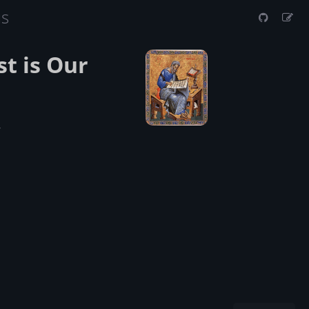
us
t is Our