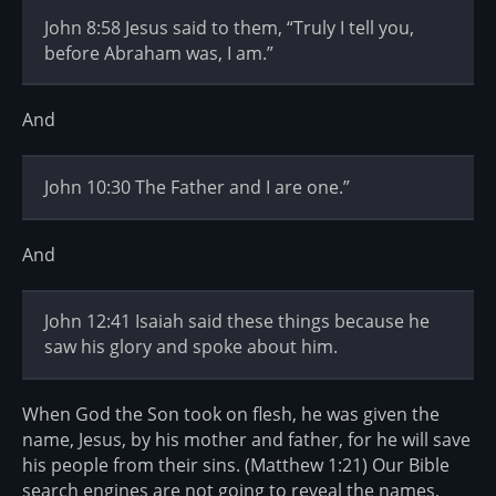
John 8:58 Jesus said to them, “Truly I tell you,
before Abraham was, I am.”
And
John 10:30 The Father and I are one.”
And
John 12:41 Isaiah said these things because he
saw his glory and spoke about him.
When God the Son took on flesh, he was given the
name, Jesus, by his mother and father, for he will save
his people from their sins. (Matthew 1:21) Our Bible
search engines are not going to reveal the names,