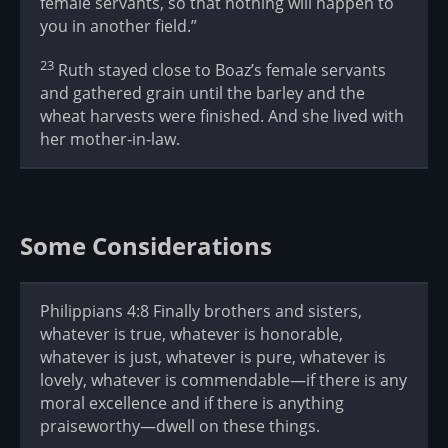
female servants, so that nothing will happen to
you in another field.”
23
Ruth stayed close to Boaz’s female servants
and gathered grain until the barley and the
wheat harvests were finished. And she lived with
her mother-in-law.
Some Considerations
Philippians 4:8 Finally brothers and sisters,
whatever is true, whatever is honorable,
whatever is just, whatever is pure, whatever is
lovely, whatever is commendable—if there is any
moral excellence and if there is anything
praiseworthy—dwell on these things.