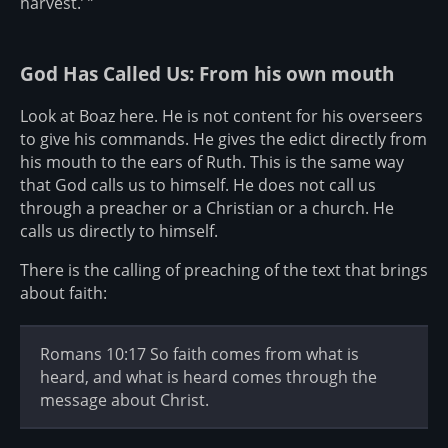
harvest.’ ”
God Has Called Us: From his own mouth
Look at Boaz here. He is not content for his overseers
to give his commands. He gives the edict directly from
his mouth to the ears of Ruth. This is the same way
that God calls us to himself. He does not call us
through a preacher or a Christian or a church. He
calls us directly to himself.
There is the calling of preaching of the text that brings
about faith:
Romans 10:17 So faith comes from what is
heard, and what is heard comes through the
message about Christ.