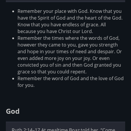
Remember your place with God. Know that you
have the Spirit of God and the heart of the God.
Know that you have endless of grace. All
because you have Christ our Lord.
Remember the times where the words of God,
however they came to you, gave you strength
and hope in your times of need and despair. Or
even added more joy on your joy. Or even
convicted you of sin and then God granted you
grace so that you could repent.
Remember the word of God and the love of God
for you.
God
Ruth 2:14–17 At mealtime Boaz told her, “Come