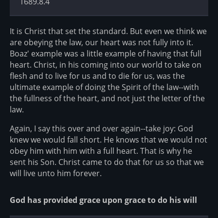
1689.8.4
It is Christ that set the standard. But even we think we
are obeying the law, our heart was not fully into it.
Boaz' example was a little example of having that full
heart. Christ, in his coming into our world to take on
flesh and to live for us and to die for us, was the
ultimate example of doing the Spirit of the law--with
the fullness of the heart, and not just the letter of the
law.
Again, I say this over and over again--take joy: God
knew we would fall short. He knows that we would not
obey him with him with a full heart. That is why he
sent his Son. Christ came to do that for us so that we
will live unto him forever.
God has provided grace upon grace to do his will