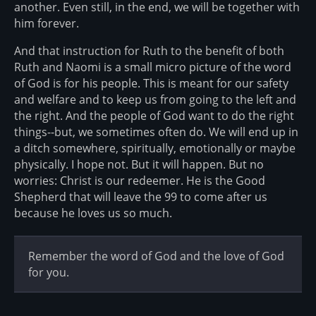
another. Even still, in the end, we will be together with
him forever.
And that instruction for Ruth to the benefit of both
Ruth and Naomi is a small micro picture of the word
of God is for his people. This is meant for our safety
and welfare and to keep us from going to the left and
the right. And the people of God want to do the right
things--but, we sometimes often do. We will end up in
a ditch somewhere, spiritually, emotionally or maybe
physically. I hope not. But it will happen. But no
worries: Christ is our redeemer. He is the Good
Shepherd that will leave the 99 to come after us
because he loves us so much.
Remember the word of God and the love of God
for you.