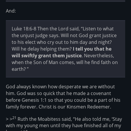
And:
Luke 18:6-8 Then the Lord said, “Listen to what
the unjust judge says. Will not God grant justice
to his elect who cry out to him day and night?
Will he delay helping them?
I tell you that he
will swiftly grant them justice
. Nevertheless,
when the Son of Man comes, will he find faith on
earth? ”
God always known how desperate we are without
him. God was so quick that he made a covenant
before Genesis 1:1 so that you could be a part of his
family forever. Christ is our Kinsmen Redeemer.
21
> >
Ruth the Moabitess said, “He also told me, ‘Stay
with my young men until they have finished all of my