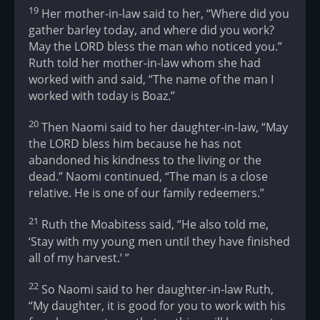
19
Her mother-in-law said to her, “Where did you
gather barley today, and where did you work?
May the LORD bless the man who noticed you.”
Ruth told her mother-in-law whom she had
worked with and said, “The name of the man I
worked with today is Boaz.”
20
Then Naomi said to her daughter-in-law, “May
the LORD bless him because he has not
abandoned his kindness to the living or the
dead.” Naomi continued, “The man is a close
relative. He is one of our family redeemers.”
21
Ruth the Moabitess said, “He also told me,
‘Stay with my young men until they have finished
all of my harvest.’ ”
22
So Naomi said to her daughter-in-law Ruth,
“My daughter, it is good for you to work with his