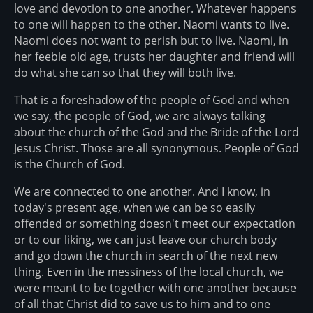
love and devotion to one another. Whatever happens
to one will happen to the other. Naomi wants to live.
Naomi does not want to perish but to live. Naomi, in
her feeble old age, trusts her daughter and friend will
do what she can so that they will both live.
That is a foreshadow of the people of God and when
we say, the people of God, we are always talking
about the church of the God and the Bride of the Lord
Jesus Christ. Those are all synonymous. People of God
is the Church of God.
We are connected to one another. And I know, in
today's present age, when we can be so easily
offended or something doesn't meet our expectation
or to our liking, we can just leave our church body
and go down the church in search of the next new
thing. Even in the messiness of the local church, we
were meant to be together with one another because
of all that Christ did to save us to him and to one