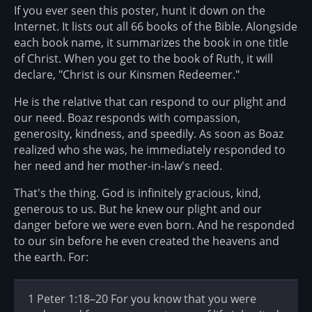
If you ever seen this poster, hunt it down on the
Internet. It lists out all 66 books of the Bible. Alongside
each book name, it summarizes the book in one title
of Christ. When you get to the book of Ruth, it will
declare, "Christ is our Kinsmen Redeemer."
He is the relative that can respond to our plight and
our need. Boaz responds with compassion,
generosity, kindness, and speedily. As soon as Boaz
realized who she was, he immediately responded to
her need and her mother-in-law's need.
That's the thing. God is infinitely gracious, kind,
generous to us. But he knew our plight and our
danger before we were even born. And he responded
to our sin before he even created the heavens and
the earth. For:
1 Peter 1:18–20 For you know that you were