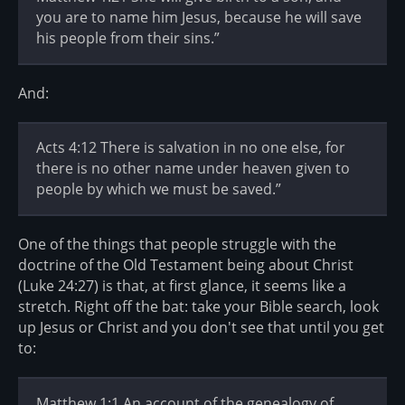
you are to name him Jesus, because he will save
his people from their sins.”
And:
Acts 4:12 There is salvation in no one else, for
there is no other name under heaven given to
people by which we must be saved.”
One of the things that people struggle with the
doctrine of the Old Testament being about Christ
(Luke 24:27) is that, at first glance, it seems like a
stretch. Right off the bat: take your Bible search, look
up Jesus or Christ and you don't see that until you get
to:
Matthew 1:1 An account of the genealogy of