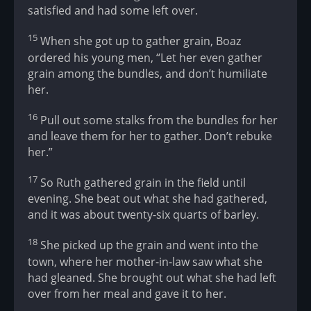
satisfied and had some left over.
15
When she got up to gather grain, Boaz
ordered his young men, “Let her even gather
grain among the bundles, and don’t humiliate
her.
16
Pull out some stalks from the bundles for her
and leave them for her to gather. Don’t rebuke
her.”
17
So Ruth gathered grain in the field until
evening. She beat out what she had gathered,
and it was about twenty-six quarts of barley.
18
She picked up the grain and went into the
town, where her mother-in-law saw what she
had gleaned. She brought out what she had left
over from her meal and gave it to her.