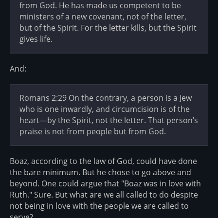
from God. He has made us competent to be
ministers of a new covenant, not of the letter,
but of the Spirit. For the letter kills, but the Spirit
gives life.
And:
Romans 2:29 On the contrary, a person is a Jew
who is one inwardly, and circumcision is of the
heart—by the Spirit, not the letter. That person’s
praise is not from people but from God.
Boaz, according to the law of God, could have done
the bare minimum. But he chose to go above and
beyond. One could argue that "Boaz was in love with
Ruth." Sure. But what are we all called to do despite
not being in love with the people we are called to
serve?