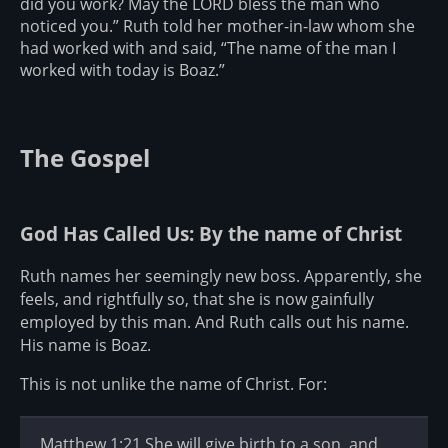
did you work? May the LORD bless the man who
noticed you.” Ruth told her mother-in-law whom she
had worked with and said, “The name of the man I
worked with today is Boaz.”
The Gospel
God Has Called Us: By the name of Christ
Ruth names her seemingly new boss. Apparently, she
feels, and rightfully so, that she is now gainfully
employed by this man. And Ruth calls out his name.
His name is Boaz.
This is not unlike the name of Christ. For:
Matthew 1:21 She will give birth to a son, and