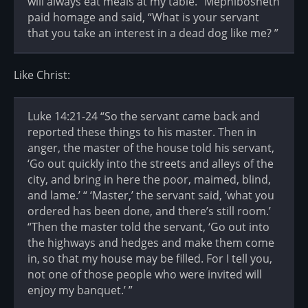
will always eat meals at my table.” Mephibosheth
paid homage and said, “What is your servant
that you take an interest in a dead dog like me? ”
Like Christ:
Luke 14:21-24 “So the servant came back and
reported these things to his master. Then in
anger, the master of the house told his servant,
‘Go out quickly into the streets and alleys of the
city, and bring in here the poor, maimed, blind,
and lame.’ “ ‘Master,’ the servant said, ‘what you
ordered has been done, and there’s still room.’
“Then the master told the servant, ‘Go out into
the highways and hedges and make them come
in, so that my house may be filled. For I tell you,
not one of those people who were invited will
enjoy my banquet.’ ”