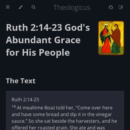
Theologicus
Ruth 2:14-23 God's
Abundant Grace
for His People
The Text
Ruth 2:14-23
14
At mealtime Boaz told her, “Come over here
and have some bread and dip it in the vinegar
sauce.” So she sat beside the harvesters, and he
offered her roasted grain. She ate and was