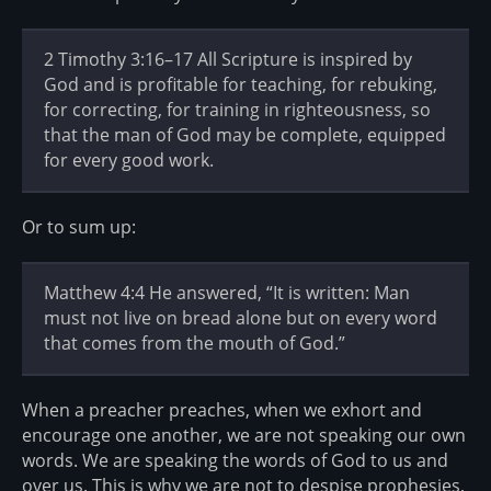
2 Timothy 3:16–17 All Scripture is inspired by
God and is profitable for teaching, for rebuking,
for correcting, for training in righteousness, so
that the man of God may be complete, equipped
for every good work.
Or to sum up:
Matthew 4:4 He answered, “It is written: Man
must not live on bread alone but on every word
that comes from the mouth of God.”
When a preacher preaches, when we exhort and
encourage one another, we are not speaking our own
words. We are speaking the words of God to us and
over us. This is why we are not to despise prophesies,