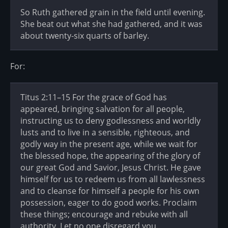
So Ruth gathered grain in the field until evening.
She beat out what she had gathered, and it was
about twenty-six quarts of barley.
For:
Titus 2:11–15 For the grace of God has
appeared, bringing salvation for all people,
instructing us to deny godlessness and worldly
lusts and to live in a sensible, righteous, and
godly way in the present age, while we wait for
the blessed hope, the appearing of the glory of
our great God and Savior, Jesus Christ. He gave
himself for us to redeem us from all lawlessness
and to cleanse for himself a people for his own
possession, eager to do good works. Proclaim
these things; encourage and rebuke with all
authority. Let no one disregard you.