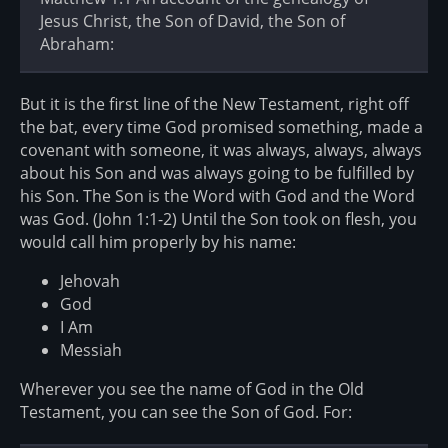
Jesus Christ, the Son of David, the Son of
Abraham:
But it is the first line of the New Testament, right off
the bat, every time God promised something, made a
covenant with someone, it was always, always, always
about his Son and was always going to be fulfilled by
his Son. The Son is the Word with God and the Word
was God. (John 1:1-2) Until the Son took on flesh, you
would call him properly by his name:
Jehovah
God
I Am
Messiah
Wherever you see the name of God in the Old
Testament, you can see the Son of God. For: