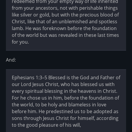
redeemed from your empty way of life inherited
from your ancestors, not with perishable things
like silver or gold, but with the precious blood of
Christ, like that of an unblemished and spotless
lamb. He was foreknown before the foundation
of the world but was revealed in these last times
for you.
And:
Ephesians 1:3–5 Blessed is the God and Father of
our Lord Jesus Christ, who has blessed us with
every spiritual blessing in the heavens in Christ.
For he chose us in him, before the foundation of
the world, to be holy and blameless in love
before him. He predestined us to be adopted as
sons through Jesus Christ for himself, according
to the good pleasure of his will,