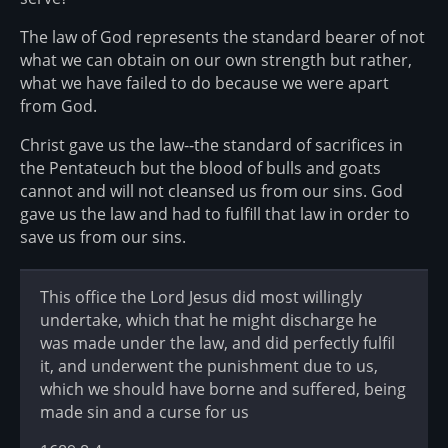
The law of God represents the standard bearer of not
what we can obtain on our own strength but rather,
what we have failed to do because we were apart
from God.
Christ gave us the law--the standard of sacrifices in
the Pentateuch but the blood of bulls and goats
cannot and will not cleansed us from our sins. God
gave us the law and had to fulfill that law in order to
save us from our sins.
This office the Lord Jesus did most willingly
undertake, which that he might discharge he
was made under the law, and did perfectly fulfil
it, and underwent the punishment due to us,
which we should have borne and suffered, being
made sin and a curse for us