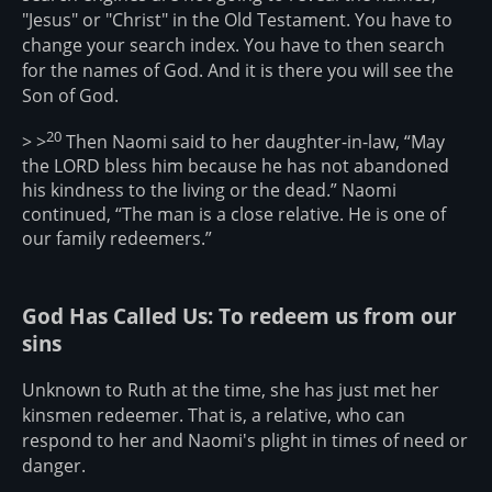
"Jesus" or "Christ" in the Old Testament. You have to
change your search index. You have to then search
for the names of God. And it is there you will see the
Son of God.
20
> >
Then Naomi said to her daughter-in-law, “May
the LORD bless him because he has not abandoned
his kindness to the living or the dead.” Naomi
continued, “The man is a close relative. He is one of
our family redeemers.”
God Has Called Us: To redeem us from our
sins
Unknown to Ruth at the time, she has just met her
kinsmen redeemer. That is, a relative, who can
respond to her and Naomi's plight in times of need or
danger.