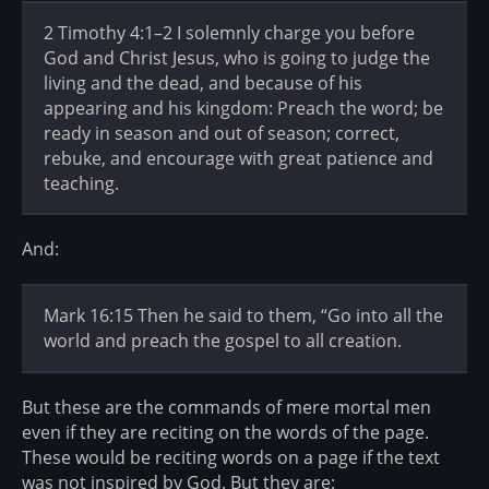
2 Timothy 4:1–2 I solemnly charge you before
God and Christ Jesus, who is going to judge the
living and the dead, and because of his
appearing and his kingdom: Preach the word; be
ready in season and out of season; correct,
rebuke, and encourage with great patience and
teaching.
And:
Mark 16:15 Then he said to them, “Go into all the
world and preach the gospel to all creation.
But these are the commands of mere mortal men
even if they are reciting on the words of the page.
These would be reciting words on a page if the text
was not inspired by God. But they are: