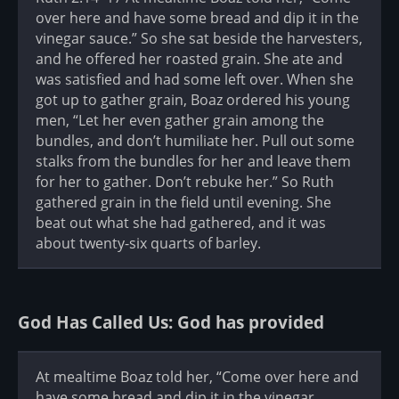
over here and have some bread and dip it in the
vinegar sauce.” So she sat beside the harvesters,
and he offered her roasted grain. She ate and
was satisfied and had some left over. When she
got up to gather grain, Boaz ordered his young
men, “Let her even gather grain among the
bundles, and don’t humiliate her. Pull out some
stalks from the bundles for her and leave them
for her to gather. Don’t rebuke her.” So Ruth
gathered grain in the field until evening. She
beat out what she had gathered, and it was
about twenty-six quarts of barley.
God Has Called Us: God has provided
At mealtime Boaz told her, “Come over here and
have some bread and dip it in the vinegar