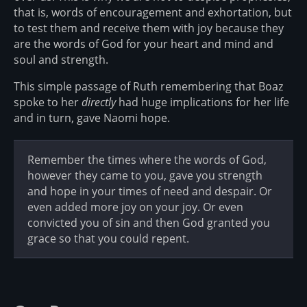
that is, words of encouragement and exhortation, but
to test them and receive them with joy because they
are the words of God for your heart and mind and
soul and strength.
This simple passage of Ruth remembering that Boaz
spoke to her
directly
had huge implications for her life
and in turn, gave Naomi hope.
Remember the times where the words of God,
however they came to you, gave you strength
and hope in your times of need and despair. Or
even added more joy on your joy. Or even
convicted you of sin and then God granted you
grace so that you could repent.