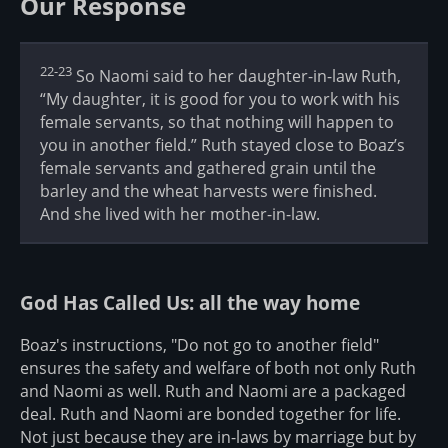
Our Response
22-23
So Naomi said to her daughter-in-law Ruth,
“My daughter, it is good for you to work with his
female servants, so that nothing will happen to
you in another field.” Ruth stayed close to Boaz’s
female servants and gathered grain until the
barley and the wheat harvests were finished.
And she lived with her mother-in-law.
God Has Called Us: all the way home
Boaz's instructions, "Do not go to another field"
ensures the safety and welfare of both not only Ruth
and Naomi as well. Ruth and Naomi are a packaged
deal. Ruth and Naomi are bonded together for life.
Not just because they are in-laws by marriage but by