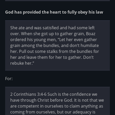
God has provided the heart to fully obey his law
She ate and was satisfied and had some left
over. When she got up to gather grain, Boaz
ordered his young men, “Let her even gather
grain among the bundles, and don’t humiliate
her. Pull out some stalks from the bundles for
her and leave them for her to gather. Don’t
rebuke her.”
For:
2 Corinthians 3:4-6 Such is the confidence we
have through Christ before God. It is not that we
are competent in ourselves to claim anything as
coming from ourselves, but our adequacy is