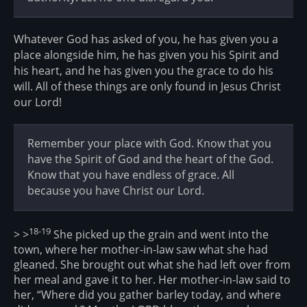
Whatever God has asked of you, he has given you a
place alongside him, he has given you his Spirit and
his heart, and he has given you the grace to do his
will. All of these things are only found in Jesus Christ
our Lord!
Remember your place with God. Know that you
have the Spirit of God and the heart of the God.
Know that you have endless of grace. All
because you have Christ our Lord.
18-19
> >
She picked up the grain and went into the
town, where her mother-in-law saw what she had
gleaned. She brought out what she had left over from
her meal and gave it to her. Her mother-in-law said to
her, “Where did you gather barley today, and where