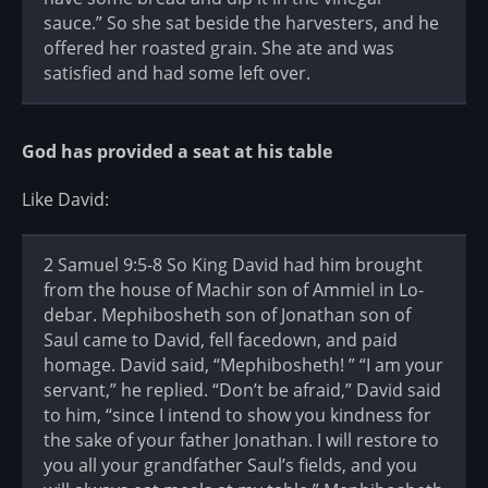
sauce.” So she sat beside the harvesters, and he
offered her roasted grain. She ate and was
satisfied and had some left over.
God has provided a seat at his table
Like David:
2 Samuel 9:5-8 So King David had him brought
from the house of Machir son of Ammiel in Lo-
debar. Mephibosheth son of Jonathan son of
Saul came to David, fell facedown, and paid
homage. David said, “Mephibosheth! ” “I am your
servant,” he replied. “Don’t be afraid,” David said
to him, “since I intend to show you kindness for
the sake of your father Jonathan. I will restore to
you all your grandfather Saul’s fields, and you