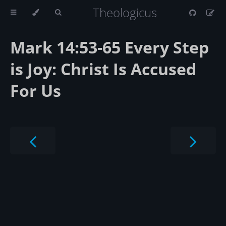
Theologicus
Mark 14:53-65 Every Step
is Joy: Christ Is Accused
For Us