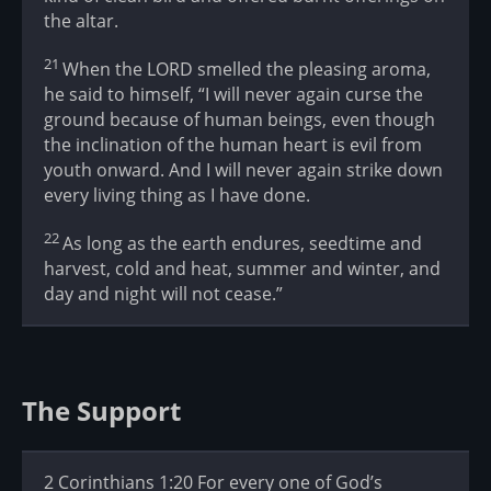
the altar.
21
When the LORD smelled the pleasing aroma,
he said to himself, “I will never again curse the
ground because of human beings, even though
the inclination of the human heart is evil from
youth onward. And I will never again strike down
every living thing as I have done.
22
As long as the earth endures, seedtime and
harvest, cold and heat, summer and winter, and
day and night will not cease.”
The Support
2 Corinthians 1:20 For every one of God’s