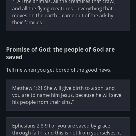
All the animals, all the creatures that crawl,
and all the flying creatures—everything that
moves on the earth—came out of the ark by
their families.
Promise of God: the people of God are
saved
Tell me when you get bored of the good news.
Matthew 1:21 She will give birth to a son, and
you are to name him Jesus, because he will save
his people from their sins.”
Ephesians 2:8-9 For you are saved by grace
through faith, and this is not from yourselves; it