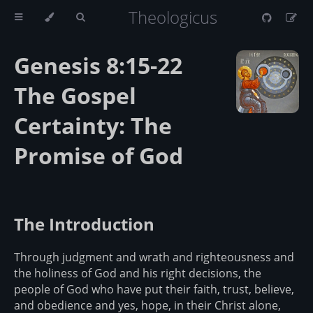
Theologicus
Genesis 8:15-22
The Gospel
Certainty: The
Promise of God
The Introduction
Through judgment and wrath and righteousness and
the holiness of God and his right decisions, the
people of God who have put their faith, trust, believe,
and obedience and yes, hope, in their Christ alone,