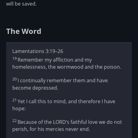
will be saved.
The Word
Lamentations 3:19–26
19
Remember my affliction and my
homelessness, the wormwood and the poison.
20
I continually remember them and have
become depressed.
21
Yet I call this to mind, and therefore I have
hope:
22
Because of the LORD’s faithful love we do not
perish, for his mercies never end.