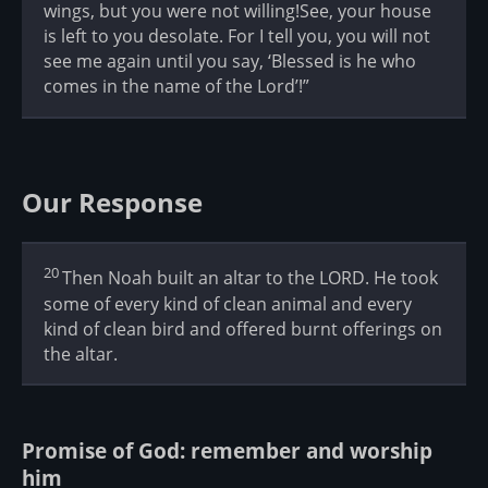
wings, but you were not willing!See, your house
is left to you desolate. For I tell you, you will not
see me again until you say, ‘Blessed is he who
comes in the name of the Lord’!”
Our Response
20
Then Noah built an altar to the LORD. He took
some of every kind of clean animal and every
kind of clean bird and offered burnt offerings on
the altar.
Promise of God: remember and worship
him