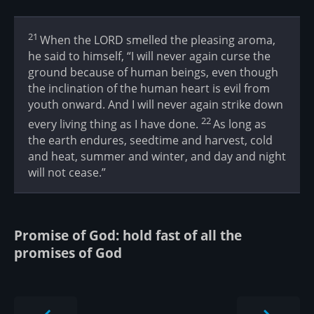
21
When the LORD smelled the pleasing aroma,
he said to himself, “I will never again curse the
ground because of human beings, even though
the inclination of the human heart is evil from
youth onward. And I will never again strike down
22
every living thing as I have done.
As long as
the earth endures, seedtime and harvest, cold
and heat, summer and winter, and day and night
will not cease.”
Promise of God: hold fast of all the
promises of God