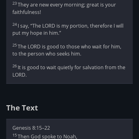
23
They are new every morning; great is your
faithfulness!
24
I say, “The LORD is my portion, therefore I will
put my hope in him.”
25
The LORD is good to those who wait for him,
to the person who seeks him.
26
It is good to wait quietly for salvation from the
LORD.
The Text
Genesis 8:15–22
15
Then God spoke to Noah,