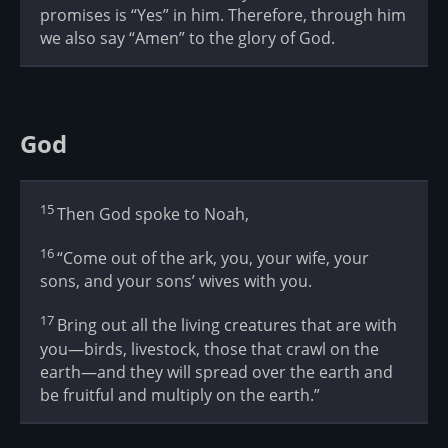
promises is “Yes” in him. Therefore, through him
we also say “Amen” to the glory of God.
God
15
Then God spoke to Noah,
16
“Come out of the ark, you, your wife, your
sons, and your sons’ wives with you.
17
Bring out all the living creatures that are with
you—birds, livestock, those that crawl on the
earth—and they will spread over the earth and
be fruitful and multiply on the earth.”