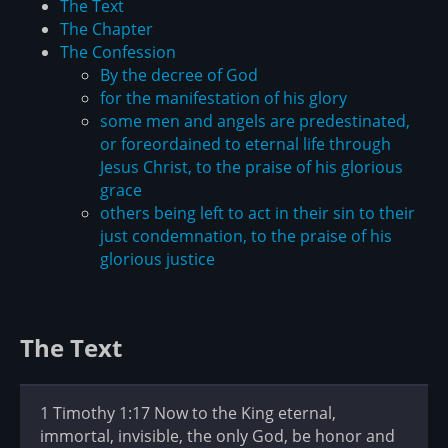
The Text
The Chapter
The Confession
By the decree of God
for the manifestation of his glory
some men and angels are predestinated,
or foreordained to eternal life through
Jesus Christ, to the praise of his glorious
grace
others being left to act in their sin to their
just condemnation, to the praise of his
glorious justice
The Text
1 Timothy 1:17 Now to the King eternal,
immortal, invisible, the only God, be honor and