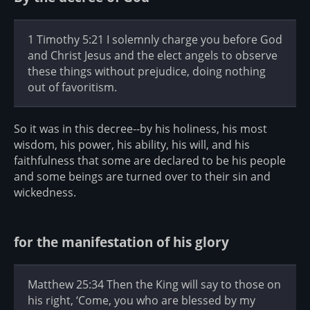
1 Timothy 5:21 I solemnly charge you before God
and Christ Jesus and the elect angels to observe
these things without prejudice, doing nothing
out of favoritism.
So it was in this decree--by his holiness, his most
wisdom, his power, his ability, his will, and his
faithfulness that some are declared to be his people
and some beings are turned over to their sin and
wickedness.
for the manifestation of his glory
Matthew 25:34 Then the King will say to those on
his right, ‘Come, you who are blessed by my