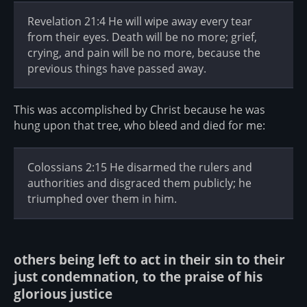
Revelation 21:4 He will wipe away every tear
from their eyes. Death will be no more; grief,
crying, and pain will be no more, because the
previous things have passed away.
This was accomplished by Christ because he was
hung upon that tree, who bleed and died for me:
Colossians 2:15 He disarmed the rulers and
authorities and disgraced them publicly; he
triumphed over them in him.
others being left to act in their sin to their
just condemnation, to the praise of his
glorious justice