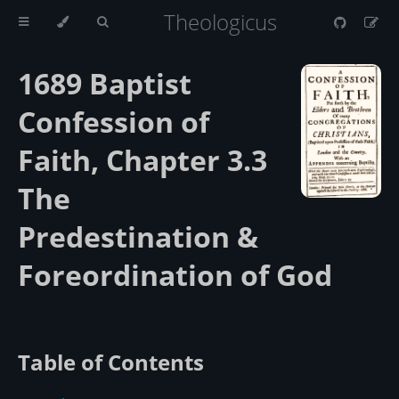
Theologicus
1689 Baptist
Confession of
Faith, Chapter 3.3
The
Predestination &
Foreordination of God
Table of Contents