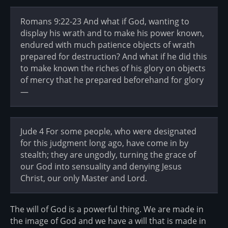
Romans 9:22-23 And what if God, wanting to
display his wrath and to make his power known,
endured with much patience objects of wrath
prepared for destruction? And what if he did this
to make known the riches of his glory on objects
of mercy that he prepared beforehand for glory
—
Jude 4 For some people, who were designated
for this judgment long ago, have come in by
stealth; they are ungodly, turning the grace of
our God into sensuality and denying Jesus
Christ, our only Master and Lord.
The will of God is a powerful thing. We are made in
the image of God and we have a will that is made in