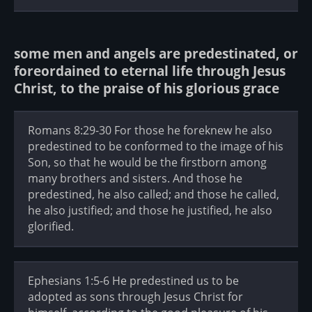
some men and angels are predestinated, or
foreordained to eternal life through Jesus
Christ, to the praise of his glorious grace
Romans 8:29-30 For those he foreknew he also
predestined to be conformed to the image of his
Son, so that he would be the firstborn among
many brothers and sisters. And those he
predestined, he also called; and those he called,
he also justified; and those he justified, he also
glorified.
Ephesians 1:5-6 He predestined us to be
adopted as sons through Jesus Christ for