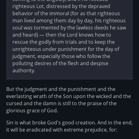
righteous Lot, distressed by the depraved
behavior of the immoral (for as that righteous
man lived among them day by day, his righteous
soul was tormented by the lawless deeds he saw
and heard) — then the Lord knows how to
rescue the godly from trials and to keep the
unrighteous under punishment for the day of
judgment, especially those who follow the
polluting desires of the flesh and despise
authority.
But the judgment and the punishment and the
everlasting wrath of the Son upon the wicked and the
cursed and the damn is still to the praise of the
glorious grace of God.
Sin is what broke God's good creation. And in the end,
it will be eradicated with extreme prejudice, for: