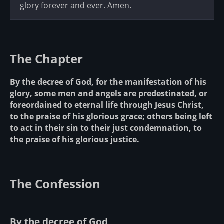
glory forever and ever. Amen.
The Chapter
By the decree of God, for the manifestation of his
glory, some men and angels are predestinated, or
foreordained to eternal life through Jesus Christ,
to the praise of his glorious grace; others being left
to act in their sin to their just condemnation, to
the praise of his glorious justice.
The Confession
By the decree of God