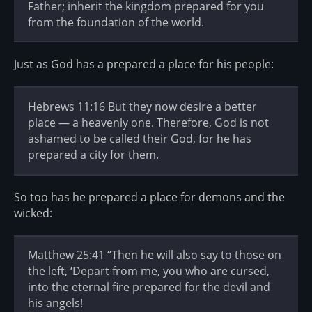
Father; inherit the kingdom prepared for you
from the foundation of the world.
Just as God has a prepared a place for his people:
Hebrews 11:16 But they now desire a better
place — a heavenly one. Therefore, God is not
ashamed to be called their God, for he has
prepared a city for them.
So too has he prepared a place for demons and the
wicked:
Matthew 25:41 “Then he will also say to those on
the left, ‘Depart from me, you who are cursed,
into the eternal fire prepared for the devil and
his angels!