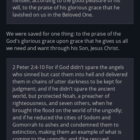
himself, according to the good pleasure of his
will, to the praise of his glorious grace that he
lavished on us in the Beloved One.
We were saved for one thing: to the praise of the
God's glorious grace upon grace that he gives us all
we need and want through his Son, Jesus Christ.
2 Peter 2:4-10 For if God didn’t spare the angels
who sinned but cast them into hell and delivered
them in chains of utter darkness to be kept for
judgment; and if he didn’t spare the ancient
world, but protected Noah, a preacher of
righteousness, and seven others, when he
brought the flood on the world of the ungodly;
and if he reduced the cities of Sodom and
Gomorrah to ashes and condemned them to
extinction, making them an example of what is
coming to the ungodly; and if he rescued