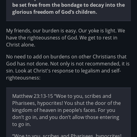
be set free from the bondage to decay into the
glorious freedom of God’s children.
My friends, our burden is easy. Our yoke is light. We
have the righteousness of God. We get to rest in
Christ alone.
No need to add on burdens on other Christians that
God has not done. Not only is not recommended, it is
sin. Look at Christ's response to legalism and self-
righteousness:
Matthew 23:13-15 “Woe to you, scribes and
Pharisees, hypocrites! You shut the door of the
kingdom of heaven in people’s faces. For you
don’t go in, and you don’t allow those entering
to go in.
“Woe to you, scribes and Pharisees, hypocrites!