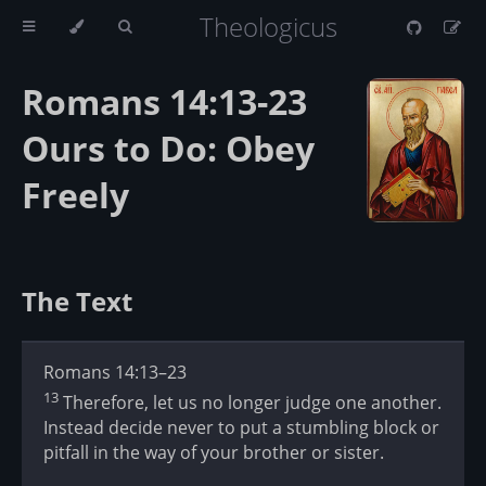
Theologicus
Romans 14:13-23
Ours to Do: Obey
Freely
The Text
Romans 14:13–23
13
Therefore, let us no longer judge one another.
Instead decide never to put a stumbling block or
pitfall in the way of your brother or sister.