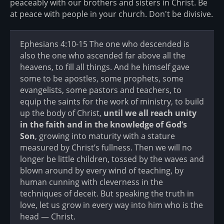
peaceably with our brothers and sisters in Christ. Be
at peace with people in your church. Don't be divisive.
Ephesians 4:10-15 The one who descended is
also the one who ascended far above all the
heavens, to fill all things. And he himself gave
some to be apostles, some prophets, some
evangelists, some pastors and teachers, to
equip the saints for the work of ministry, to build
up the body of Christ,
until we all reach unity
in the faith and in the knowledge of God’s
Son
, growing into maturity with a stature
measured by Christ’s fullness. Then we will no
longer be little children, tossed by the waves and
blown around by every wind of teaching, by
human cunning with cleverness in the
techniques of deceit. But speaking the truth in
love, let us grow in every way into him who is the
head — Christ.