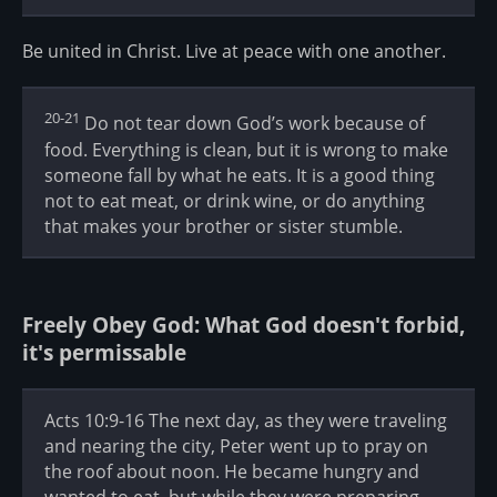
Be united in Christ. Live at peace with one another.
20-21
Do not tear down God’s work because of
food. Everything is clean, but it is wrong to make
someone fall by what he eats. It is a good thing
not to eat meat, or drink wine, or do anything
that makes your brother or sister stumble.
Freely Obey God: What God doesn't forbid,
it's permissable
Acts 10:9-16 The next day, as they were traveling
and nearing the city, Peter went up to pray on
the roof about noon. He became hungry and
wanted to eat, but while they were preparing