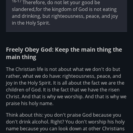
16-17
Therefore, do not let your good be
slandered,for the kingdom of God is not eating
and drinking, but righteousness, peace, and joy
in the Holy Spirit.
Freely Obey God: Keep the main thing the
main thing
The Christian life is not about what we don't do but
rather, what we do have: righteousness, peace, and
joy in the Holy Spirit. It is all about the fact we are the
children of God. It is the fact that we have the risen
Christ. And that is why we worship. And that is why we
praise his holy name.
Think about this: you don't praise God because you
don't drink alcohol. Right? You don't worship his holy
name because you can look down at other Christians