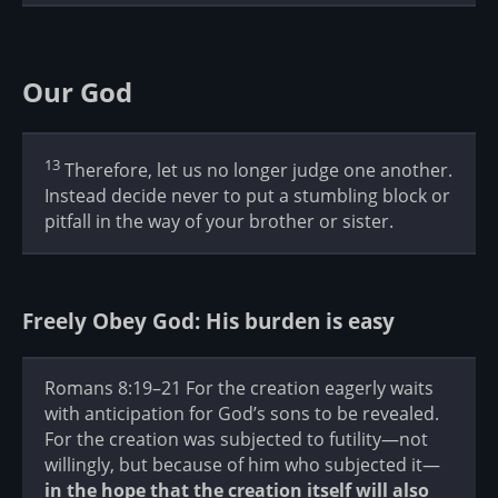
Our God
13
Therefore, let us no longer judge one another.
Instead decide never to put a stumbling block or
pitfall in the way of your brother or sister.
Freely Obey God: His burden is easy
Romans 8:19–21 For the creation eagerly waits
with anticipation for God’s sons to be revealed.
For the creation was subjected to futility—not
willingly, but because of him who subjected it—
in the hope that the creation itself will also