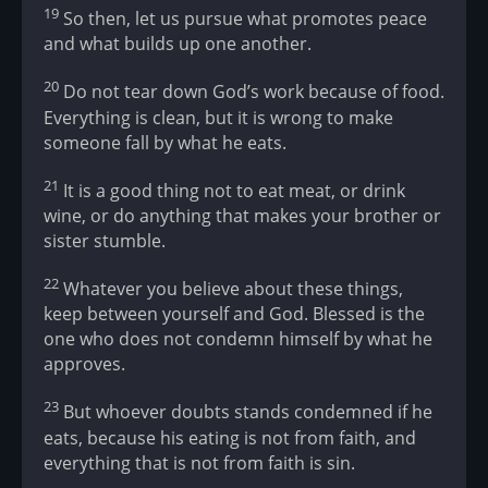
19
So then, let us pursue what promotes peace
and what builds up one another.
20
Do not tear down God’s work because of food.
Everything is clean, but it is wrong to make
someone fall by what he eats.
21
It is a good thing not to eat meat, or drink
wine, or do anything that makes your brother or
sister stumble.
22
Whatever you believe about these things,
keep between yourself and God. Blessed is the
one who does not condemn himself by what he
approves.
23
But whoever doubts stands condemned if he
eats, because his eating is not from faith, and
everything that is not from faith is sin.