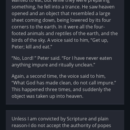
something, he fell into a trance. He saw heaven
opened and an object that resembled a large
sheet coming down, being lowered by its four
corners to the earth. In it were all the four-
footed animals and reptiles of the earth, and the
birds of the sky. A voice said to him, “Get up,
Peter; kill and eat.”
“No, Lord! ” Peter said. “For I have never eaten
anything impure and ritually unclean.”
Again, a second time, the voice said to him,
“What God has made clean, do not call impure.”
This happened three times, and suddenly the
object was taken up into heaven.
Unless I am convicted by Scripture and plain
reason-I do not accept the authority of popes