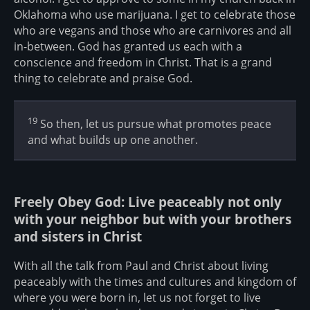
Oklahoma who use marijuana. I get to celebrate those
who are vegans and those who are carnivores and all
in-between. God has granted us each with a
conscience and freedom in Christ. That is a grand
thing to celebrate and praise God.
19
So then, let us pursue what promotes peace
and what builds up one another.
Freely Obey God: Live peaceably not only
with your neighbor but with your brothers
and sisters in Christ
With all the talk from Paul and Christ about living
peaceably with the times and cultures and kingdom of
where you were born in, let us not forget to live