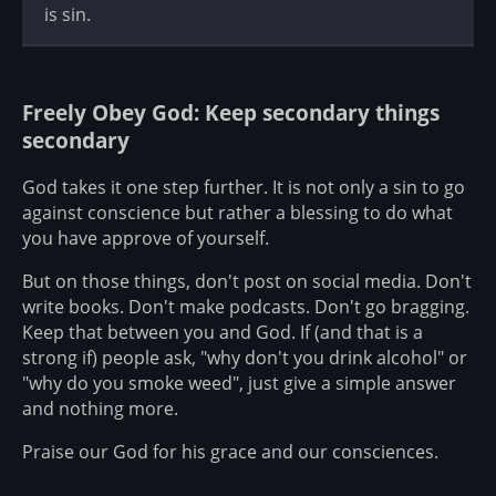
is sin.
Freely Obey God: Keep secondary things
secondary
God takes it one step further. It is not only a sin to go
against conscience but rather a blessing to do what
you have approve of yourself.
But on those things, don't post on social media. Don't
write books. Don't make podcasts. Don't go bragging.
Keep that between you and God. If (and that is a
strong if) people ask, "why don't you drink alcohol" or
"why do you smoke weed", just give a simple answer
and nothing more.
Praise our God for his grace and our consciences.