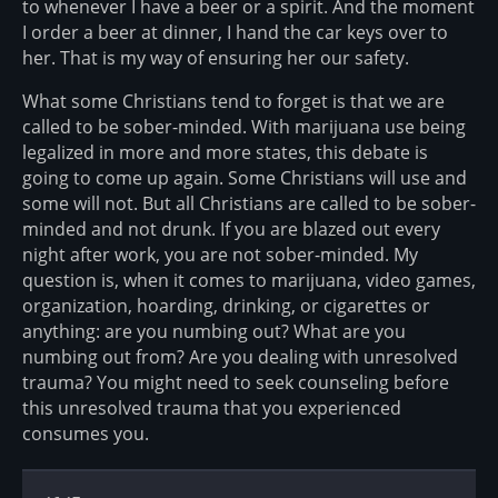
to whenever I have a beer or a spirit. And the moment
I order a beer at dinner, I hand the car keys over to
her. That is my way of ensuring her our safety.
What some Christians tend to forget is that we are
called to be sober-minded. With marijuana use being
legalized in more and more states, this debate is
going to come up again. Some Christians will use and
some will not. But all Christians are called to be sober-
minded and not drunk. If you are blazed out every
night after work, you are not sober-minded. My
question is, when it comes to marijuana, video games,
organization, hoarding, drinking, or cigarettes or
anything: are you numbing out? What are you
numbing out from? Are you dealing with unresolved
trauma? You might need to seek counseling before
this unresolved trauma that you experienced
consumes you.