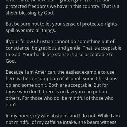
protected freedoms we have in this country. That is a
sheer blessing by God.
But be sure not to let your sense of protected rights
spill over into all things.
If your fellow Christian cannot do something out of
conscience, be gracious and gentle. That is acceptable
to God. Your hardcore stance is also acceptable to
God.
Because I am American, the easiest example to use
here is the consumption of alcohol. Some Christians
do and some don't. Both are acceptable. But for
those who don't, there is no law you can put on
others. For those who do, be mindful of those who
don't.
In my home, my wife abstains and I do not. While I am
not mindful of my caffeine intake, she bears witness