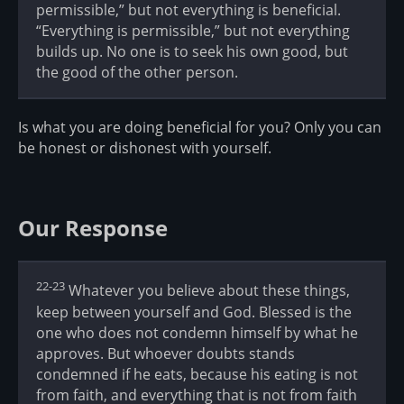
permissible,” but not everything is beneficial.
“Everything is permissible,” but not everything
builds up. No one is to seek his own good, but
the good of the other person.
Is what you are doing beneficial for you? Only you can
be honest or dishonest with yourself.
Our Response
22-23
Whatever you believe about these things,
keep between yourself and God. Blessed is the
one who does not condemn himself by what he
approves. But whoever doubts stands
condemned if he eats, because his eating is not
from faith, and everything that is not from faith