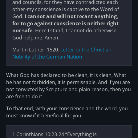
and councils, for they have contradicted each
other-my conscience is captive to the Word of
God.
I cannot and will not recant anything,
for to go against conscience is neither right
nor safe.
Here I stand, I cannot do otherwise.
God help me. Amen.
Martin Luther. 1520.
Letter to the Christian
Nobility of the German Nation
What God has declared to be clean, it is clean, What
he has not forbidden, it is permissable. And if you are
not convicted by Scripture and plain reason, then you
are free to do it.
To that end, with your conscience and the word, you
must know if it beneficial for you.
1 Corinthians 10:23-24 “Everything is