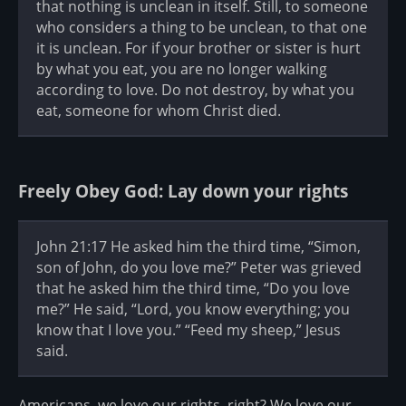
that nothing is unclean in itself. Still, to someone
who considers a thing to be unclean, to that one
it is unclean. For if your brother or sister is hurt
by what you eat, you are no longer walking
according to love. Do not destroy, by what you
eat, someone for whom Christ died.
Freely Obey God: Lay down your rights
John 21:17 He asked him the third time, “Simon,
son of John, do you love me?” Peter was grieved
that he asked him the third time, “Do you love
me?” He said, “Lord, you know everything; you
know that I love you.” “Feed my sheep,” Jesus
said.
Americans, we love our rights, right? We love our