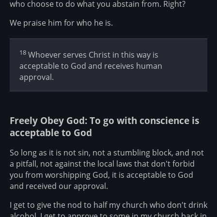
who choose to do what you abstain from. Right?
We praise him for who he is.
18
Whoever serves Christ in this way is
acceptable to God and receives human
approval.
Freely Obey God: To go with conscience is
acceptable to God
So long as it is not sin, not a stumbling block, and not
a pitfall, not against the local laws that don't forbid
you from worshipping God, it is acceptable to God
and received our approval.
I get to give the nod to half my church who don't drink
alcohol. I get to approve to some in my church back in