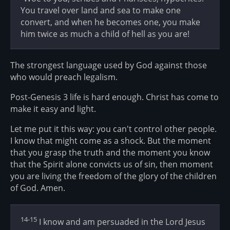
You travel over land and sea to make one
convert, and when he becomes one, you make
him twice as much a child of hell as you are!
The strongest language used by God against those
who would preach legalism.
Post-Genesis 3 life is hard enough. Christ has come to
make it easy and light.
Let me put it this way: you can't control other people.
I know that might come as a shock. But the moment
that you grasp the truth and the moment you know
that the Spirit alone convicts us of sin, then moment
you are living the freedom of the glory of the children
of God. Amen.
14-15
I know and am persuaded in the Lord Jesus