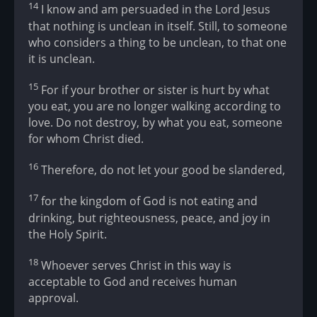
14
I know and am persuaded in the Lord Jesus
that nothing is unclean in itself. Still, to someone
who considers a thing to be unclean, to that one
it is unclean.
15
For if your brother or sister is hurt by what
you eat, you are no longer walking according to
love. Do not destroy, by what you eat, someone
for whom Christ died.
16
Therefore, do not let your good be slandered,
17
for the kingdom of God is not eating and
drinking, but righteousness, peace, and joy in
the Holy Spirit.
18
Whoever serves Christ in this way is
acceptable to God and receives human
approval.