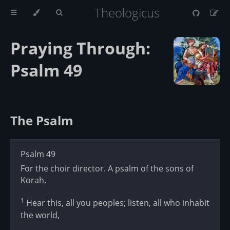
Theologicus
Praying Through:
Psalm 49
The Psalm
Psalm 49
For the choir director. A psalm of the sons of
Korah.
1
Hear this, all you peoples; listen, all who inhabit
the world,