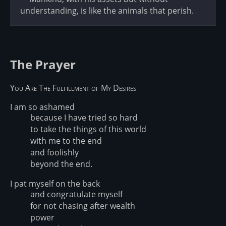
understanding, is like the animals that perish.
The Prayer
You Are The Fulfillment of My Desires
I am so ashamed
because I have tried so hard
to take the things of this world
with me to the end
and foolishly
beyond the end.
I pat myself on the back
and congratulate myself
for not chasing after wealth
power