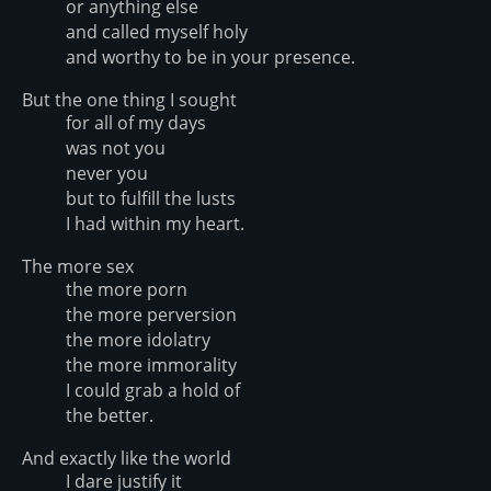
or anything else
and called myself holy
and worthy to be in your presence.
But the one thing I sought
for all of my days
was not you
never you
but to fulfill the lusts
I had within my heart.
The more sex
the more porn
the more perversion
the more idolatry
the more immorality
I could grab a hold of
the better.
And exactly like the world
I dare justify it