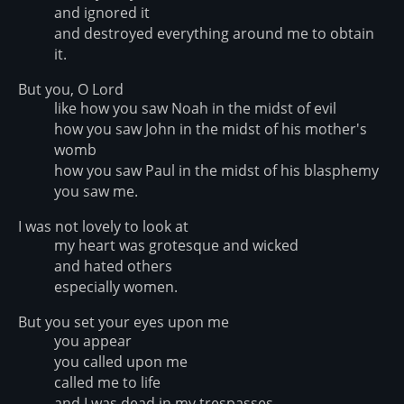
and ignored it
and destroyed everything around me to obtain
it.
But you, O Lord
like how you saw Noah in the midst of evil
how you saw John in the midst of his mother's
womb
how you saw Paul in the midst of his blasphemy
you saw me.
I was not lovely to look at
my heart was grotesque and wicked
and hated others
especially women.
But you set your eyes upon me
you appear
you called upon me
called me to life
and I was dead in my trespasses