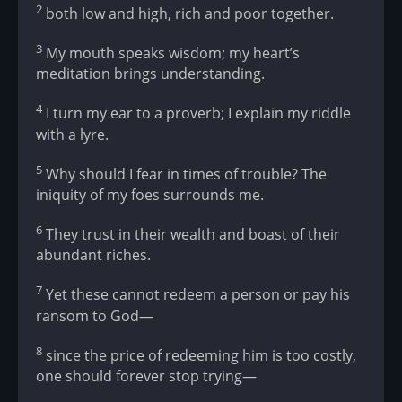
2
both low and high, rich and poor together.
3
My mouth speaks wisdom; my heart’s
meditation brings understanding.
4
I turn my ear to a proverb; I explain my riddle
with a lyre.
5
Why should I fear in times of trouble? The
iniquity of my foes surrounds me.
6
They trust in their wealth and boast of their
abundant riches.
7
Yet these cannot redeem a person or pay his
ransom to God—
8
since the price of redeeming him is too costly,
one should forever stop trying—