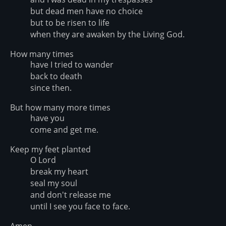
but dead men have no choice
but to be risen to life
when they are awaken by the Living God.
How many times
have I tried to wander
back to death
since then.
But how many more times
have you
come and get me.
Keep my feet planted
O Lord
break my heart
seal my soul
and don't release me
until I see you face to face.