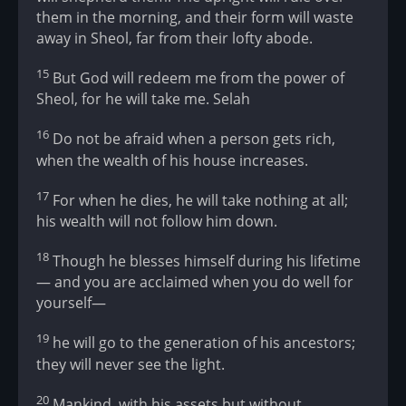
them in the morning, and their form will waste
away in Sheol, far from their lofty abode.
15
But God will redeem me from the power of
Sheol, for he will take me. Selah
16
Do not be afraid when a person gets rich,
when the wealth of his house increases.
17
For when he dies, he will take nothing at all;
his wealth will not follow him down.
18
Though he blesses himself during his lifetime
— and you are acclaimed when you do well for
yourself—
19
he will go to the generation of his ancestors;
they will never see the light.
20
Mankind, with his assets but without