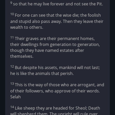
9
so that he may live forever and not see the Pit.
10
For one can see that the wise die; the foolish
and stupid also pass away. Then they leave their
wealth to others.
11
Their graves are their permanent homes,
their dwellings from generation to generation,
though they have named estates after
themselves.
12
But despite his assets, mankind will not last;
he is like the animals that perish.
13
This is the way of those who are arrogant, and
of their followers, who approve of their words.
Selah
14
Like sheep they are headed for Sheol; Death
will shepherd them. The upright will rule over