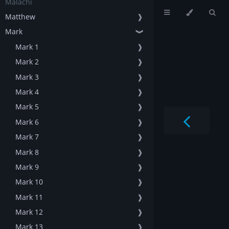
Malachi
Matthew
❱
Mark
❱
Mark 1
❱
Mark 2
❱
Mark 3
❱
Mark 4
❱
Mark 5
❱
Mark 6
❱
Mark 7
❱
Mark 8
❱
Mark 9
❱
Mark 10
❱
Mark 11
❱
Mark 12
❱
Mark 13
❱