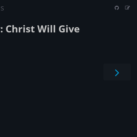
us
: Christ Will Give