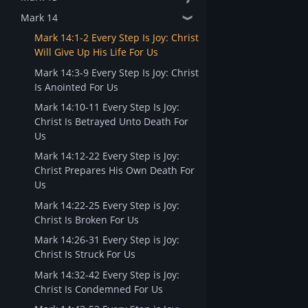
Mark 14
❱
Mark 14:1-2 Every Step Is Joy: Christ
Will Give Up His Life For Us
Mark 14:3-9 Every Step Is Joy: Christ
Is Anointed For Us
Mark 14:10-11 Every Step Is Joy:
Christ Is Betrayed Unto Death For
Us
Mark 14:12-22 Every Step is Joy:
Christ Prepares His Own Death For
Us
Mark 14:22-25 Every Step is Joy:
Christ Is Broken For Us
Mark 14:26-31 Every Step is Joy:
Christ Is Struck For Us
Mark 14:32-42 Every Step is Joy:
Christ Is Condemned For Us