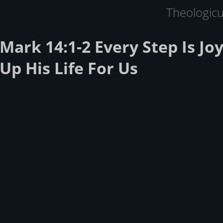
Theologic
Mark 14:1-2 Every Step Is Joy
Up His Life For Us