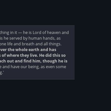
ng in it — he is Lord of heaven and
 is he served by human hands, as
e life and breath and all things.
over the whole earth and has
f where they live. He did this so
ch out and find him, though he is
e and have our being, as even some
g.'