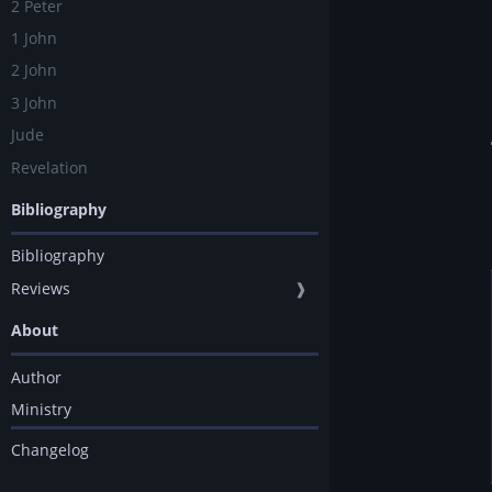
2 Peter
1 John
2 John
3 John
Jude
Revelation
Bibliography
Bibliography
Reviews
❱
About
Author
Ministry
Changelog