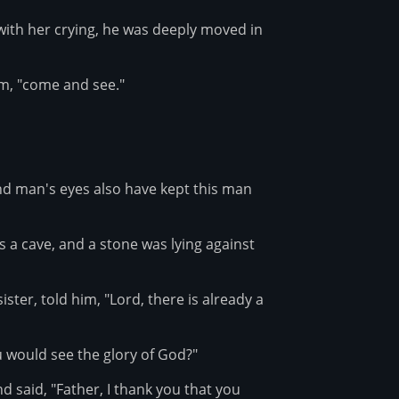
ith her crying, he was deeply moved in
im, "come and see."
nd man's eyes also have kept this man
 a cave, and a stone was lying against
ter, told him, "Lord, there is already a
ou would see the glory of God?"
 said, "Father, I thank you that you