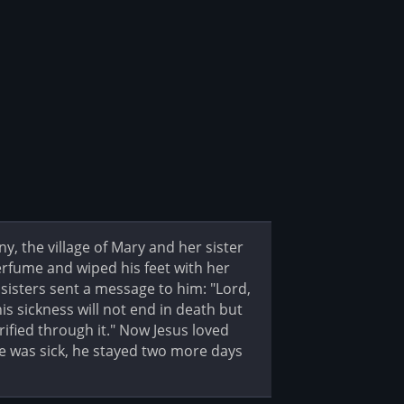
 the village of Mary and her sister
rfume and wiped his feet with her
 sisters sent a message to him: "Lord,
his sickness will not end in death but
rified through it." Now Jesus loved
he was sick, he stayed two more days