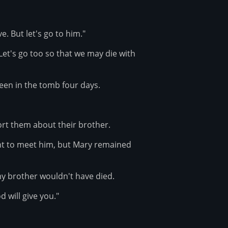
e. But let's go to him."
"Let's go too so that we may die with
een in the tomb four days.
rt them about their brother.
nt to meet him, but Mary remained
my brother wouldn't have died.
 will give you."