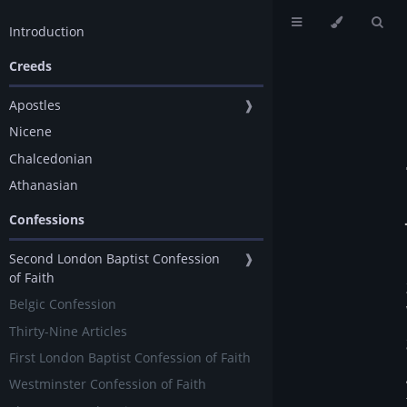
Introduction
Creeds
Apostles
❱
Nicene
Chalcedonian
Athanasian
Confessions
Second London Baptist Confession
❱
of Faith
Belgic Confession
Thirty-Nine Articles
First London Baptist Confession of Faith
Westminster Confession of Faith