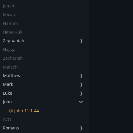
Jonah
Micah
Nahum
Habakkuk
Zephaniah
❱
Haggai
Zechariah
Malachi
Matthew
❱
Mark
❱
Luke
❱
John
❱
📖 John 11:1-44
Acts
Romans
❱