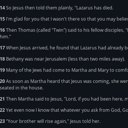
14
So Jesus then told them plainly, "Lazarus has died.
15
I'm glad for you that I wasn't there so that you may believ
16
Then Thomas (called "Twin") said to his fellow disciples, 
him."
17
When Jesus arrived, he found that Lazarus had already b
18
Bethany was near Jerusalem (less than two miles away).
19
Many of the Jews had come to Martha and Mary to comfo
20
As soon as Martha heard that Jesus was coming, she we
seated in the house.
21
Then Martha said to Jesus, "Lord, if you had been here, 
22
Yet even now I know that whatever you ask from God, God
23
"Your brother will rise again," Jesus told her.