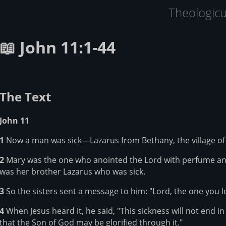
Theologic
📖 John 11:1-44
The Text
John 11
1
Now a man was sick—Lazarus from Bethany, the village of 
2
Mary was the one who anointed the Lord with perfume and w
was her brother Lazarus who was sick.
3
So the sisters sent a message to him: "Lord, the one you lov
4
When Jesus heard it, he said, "This sickness will not end in
that the Son of God may be glorified through it."