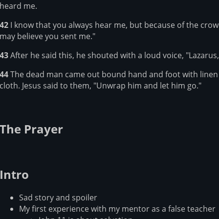
heard me.
42
I know that you always hear me, but because of the crowd 
may believe you sent me."
43
After he said this, he shouted with a loud voice, "Lazarus
44
The dead man came out bound hand and foot with linen s
cloth. Jesus said to them, "Unwrap him and let him go."
The Prayer
Intro
Sad story and spoiler
My first experience with my mentor as a false teacher