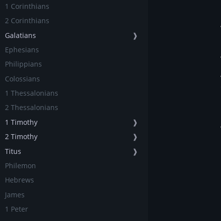
1 Corinthians
2 Corinthians
Galatians
❱
Ephesians
Philippians
Colossians
1 Thessalonians
2 Thessalonians
1 Timothy
❱
2 Timothy
❱
Titus
❱
Philemon
Hebrews
James
1 Peter