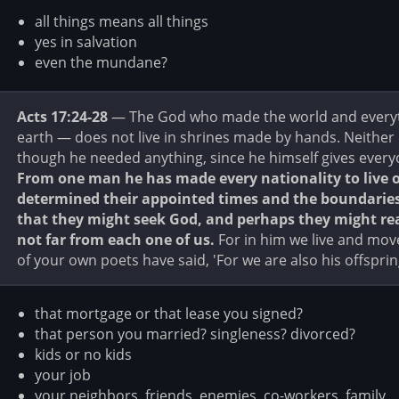
all things means all things
yes in salvation
even the mundane?
Acts 17:24-28
— The God who made the world and everythi
earth — does not live in shrines made by hands. Neither
though he needed anything, since he himself gives everyon
From one man he has made every nationality to live 
determined their appointed times and the boundaries o
that they might seek God, and perhaps they might rea
not far from each one of us.
For in him we live and mov
of your own poets have said, 'For we are also his offsprin
that mortgage or that lease you signed?
that person you married? singleness? divorced?
kids or no kids
your job
your neighbors, friends, enemies, co-workers, family