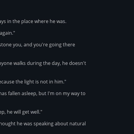
ys in the place where he was.
 again."
o stone you, and you're going there
anyone walks during the day, he doesn't
ause the light is not in him."
has fallen asleep, but I'm on my way to
p, he will get well."
thought he was speaking about natural