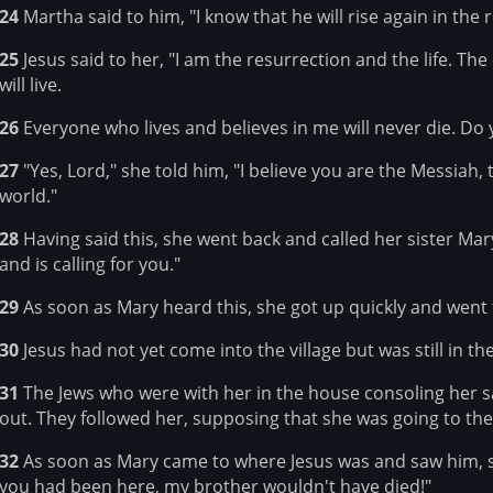
24
Martha said to him, "I know that he will rise again in the r
25
Jesus said to her, "I am the resurrection and the life. The
will live.
26
Everyone who lives and believes in me will never die. Do y
27
"Yes, Lord," she told him, "I believe you are the Messiah
world."
28
Having said this, she went back and called her sister Mary
and is calling for you."
29
As soon as Mary heard this, she got up quickly and went 
30
Jesus had not yet come into the village but was still in 
31
The Jews who were with her in the house consoling her s
out. They followed her, supposing that she was going to the
32
As soon as Mary came to where Jesus was and saw him, she 
you had been here, my brother wouldn't have died!"