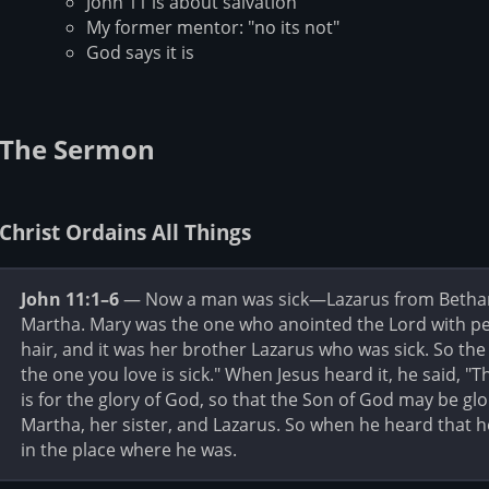
John 11 is about salvation
My former mentor: "no its not"
God says it is
The Sermon
Christ Ordains All Things
John 11:1–6
— Now a man was sick—Lazarus from Bethany,
Martha. Mary was the one who anointed the Lord with pe
hair, and it was her brother Lazarus who was sick. So the
the one you love is sick." When Jesus heard it, he said, "T
is for the glory of God, so that the Son of God may be glo
Martha, her sister, and Lazarus. So when he heard that 
in the place where he was.