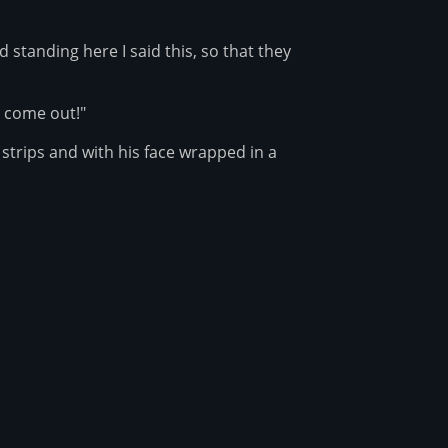
standing here I said this, so that they
, come out!"
trips and with his face wrapped in a