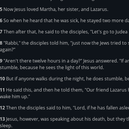
5
Now Jesus loved Martha, her sister, and Lazarus.
6
So when he heard that he was sick, he stayed two more da
7
Then after that, he said to the disciples, "Let's go to Judea
8
"Rabbi," the disciples told him, "just now the Jews tried t
again?"
9
"Aren't there twelve hours in a day?" Jesus answered. "If 
stumble, because he sees the light of this world.
10
But if anyone walks during the night, he does stumble, bec
11
He said this, and then he told them, "Our friend Lazarus 
wake him up."
12
Then the disciples said to him, "Lord, if he has fallen aslee
13
Jesus, however, was speaking about his death, but they 
sleep.