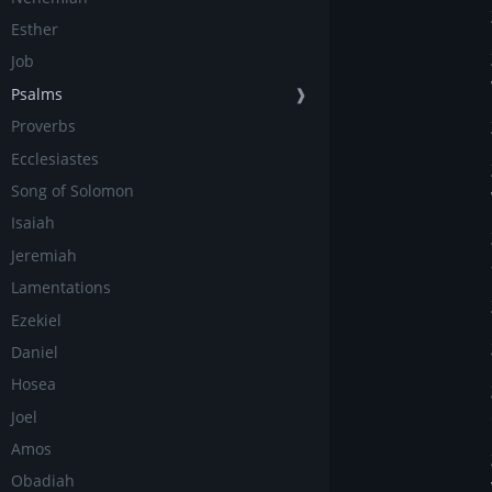
Esther
Job
Psalms
❱
Proverbs
Ecclesiastes
Song of Solomon
Isaiah
Jeremiah
Lamentations
Ezekiel
Daniel
Hosea
Joel
Amos
Obadiah