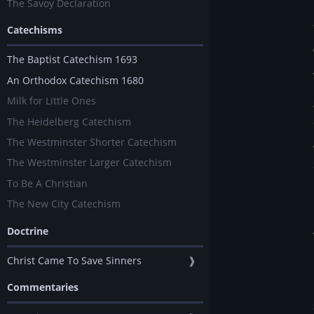
The Savoy Declaration
Catechisms
The Baptist Catechism 1693
An Orthodox Catechism 1680
Milk for Little Ones
The Heidelberg Catechism
The Westminster Shorter Catechism
The Westminster Larger Catechism
To Be A Christian
The New City Catechism
Doctrine
Christ Came To Save Sinners
❱
Commentaries