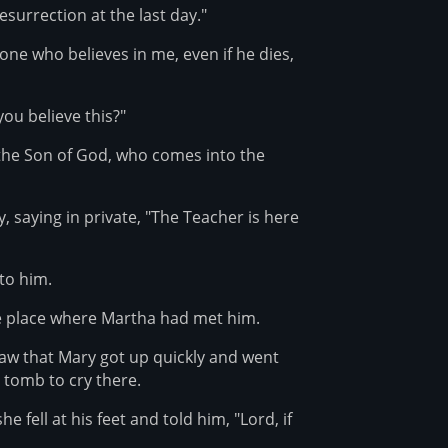
esurrection at the last day."
 one who believes in me, even if he dies,
ou believe this?"
, the Son of God, who comes into the
, saying in private, "The Teacher is here
to him.
the place where Martha had met him.
aw that Mary got up quickly and went
 tomb to cry there.
fell at his feet and told him, "Lord, if