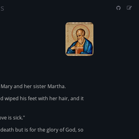
us
Mary and her sister Martha.
iped his feet with her hair, and it
e is sick."
 death but is for the glory of God, so