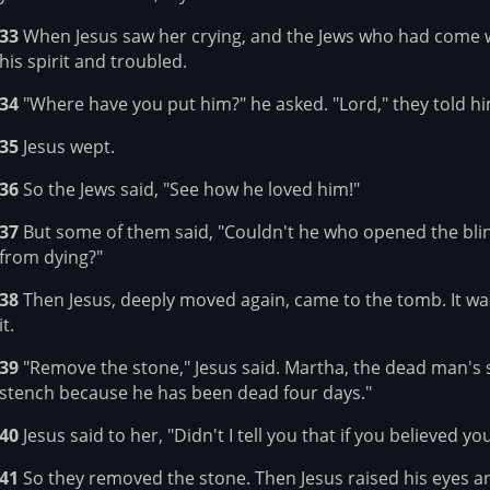
33
When Jesus saw her crying, and the Jews who had come w
his spirit and troubled.
34
"Where have you put him?" he asked. "Lord," they told h
35
Jesus wept.
36
So the Jews said, "See how he loved him!"
37
But some of them said, "Couldn't he who opened the bli
from dying?"
38
Then Jesus, deeply moved again, came to the tomb. It was
it.
39
"Remove the stone," Jesus said. Martha, the dead man's sis
stench because he has been dead four days."
40
Jesus said to her, "Didn't I tell you that if you believed y
41
So they removed the stone. Then Jesus raised his eyes and