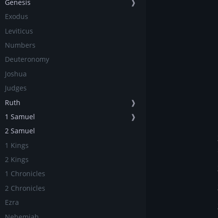
Genesis
❱
Exodus
Leviticus
Numbers
Deuteronomy
Joshua
Judges
Ruth
❱
1 Samuel
❱
2 Samuel
1 Kings
2 Kings
1 Chronicles
2 Chronicles
Ezra
Nehemiah