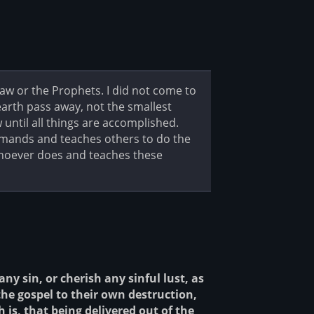
Law or the Prophets. I did not come to
d earth pass away, not the smallest
w until all things are accomplished.
mmands and teaches others to do the
 whoever does and teaches these
ny sin, or cherish any sinful lust, as
the gospel to their own destruction,
 is, that being delivered out of the