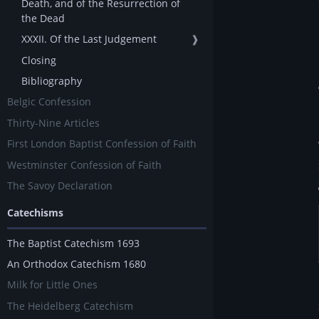
Death, and of the Resurrection of
the Dead
XXXII. Of the Last Judgement
❱
Closing
Bibliography
Belgic Confession
Thirty-Nine Articles
First London Baptist Confession of Faith
Westminster Confession of Faith
The Savoy Declaration
Catechisms
The Baptist Catechism 1693
An Orthodox Catechism 1680
Milk for Little Ones
The Heidelberg Catechism