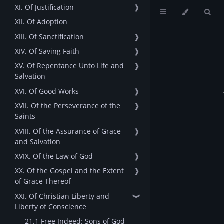
XI. Of Justification
❱
XII. Of Adoption
XIII. Of Sanctification
❱
XIV. Of Saving Faith
❱
XV. Of Repentance Unto Life and
❱
Salvation
XVI. Of Good Works
❱
XVII. Of the Perseverance of the
❱
Saints
XVIII. Of the Assurance of Grace
❱
and Salvation
XVIX. Of the Law of God
❱
XX. Of the Gospel and the Extent
❱
of Grace Thereof
XXI. Of Christian Liberty and
❱
Liberty of Conscience
21.1 Free Indeed: Sons of God