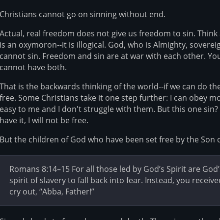
Christians cannot go on sinning without end.
Actual, real freedom does not give us freedom to sin. Think 
is an oxymoron--it is illogical. God, who is Almighty, sovere
cannot sin. Freedom and sin are at war with each other. Yo
cannot have both.
That is the backwards thinking of the world--if we can do th
free. Some Christians take it one step further: I can obey 
easy to me and I don't struggle with them. But this one sin? 
have it, I will not be free.
But the children of God who have been set free by the Son o
Romans 8:14–15 For all those led by God’s Spirit are God’
spirit of slavery to fall back into fear. Instead, you rece
cry out, “Abba, Father!”