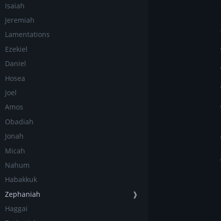
Isaiah
Jeremiah
Lamentations
Ezekiel
Daniel
Hosea
Joel
Amos
Obadiah
Jonah
Micah
Nahum
Habakkuk
Zephaniah
❱
Haggai