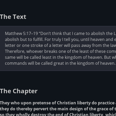
The Text
Matthew 5:17–19 “Don’t think that I came to abolish the 
abolish but to fulfill. For truly I tell you, until heaven an
letter or one stroke of a letter will pass away from the la
Therefore, whoever breaks one of the least of these co
same will be called least in the kingdom of heaven. But
commands will be called great in the kingdom of heaven.
The Chapter
They who upon pretense of Christian liberty do practice a
they do thereby pervert the main design of the grace of 
so they wholly destroy the end of Christian liberty, which