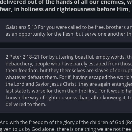
delivered out of the hands of all our enemies, 
fear, in holiness and righteousness before Him, a
Galatians 5:13 For you were called to be free, brothers an
as an opportunity for the flesh, but serve one another t
2 Peter 2:18–21 For by uttering boastful, empty words, th
debauchery, people who have barely escaped from those 
them freedom, but they themselves are slaves of corrupt
whatever defeats them. For if, having escaped the world
the Lord and Savior Jesus Christ, they are again entangle
last state is worse for them than the first. For it would 
known the way of righteousness than, after knowing it, 
delivered to them.
And with the freedom of the glory of the children of God (
given to us by God alone, there is one thing we are not free 