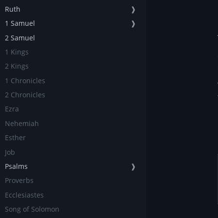
Ruth
❱
1 Samuel
❱
2 Samuel
1 Kings
2 Kings
1 Chronicles
2 Chronicles
Ezra
Nehemiah
Esther
Job
Psalms
❱
Proverbs
Ecclesiastes
Song of Solomon