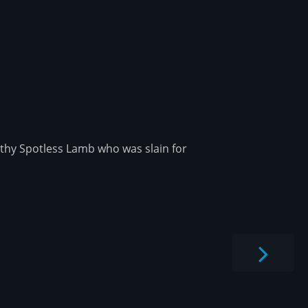
rthy Spotless Lamb who was slain for