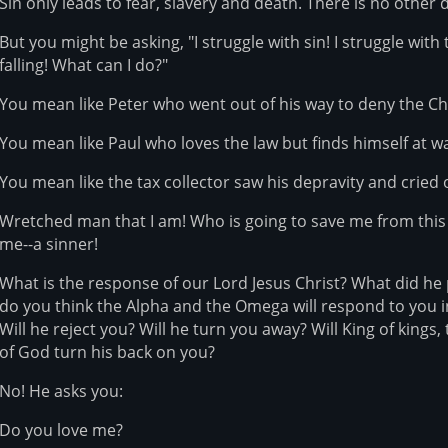
Sin only leads to fear, slavery and death. There is no other 
But you might be asking, "I struggle with sin! I struggle with 
falling! What can I do?"
You mean like Peter who went out of his way to deny the Ch
You mean like Paul who loves the law but finds himself at wa
You mean like the tax collector saw his depravity and cried
Wretched man that I am! Who is going to save me from thi
me--a sinner!
What is the response of our Lord Jesus Christ? What did he
do you think the Alpha and the Omega will respond to you i
Will he reject you? Will he turn you away? Will King of kings
of God turn his back on you?
No! He asks you:
Do you love me?