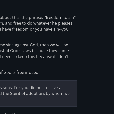
about this: the phrase, "freedom to sin"
ign, and free to do whatever he pleases
u have freedom or you have sin--you
ese sins against God, then we will be
most of God's laws because they come
I need to keep this because if I don't
f God is free indeed.
s sons. For you did not receive a
ived the Spirit of adoption, by whom we