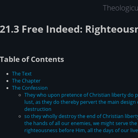
Theologic
21.3 Free Indeed: Righteous
Table of Contents
The Text
The Chapter
The Confession
They who upon pretence of Christian liberty do pr
lust, as they do thereby pervert the main design 
destruction
so they wholly destroy the end of Christian liberty
the hands of all our enemies, we might serve the 
righteousness before Him, all the days of our liv