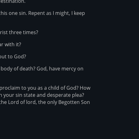
destination.
this one sin. Repent as I might, I keep
rist three times?
r with it?
 out to God?
s body of death? God, have mercy on
 proclaim to you as a child of God? How
n your sin state and desperate plea?
, the Lord of lord, the only Begotten Son