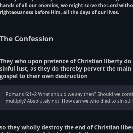
hands of all our enemies, we might serve the Lord witho
righteousness before Him, all the days of our lives.
The Confession
They who upon pretence of Christian liberty do 
sinful lust, as they do thereby pervert the main 
gospel to their own destruction
Romans 6:1–2 What should we say then? Should we contin
multiply? Absolutely not! How can we who died to sin still l
so they wholly destroy the end of Christian liber