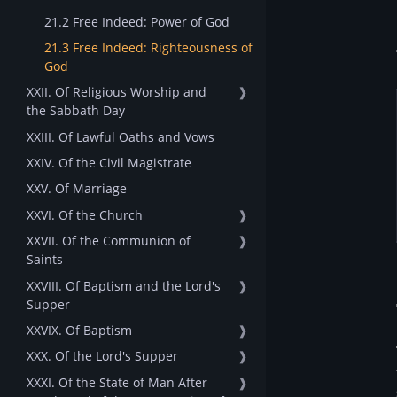
21.2 Free Indeed: Power of God
21.3 Free Indeed: Righteousness of
God
XXII. Of Religious Worship and
❱
the Sabbath Day
XXIII. Of Lawful Oaths and Vows
XXIV. Of the Civil Magistrate
XXV. Of Marriage
XXVI. Of the Church
❱
XXVII. Of the Communion of
❱
Saints
XXVIII. Of Baptism and the Lord's
❱
Supper
XXVIX. Of Baptism
❱
XXX. Of the Lord's Supper
❱
XXXI. Of the State of Man After
❱