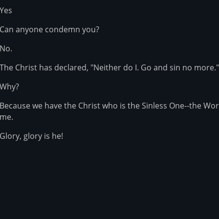
Yes
Can anyone condemn you?
No.
The Christ has declared, "Neither do I. Go and sin no more."
Why?
Because we have the Christ who is the Sinless One--the Wo
me.
Glory, glory is he!