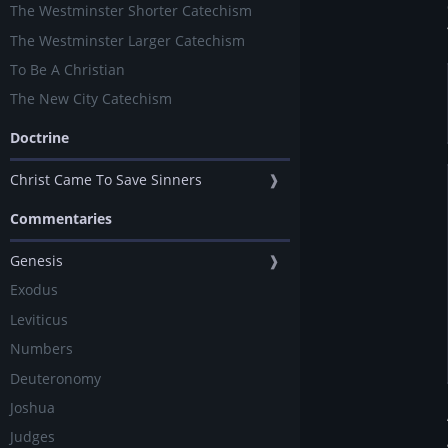
The Westminster Shorter Catechism
The Westminster Larger Catechism
To Be A Christian
The New City Catechism
Doctrine
Christ Came To Save Sinners
❱
Commentaries
Genesis
❱
Exodus
Leviticus
Numbers
Deuteronomy
Joshua
Judges