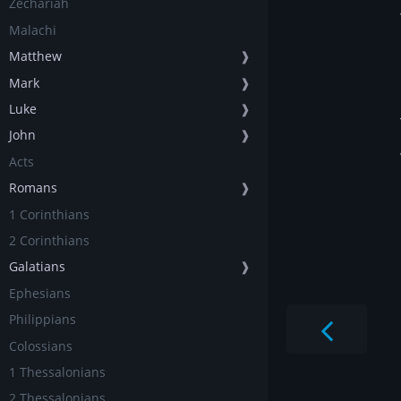
Zechariah
Malachi
Matthew
❱
Mark
❱
Luke
❱
John
❱
Acts
Romans
❱
1 Corinthians
2 Corinthians
Galatians
❱
Ephesians
Philippians
Colossians
1 Thessalonians
2 Thessalonians