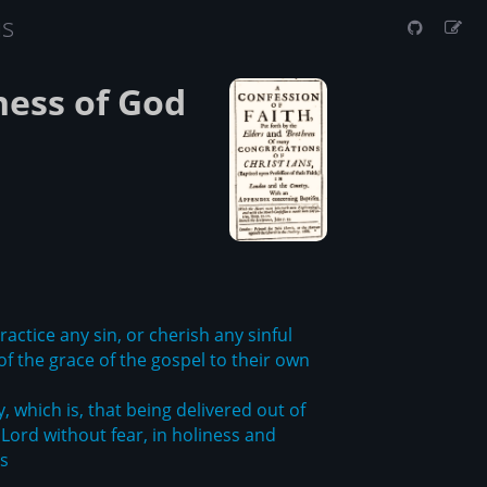
us
ness of God
actice any sin, or cherish any sinful
of the grace of the gospel to their own
, which is, that being delivered out of
Lord without fear, in holiness and
es