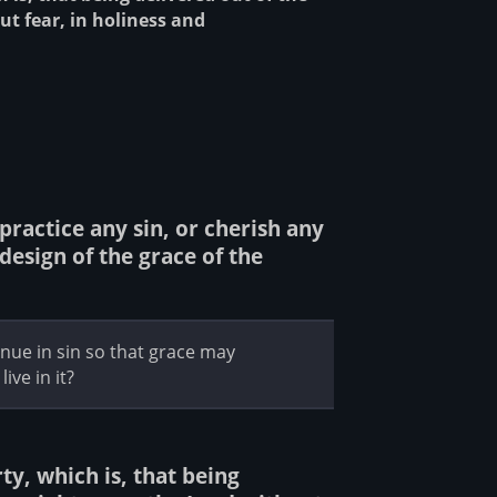
ut fear, in holiness and
practice any sin, or cherish any
design of the grace of the
ue in sin so that grace may
ive in it?
ty, which is, that being