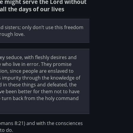
we might serve the Lord without
ll the days of our lives
d sisters; only don’t use this freedom
hrough love.
ey seduce, with fleshly desires and
who live in error. They promise
ion, since people are enslaved to
’s impurity through the knowledge of
d in these things and defeated, the
have been better for them not to have
to turn back from the holy command
Romans 8:21) and with the consciences
to do.