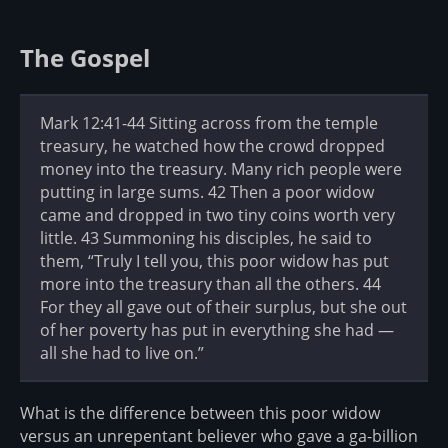
The Gospel
Mark 12:41-44 Sitting across from the temple
treasury, he watched how the crowd dropped
money into the treasury. Many rich people were
putting in large sums. 42 Then a poor widow
came and dropped in two tiny coins worth very
little. 43 Summoning his disciples, he said to
them, “Truly I tell you, this poor widow has put
more into the treasury than all the others. 44
For they all gave out of their surplus, but she out
of her poverty has put in everything she had —
all she had to live on.”
What is the difference between this poor widow
versus an unrepentant believer who gave a ga-billion