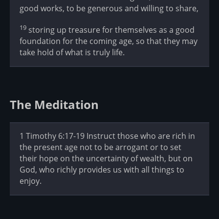
good works, to be generous and willing to share,
19
storing up treasure for themselves as a good
foundation for the coming age, so that they may
take hold of what is truly life.
The Meditation
1 Timothy 6:17-19 Instruct those who are rich in
the present age not to be arrogant or to set
their hope on the uncertainty of wealth, but on
God, who richly provides us with all things to
enjoy.