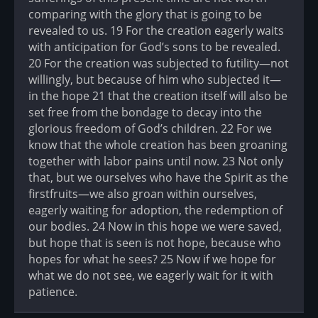
comparing with the glory that is going to be
revealed to us. 19 For the creation eagerly waits
with anticipation for God’s sons to be revealed.
20 For the creation was subjected to futility—not
willingly, but because of him who subjected it—
in the hope 21 that the creation itself will also be
set free from the bondage to decay into the
glorious freedom of God’s children. 22 For we
know that the whole creation has been groaning
together with labor pains until now. 23 Not only
that, but we ourselves who have the Spirit as the
firstfruits—we also groan within ourselves,
eagerly waiting for adoption, the redemption of
our bodies. 24 Now in this hope we were saved,
but hope that is seen is not hope, because who
hopes for what he sees? 25 Now if we hope for
what we do not see, we eagerly wait for it with
patience.