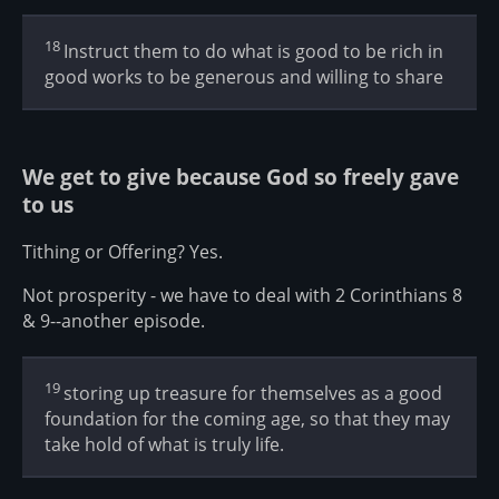
18
Instruct them to do what is good to be rich in
good works to be generous and willing to share
We get to give because God so freely gave
to us
Tithing or Offering? Yes.
Not prosperity - we have to deal with 2 Corinthians 8
& 9--another episode.
19
storing up treasure for themselves as a good
foundation for the coming age, so that they may
take hold of what is truly life.