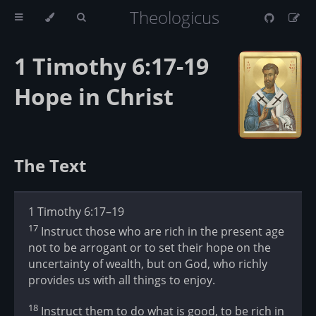
Theologicus
1 Timothy 6:17-19
Hope in Christ
The Text
1 Timothy 6:17–19
17
Instruct those who are rich in the present age
not to be arrogant or to set their hope on the
uncertainty of wealth, but on God, who richly
provides us with all things to enjoy.
18
Instruct them to do what is good, to be rich in