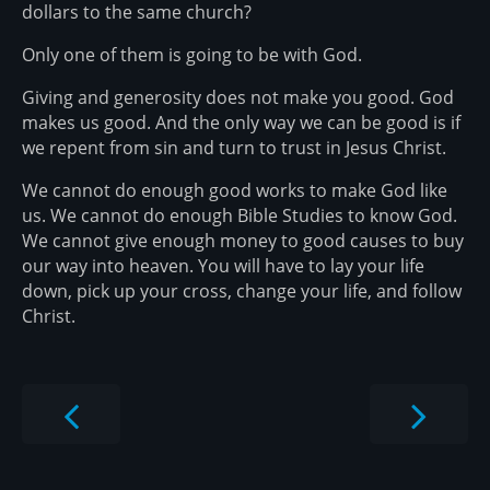
dollars to the same church?
Only one of them is going to be with God.
Giving and generosity does not make you good. God
makes us good. And the only way we can be good is if
we repent from sin and turn to trust in Jesus Christ.
We cannot do enough good works to make God like
us. We cannot do enough Bible Studies to know God.
We cannot give enough money to good causes to buy
our way into heaven. You will have to lay your life
down, pick up your cross, change your life, and follow
Christ.