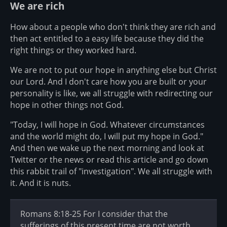
We are rich
How about a people who don't think they are rich and
then act entitled to a easy life because they did the
right things or they worked hard.
We are not to put our hope in anything else but Christ
our Lord. And I don't care how you are built or your
personality is like, we all struggle with redirecting our
hope in other things not God.
"Today, I will hope in God. Whatever circumstances
and the world might do, I will put my hope in God."
And then we wake up the next morning and look at
Twitter or the news or read this article and go down
this rabbit trail of "investigation". We all struggle with
it. And it is nuts.
Romans 8:18-25 For I consider that the
sufferings of this present time are not worth