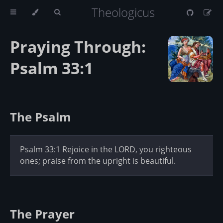
Theologicus
Praying Through:
Psalm 33:1
The Psalm
Psalm 33:1 Rejoice in the LORD, you righteous
ones; praise from the upright is beautiful.
The Prayer