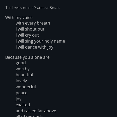
The Lyrics of the Sweetest Songs
With my voice
with every breath
I will shout out
I will cry out
I will sing your holy name
I will dance with joy
Because you alone are
good
worthy
beautiful
lovely
wonderful
peace
joy
exalted
and raised far above
all of my gods