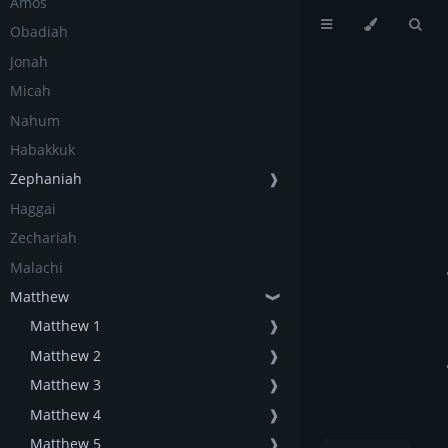
Amos
Obadiah
Jonah
Micah
Nahum
Habakkuk
Zephaniah
❱
Haggai
Zechariah
Malachi
Matthew
❱
Matthew 1
❱
Matthew 2
❱
Matthew 3
❱
Matthew 4
❱
Matthew 5
❱