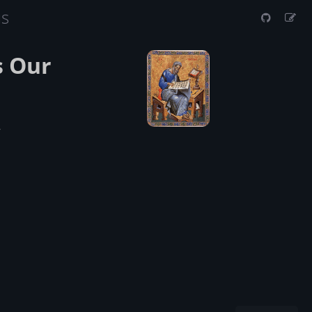
us
s Our