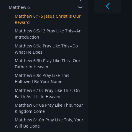
Matthew 6
❱
Matthew 6:1-5 Jesus Christ is Our
Reward
Matthew 6:5-13 Pray Like This--An
Introduction
Matthew 6:9a Pray Like This--Do
What He Does
Matthew 6:9b Pray Like This--Our
Father in Heaven
Matthew 6:9c Pray Like This--
Hallowed Be Your Name
Matthew 6:10c Pray Like This: On
Earth As It Is In Heaven
Matthew 6:10a Pray Like This, Your
Kingdom Come
Matthew 6:10b Pray Like This, Your
Will Be Done