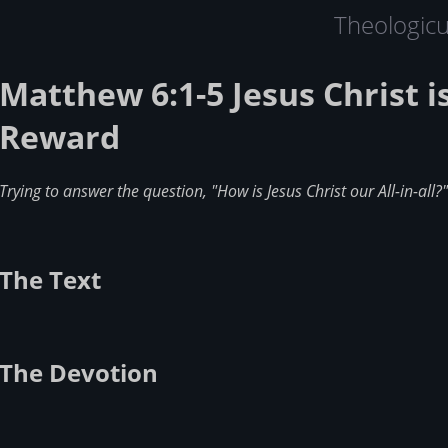
Theologic
Matthew 6:1-5 Jesus Christ i
Reward
Trying to answer the question, "How is Jesus Christ our All-in-all?"
The Text
The Devotion