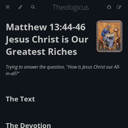
Theologicus
Matthew 13:44-46
Jesus Christ is Our
Greatest Riches
Trying to answer the question, "How is Jesus Christ our All-
in-all?"
The Text
The Devotion