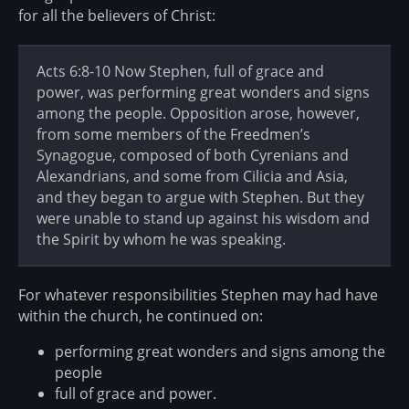
for all the believers of Christ:
Acts 6:8-10 Now Stephen, full of grace and
power, was performing great wonders and signs
among the people. Opposition arose, however,
from some members of the Freedmen’s
Synagogue, composed of both Cyrenians and
Alexandrians, and some from Cilicia and Asia,
and they began to argue with Stephen. But they
were unable to stand up against his wisdom and
the Spirit by whom he was speaking.
For whatever responsibilities Stephen may had have
within the church, he continued on:
performing great wonders and signs among the
people
full of grace and power.