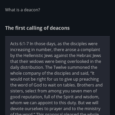
What is a deacon?
The first calling of deacons
Acts 6:1-7 In those days, as the disciples were
increasing in number, there arose a complaint
by the Hellenistic Jews against the Hebraic Jews
that their widows were being overlooked in the
daily distribution. The Twelve summoned the
whole company of the disciples and said, “It
would not be right for us to give up preaching
the word of God to wait on tables. Brothers and
sisters, select from among you seven men of
good reputation, full of the Spirit and wisdom,
whom we can appoint to this duty. But we will
devote ourselves to prayer and to the ministry
of the word.” This proposal pleased the whole