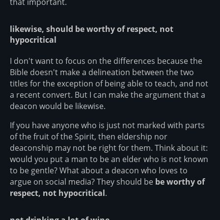
that important.
likewise, should be worthy of respect, not
hypocritical
I don't want to focus on the differences because the
Bible doesn't make a delineation between the two
titles for the exception of being able to teach, and not
a recent convert. But I can make the argument that a
deacon would be likewise.
If you have anyone who is just not marked with parts
of the fruit of the Spirit, then eldership nor
deaconship may not be right for them. Think about it:
would you put a man to be an elder who is not known
to be gentle? What about a deacon who loves to
argue on social media? They should be
be worthy of
respect, not hypocritical
.
not drinking a lot of wine