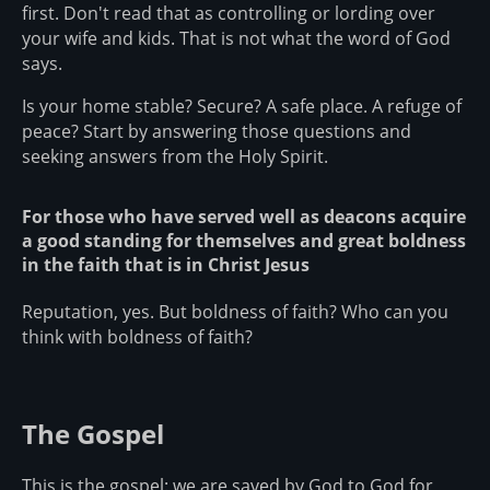
first. Don't read that as controlling or lording over
your wife and kids. That is not what the word of God
says.
Is your home stable? Secure? A safe place. A refuge of
peace? Start by answering those questions and
seeking answers from the Holy Spirit.
For those who have served well as deacons acquire
a good standing for themselves and great boldness
in the faith that is in Christ Jesus
Reputation, yes. But boldness of faith? Who can you
think with boldness of faith?
The Gospel
This is the gospel: we are saved by God to God for