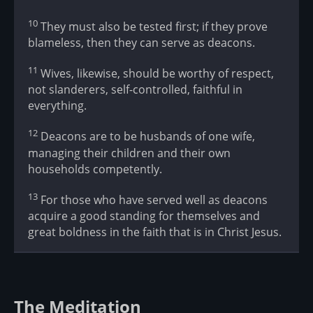
10
They must also be tested first; if they prove
blameless, then they can serve as deacons.
11
Wives, likewise, should be worthy of respect,
not slanderers, self-controlled, faithful in
everything.
12
Deacons are to be husbands of one wife,
managing their children and their own
households competently.
13
For those who have served well as deacons
acquire a good standing for themselves and
great boldness in the faith that is in Christ Jesus.
The Meditation