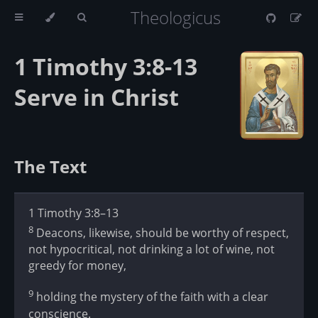
Theologicus
1 Timothy 3:8-13
Serve in Christ
The Text
1 Timothy 3:8–13
8
Deacons, likewise, should be worthy of respect,
not hypocritical, not drinking a lot of wine, not
greedy for money,
9
holding the mystery of the faith with a clear
conscience.