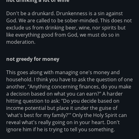
Don't be a drunkard. Drunkenness is a sin against
God. We are called to be sober-minded. This does not
exclude us from drinking beer, wine, nor spirits but
like everything good from God, we must do so in
moderation.
not greedy for money
This goes along with managing one's money and
household. I think you have to ask the question of one
another, "Anything concerning finances, do you make
a decision based on what you can earn?" A harder
hitting question to ask: "Do you decide based on
income potential but place it under the guise of
'what's best for my family?'" Only the Holy Spirit can
reveal what's really going on in your heart. Don't
ignore him if he is trying to tell you something.