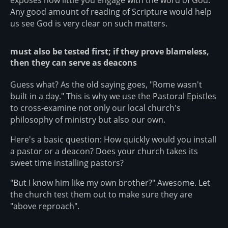
Any good amount of reading of Scripture would help
us see God is very clear on such matters.
must also be tested first; if they prove blameless,
then they can serve as deacons
Guess what? As the old saying goes, "Rome wasn't
built in a day." This is why we use the Pastoral Epistles
to cross-examine not only our local church's
philosophy of ministry but also our own.
Here's a basic question: How quickly would you install
a pastor or a deacon? Does your church takes its
sweet time installing pastors?
"But I know him like my own brother?" Awesome. Let
the church test them out to make sure they are
"above reproach".