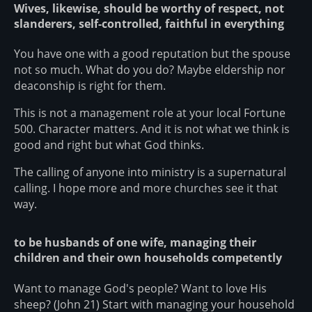
Wives, likewise, should be worthy of respect, not
slanderers, self-controlled, faithful in everything
You have one with a good reputation but the spouse
not so much. What do you do? Maybe eldership nor
deaconship is right for them.
This is not a management role at your local Fortune
500. Character matters. And it is not what we think is
good and right but what God thinks.
The calling of anyone into ministry is a supernatural
calling. I hope more and more churches see it that
way.
to be husbands of one wife, managing their
children and their own households competently
Want to manage God's people? Want to love His
sheep? (John 21) Start with managing your household