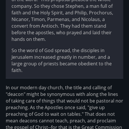
company. So they chose Stephen, a man full of
faith and the Holy Spirit, and Philip, Prochorus,
Nicanor, Timon, Parmenas, and Nicolaus, a
convert from Antioch. They had them stand
before the apostles, who prayed and laid their
hands on them.
So the word of God spread, the disciples in
Jerusalem increased greatly in number, and a
large group of priests became obedient to the
faith.
In our modern day church, the title and calling of
"deacon" might be synonymous with along the lines
of taking care of things that would not be pastoral nor
preaching. As the Apostles once said, "give up
preaching of God to wait on tables." That does not
mean deacons cannot teach, preach, and proclaim
the gospel of Christ--for that is the Great Commission