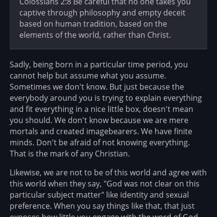
Colossians 2:8 Be careful that no one takes you
captive through philosophy and empty deceit
based on human tradition, based on the
elements of the world, rather than Christ.
Sadly, being born in a particular time period, you
cannot help but assume what you assume.
Sometimes we don't know. But just because the
everybody around you is trying to explain everything
and fit everything in a nice little box, doesn't mean
you should. We don't know because we are mere
mortals and created imagebearers. We have finite
minds. Don't be afraid of not knowing everything.
That is the mark of any Christian.
Likewise, we are not to be of this world and agree with
this world when they say, "God was not clear on this
particular subject matter" like identity and sexual
preference. When you say things like that, that just
exposes how little you engage with the word of God.