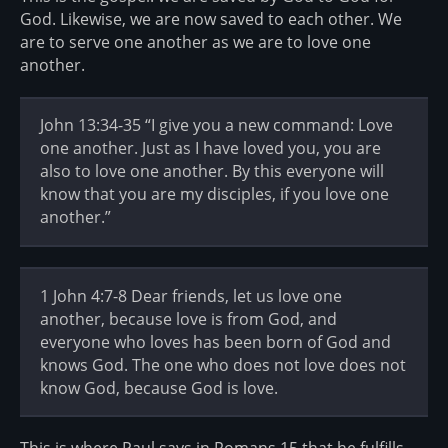
God. Likewise, we are now saved to each other. We
are to serve one another as we are to love one
another.
John 13:34-35 “I give you a new command: Love
one another. Just as I have loved you, you are
also to love one another. By this everyone will
know that you are my disciples, if you love one
another.”
1 John 4:7-8 Dear friends, let us love one
another, because love is from God, and
everyone who loves has been born of God and
knows God. The one who does not love does not
know God, because God is love.