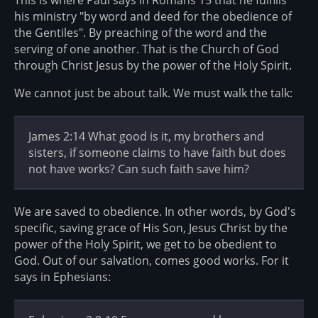
This is where Paul says in Romans 15 that he fulfills
his ministry "by word and deed for the obedience of
the Gentiles". By preaching of the word and the
serving of one another. That is the Church of God
through Christ Jesus by the power of the Holy Spirit.
We cannot just be about talk. We must walk the talk:
James 2:14 What good is it, my brothers and
sisters, if someone claims to have faith but does
not have works? Can such faith save him?
We are saved to obedience. In other words, by God's
specific, saving grace of His Son, Jesus Christ by the
power of the Holy Spirit, we get to be obedient to
God. Out of our salvation, comes good works. For it
says in Ephesians: