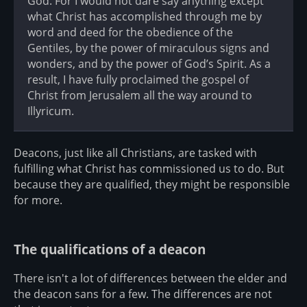
God. For I would not dare say anything except
what Christ has accomplished through me by
word and deed for the obedience of the
Gentiles, by the power of miraculous signs and
wonders, and by the power of God’s Spirit. As a
result, I have fully proclaimed the gospel of
Christ from Jerusalem all the way around to
Illyricum.
Deacons, just like all Christians, are tasked with
fulfilling what Christ has commissioned us to do. But
because they are qualified, they might be responsible
for more.
The qualifications of a deacon
There isn't a lot of differences between the elder and
the deacon sans for a few. The differences are not