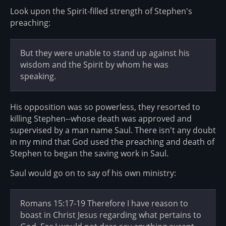
Look upon the Spirit-filled strength of Stephen's
preaching:
But they were unable to stand up against his
wisdom and the Spirit by whom he was
speaking.
His opposition was so powerless, they resorted to
killing Stephen--whose death was approved and
supervised by a man name Saul. There isn't any doubt
in my mind that God used the preaching and death of
Stephen to began the saving work in Saul.
Saul would go on to say of his own ministry:
Romans 15:17-19 Therefore I have reason to
boast in Christ Jesus regarding what pertains to