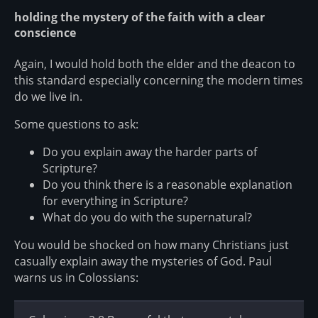
holding the mystery of the faith with a clear
conscience
Again, I would hold both the elder and the deacon to
this standard especially concerning the modern times
do we live in.
Some questions to ask:
Do you explain away the harder parts of
Scripture?
Do you think there is a reasonable explanation
for everything in Scripture?
What do you do with the supernatural?
You would be shocked on how many Christians just
casually explain away the mysteries of God. Paul
warns us in Colossians: