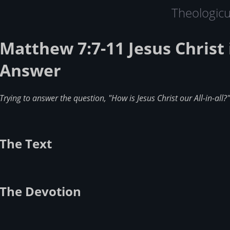
Theologic
Matthew 7:7-11 Jesus Christ 
Answer
Trying to answer the question, "How is Jesus Christ our All-in-all?"
The Text
The Devotion