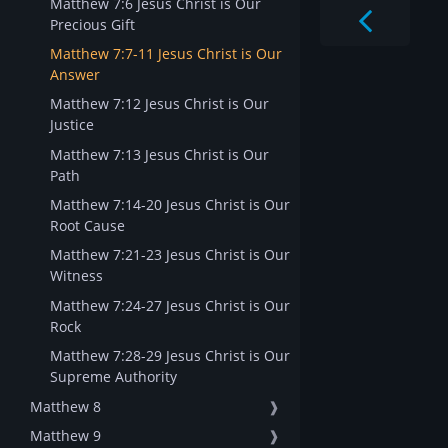
Matthew 7:6 Jesus Christ is Our
Precious Gift
Matthew 7:7-11 Jesus Christ is Our
Answer
Matthew 7:12 Jesus Christ is Our
Justice
Matthew 7:13 Jesus Christ is Our
Path
Matthew 7:14-20 Jesus Christ is Our
Root Cause
Matthew 7:21-23 Jesus Christ is Our
Witness
Matthew 7:24-27 Jesus Christ is Our
Rock
Matthew 7:28-29 Jesus Christ is Our
Supreme Authority
Matthew 8
❱
Matthew 9
❱