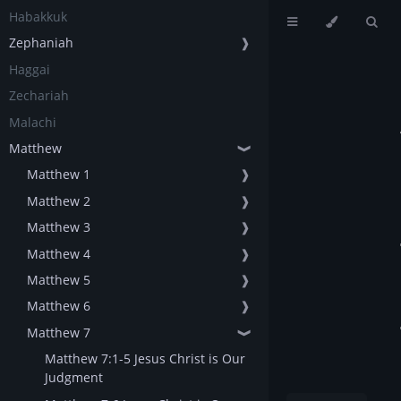
Habakkuk
Zephaniah
❱
Haggai
Zechariah
Malachi
Matthew
❱
Matthew 1
❱
Matthew 2
❱
Matthew 3
❱
Matthew 4
❱
Matthew 5
❱
Matthew 6
❱
Matthew 7
❱
Matthew 7:1-5 Jesus Christ is Our
Judgment