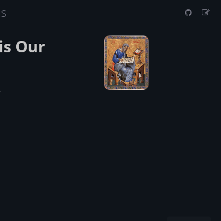
us
is Our