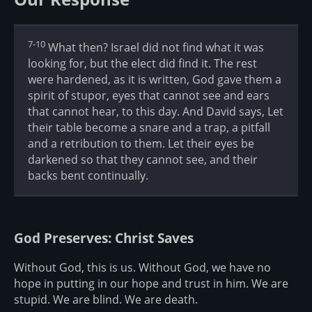
7-10
What then? Israel did not find what it was
looking for, but the elect did find it. The rest
were hardened, as it is written, God gave them a
spirit of stupor, eyes that cannot see and ears
that cannot hear, to this day. And David says, Let
their table become a snare and a trap, a pitfall
and a retribution to them. Let their eyes be
darkened so that they cannot see, and their
backs bent continually.
God Preserves: Christ Saves
Without God, this is us. Without God, we have no
hope in putting in our hope and trust in him. We are
stupid. We are blind. We are death.