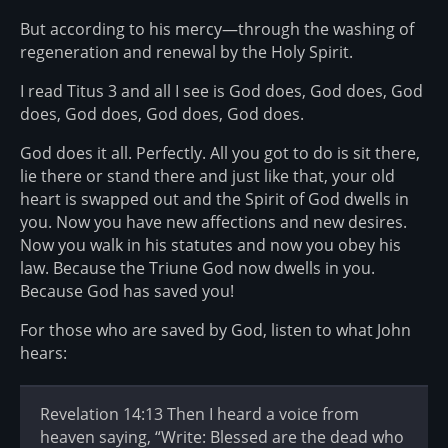
But according to his mercy—through the washing of
regeneration and renewal by the Holy Spirit.
I read Titus 3 and all I see is God does, God does, God
does, God does, God does, God does.
God does it all. Perfectly. All you got to do is sit there,
lie there or stand there and just like that, your old
heart is swapped out and the Spirit of God dwells in
you. Now you have new affections and new desires.
Now you walk in his statutes and now you obey his
law. Because the Triune God now dwells in you.
Because God has saved you!
For those who are saved by God, listen to what John
hears:
Revelation 14:13 Then I heard a voice from
heaven saying, “Write: Blessed are the dead who