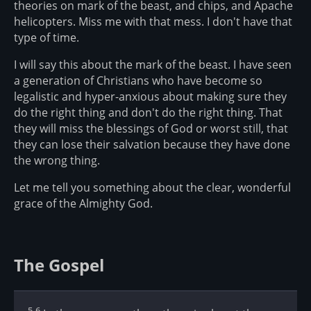
theories on mark of the beast, and chips, and Apache
helicopters. Miss me with that mess. I don't have that
type of time.
I will say this about the mark of the beast. I have seen
a generation of Christians who have become so
legalistic and hyper-anxious about making sure they
do the right thing and don't do the right thing. That
they will miss the blessings of God or worst still, that
they can lose their salvation because they have done
the wrong thing.
Let me tell you something about the clear, wonderful
grace of the Almighty God.
The Gospel
5-6