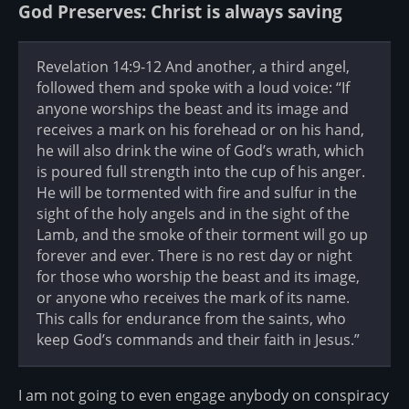
God Preserves: Christ is always saving
Revelation 14:9-12 And another, a third angel,
followed them and spoke with a loud voice: “If
anyone worships the beast and its image and
receives a mark on his forehead or on his hand,
he will also drink the wine of God’s wrath, which
is poured full strength into the cup of his anger.
He will be tormented with fire and sulfur in the
sight of the holy angels and in the sight of the
Lamb, and the smoke of their torment will go up
forever and ever. There is no rest day or night
for those who worship the beast and its image,
or anyone who receives the mark of its name.
This calls for endurance from the saints, who
keep God’s commands and their faith in Jesus.”
I am not going to even engage anybody on conspiracy