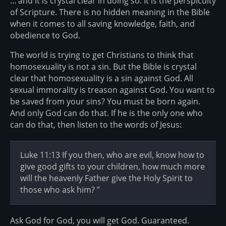
... and it is crystal clear in doing so. It is the perspicuity
of Scripture. There is no hidden meaning in the Bible
when it comes to all saving knowledge, faith, and
obedience to God.
The world is trying to get Christians to think that
homosexuality is not a sin. But the Bible is crystal
clear that homosexuality is a sin against God. All
sexual immorality is treason against God. You want to
be saved from your sins? You must be born again.
And only God can do that. If he is the only one who
can do that, then listen to the words of Jesus:
Luke 11:13 If you then, who are evil, know how to
give good gifts to your children, how much more
will the heavenly Father give the Holy Spirit to
those who ask him? ”
Ask God for God, you will get God. Guaranteed.