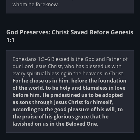
whom he foreknew.
God Preserves: Christ Saved Before Genesis
1:1
Ephesians 1:3–6 Blessed is the God and Father of
our Lord Jesus Christ, who has blessed us with
every spiritual blessing in the heavens in Christ.
For he chose us in him, before the foundation
of the world, to be holy and blameless in love
before him. He predestined us to be adopted
as sons through Jesus Christ for himself,
according to the good pleasure of his will, to
the praise of his glorious grace that he
lavished on us in the Beloved One.