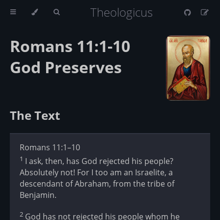
Theologicus
Romans 11:1-10
God Preserves
The Text
Romans 11:1–10
1
I ask, then, has God rejected his people?
Absolutely not! For I too am an Israelite, a
descendant of Abraham, from the tribe of
Benjamin.
2
God has not rejected his people whom he