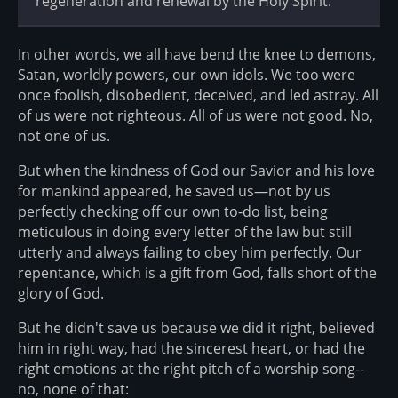
regeneration and renewal by the Holy Spirit.
In other words, we all have bend the knee to demons,
Satan, worldly powers, our own idols. We too were
once foolish, disobedient, deceived, and led astray. All
of us were not righteous. All of us were not good. No,
not one of us.
But when the kindness of God our Savior and his love
for mankind appeared, he saved us—not by us
perfectly checking off our own to-do list, being
meticulous in doing every letter of the law but still
utterly and always failing to obey him perfectly. Our
repentance, which is a gift from God, falls short of the
glory of God.
But he didn't save us because we did it right, believed
him in right way, had the sincerest heart, or had the
right emotions at the right pitch of a worship song--
no, none of that: