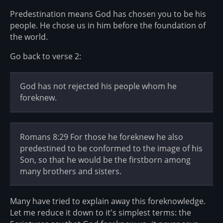
Predestination means God has chosen you to be his
people. He chose us in him before the foundation of
the world.
Go back to verse 2:
God has not rejected his people whom he
foreknew.
Romans 8:29 For those he foreknew he also
predestined to be conformed to the image of his
Son, so that he would be the firstborn among
many brothers and sisters.
Many have tried to explain away this foreknowledge.
Let me reduce it down to it's simplest terms: the