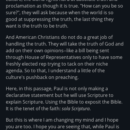
proclamation as though it is true. "How can you be so
sure?", they will ask because when the world is so
good at suppressing the truth, the last thing they
want is the truth to be truth.
And American Christians do not do a great job of
handling the truth. They will take the truth of God and
add on their own opinions--like a bill being sent
through House of Representatives only to have some
freshly elected rep trying to tack on their niche
agenda. So to that, I understand a little of the
culture's pushback on preaching.
Here, in this passage, Paul is not only making a
declarative statement but he will use Scripture to
explain Scripture. Using the Bible to exposit the Bible.
It is the tenet of the faith:
sola Scriptura
.
But this is where I am changing my mind and I hope
you are too. I hope you are seeing that, while Paul is