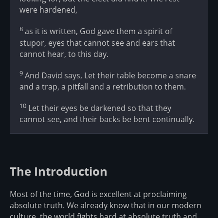
were hardened,
8
as it is written, God gave them a spirit of
stupor, eyes that cannot see and ears that
cannot hear, to this day.
9
And David says, Let their table become a snare
and a trap, a pitfall and a retribution to them.
10
Let their eyes be darkened so that they
cannot see, and their backs be bent continually.
The Introduction
Most of the time, God is excellent at proclaiming
absolute truth. We already know that in our modern
culture, the world fights hard at absolute truth and