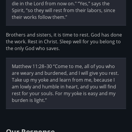
die in the Lord from now on." “Yes,” says the
Spirit, “so they will rest from their labors, since
their works follow them.”
Brothers and sisters, it is time to rest. God has done
the work. Rest in Christ. Sleep well for you belong to
the only God who saves.
Matthew 11:28–30 “Come to me, all of you who
are weary and burdened, and I will give you rest.
Take up my yoke and learn from me, because I
am lowly and humble in heart, and you will find
rest for your souls. For my yoke is easy and my
burden is light.”
Our Response