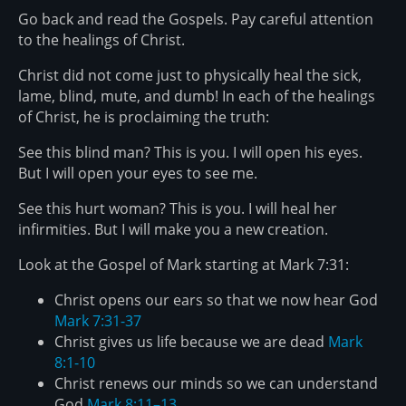
Go back and read the Gospels. Pay careful attention
to the healings of Christ.
Christ did not come just to physically heal the sick,
lame, blind, mute, and dumb! In each of the healings
of Christ, he is proclaiming the truth:
See this blind man? This is you. I will open his eyes.
But I will open your eyes to see me.
See this hurt woman? This is you. I will heal her
infirmities. But I will make you a new creation.
Look at the Gospel of Mark starting at Mark 7:31:
Christ opens our ears so that we now hear God
Mark 7:31-37
Christ gives us life because we are dead
Mark
8:1-10
Christ renews our minds so we can understand
God
Mark 8:11–13