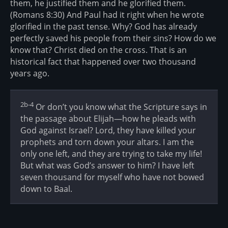
them, he justified them and he glorified them.
(Romans 8:30) And Paul had it right when he wrote
glorified in the past tense. Why? God has already
perfectly saved his people from their sins? How do we
know that? Christ died on the cross. That is an
historical fact that happened over two thousand
years ago.
2b-4
Or don’t you know what the Scripture says in
the passage about Elijah—how he pleads with
God against Israel? Lord, they have killed your
prophets and torn down your altars. I am the
only one left, and they are trying to take my life!
But what was God’s answer to him? I have left
seven thousand for myself who have not bowed
down to Baal.