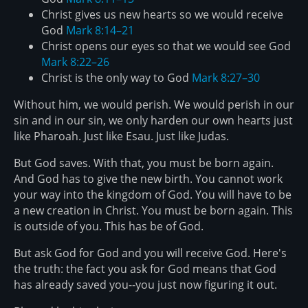
Christ gives us new hearts so we would receive
God
Mark 8:14–21
Christ opens our eyes so that we would see God
Mark 8:22–26
Christ is the only way to God
Mark 8:27–30
Without him, we would perish. We would perish in our
sin and in our sin, we only harden our own hearts just
like Pharoah. Just like Esau. Just like Judas.
But God saves. With that, you must be born again.
And God has to give the new birth. You cannot work
your way into the kingdom of God. You will have to be
a new creation in Christ. You must be born again. This
is outside of you. This has be of God.
But ask God for God and you will receive God. Here's
the truth: the fact you ask for God means that God
has already saved you--you just now figuring it out.