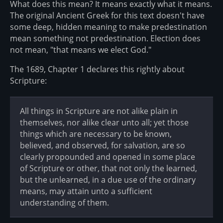
What does this mean? It means exactly what it means.
The original Ancient Greek for this text doesn't have
some deep, hidden meaning to make predestination
mean something not predestination. Election does
not mean, "that means we elect God."
The 1689, Chapter 1 declares this rightly about
Scripture:
All things in Scripture are not alike plain in
themselves, nor alike clear unto all; yet those
things which are necessary to be known,
believed, and observed, for salvation, are so
clearly propounded and opened in some place
of Scripture or other, that not only the learned,
but the unlearned, in a due use of the ordinary
means, may attain unto a sufficient
understanding of them.