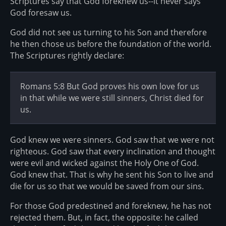
Scriptures say that God foreknew us--it never says
God foresaw us.
God did not see us turning to his Son and therefore
he then chose us before the foundation of the world.
The Scriptures rightly declare:
Romans 5:8 But God proves his own love for us
in that while we were still sinners, Christ died for
us.
God knew we were sinners. God saw that we were not
righteous. God saw that every inclination and thought
were evil and wicked against the Holy One of God.
God knew that. That is why he sent his Son to live and
die for us so that we would be saved from our sins.
For those God predestined and foreknew, he has not
rejected them. But, in fact, the opposite: he called