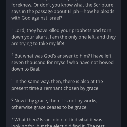
foreknew. Or don’t you know what the Scripture
says in the passage about Elijah—how he pleads
with God against Israel?
3
Lord, they have killed your prophets and torn
down your altars. I am the only one left, and they
are trying to take my life!
4
But what was God’s answer to him? I have left
seven thousand for myself who have not bowed
down to Baal.
5
In the same way, then, there is also at the
present time a remnant chosen by grace.
6
Now if by grace, then it is not by works;
otherwise grace ceases to be grace.
7
What then? Israel did not find what it was
looking for, but the elect did find it. The rest