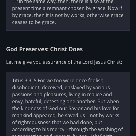
In the same way, then, there is also at the
present time a remnant chosen by grace. Now if
by grace, then it is not by works; otherwise grace
ceases to be grace.
God Preserves: Christ Does
Let me give you assurance of the Lord Jesus Christ:
Titus 3:3–5 For we too were once foolish,
disobedient, deceived, enslaved by various
passions and pleasures, living in malice and
envy, hateful, detesting one another. But when
the kindness of God our Savior and his love for
mankind appeared, he saved us—not by works
of righteousness that we had done, but
according to his mercy—through the washing of