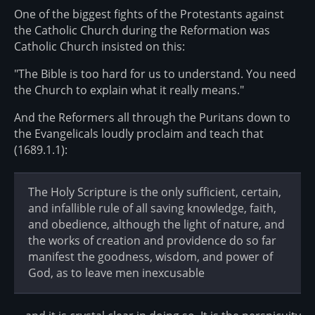
One of the biggest fights of the Protestants against
the Catholic Church during the Reformation was
Catholic Church insisted on this:
"The Bible is too hard for us to understand. You need
the Church to explain what it really means."
And the Reformers all through the Puritans down to
the Evangelicals loudly proclaim and teach that
(1689.1.1):
The Holy Scripture is the only sufficient, certain,
and infallible rule of all saving knowledge, faith,
and obedience, although the light of nature, and
the works of creation and providence do so far
manifest the goodness, wisdom, and power of
God, as to leave men inexcusable