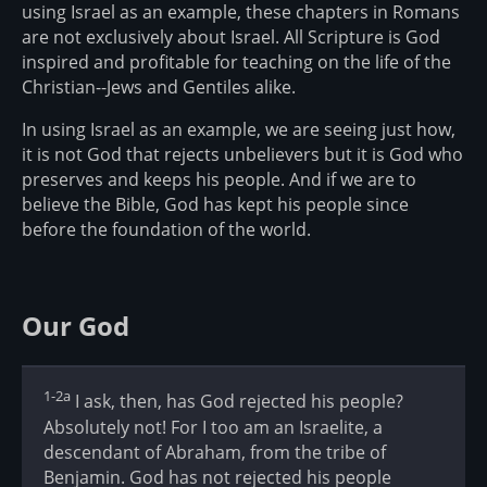
using Israel as an example, these chapters in Romans
are not exclusively about Israel. All Scripture is God
inspired and profitable for teaching on the life of the
Christian--Jews and Gentiles alike.
In using Israel as an example, we are seeing just how,
it is not God that rejects unbelievers but it is God who
preserves and keeps his people. And if we are to
believe the Bible, God has kept his people since
before the foundation of the world.
Our God
1-2a
I ask, then, has God rejected his people?
Absolutely not! For I too am an Israelite, a
descendant of Abraham, from the tribe of
Benjamin. God has not rejected his people