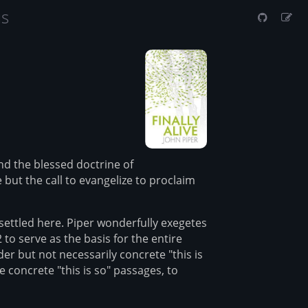
us
and the blessed doctrine of
but the call to evangelize to proclaim
settled here. Piper wonderfully exegetes
 to serve as the basis for the entire
er but not necessarily concrete "this is
 concrete "this is so" passages, to