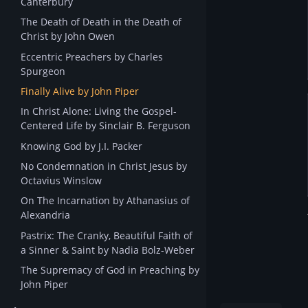
Canterbury
The Death of Death in the Death of
Christ by John Owen
Eccentric Preachers by Charles
Spurgeon
Finally Alive by John Piper
In Christ Alone: Living the Gospel-
Centered Life by Sinclair B. Ferguson
Knowing God by J.I. Packer
No Condemnation in Christ Jesus by
Octavius Winslow
On The Incarnation by Athanasius of
Alexandria
Pastrix: The Cranky, Beautiful Faith of
a Sinner & Saint by Nadia Bolz-Weber
The Supremacy of God in Preaching by
John Piper