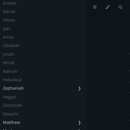
Ezekiel
Daniel
Hosea
Joel
Amos
Obadiah
Jonah
Micah
Nahum
Habakkuk
Zephaniah
❱
Haggai
Zechariah
Malachi
Matthew
❱