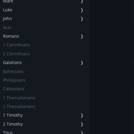
Mark
❱
Luke
❱
John
❱
Acts
Romans
❱
1 Corinthians
2 Corinthians
Galatians
❱
Ephesians
Philippians
Colossians
1 Thessalonians
2 Thessalonians
1 Timothy
❱
2 Timothy
❱
Titus
❱