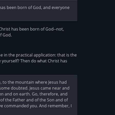
t has been born of God, and everyone
Christ has been born of God--not,
of God.
in the practical application: that is the
e yourself? Then do what Christ has
e, to the mountain where Jesus had
 some doubted. Jesus came near and
en and on earth. Go, therefore, and
 of the Father and of the Son and of
 have commanded you. And remember, I