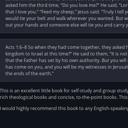
asked him the third time, “Do you love me?” He said, “L
that I love you.” “Feed my sheep,” Jesus said. “Truly I te
would tie your belt and walk wherever you wanted. But wh
out your hands and someone else will tie you and carry 
Acts 1:6–8 So when they had come together, they asked h
kingdom to Israel at this time?” He said to them, “It is n
that the Father has set by his own authority. But you wil
has come on you, and you will be my witnesses in Jerusal
the ends of the earth.”
This is an excellent little book for self-study and group stud
rich theological books and concise, to-the-point books. This 
I would highly recommend this book to any English-speaking