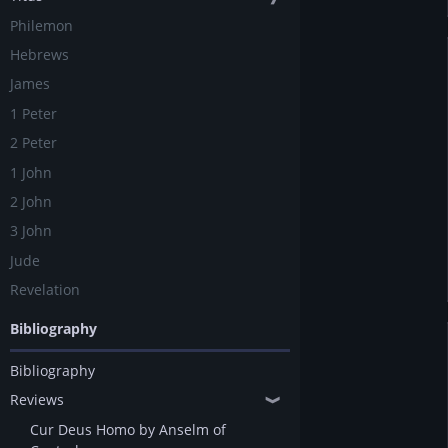
Philemon
Hebrews
James
1 Peter
2 Peter
1 John
2 John
3 John
Jude
Revelation
Bibliography
Bibliography
Reviews
❱
Cur Deus Homo by Anselm of