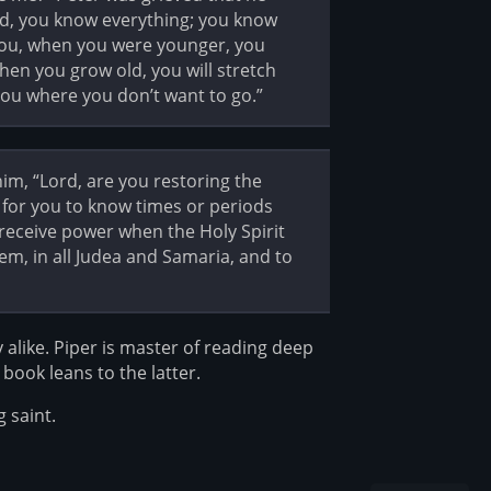
ord, you know everything; you know
ll you, when you were younger, you
en you grow old, you will stretch
you where you don’t want to go.”
im, “Lord, are you restoring the
ot for you to know times or periods
l receive power when the Holy Spirit
em, in all Judea and Samaria, and to
y alike. Piper is master of reading deep
book leans to the latter.
 saint.