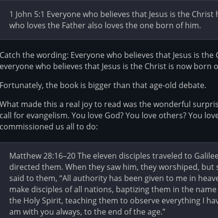
1 John 5:1 Everyone who believes that Jesus is the Chris
who loves the Father also loves the one born of him.
Catch the wording: Everyone who believes that Jesus is the 
everyone who believes that Jesus is the Christ is now born 
Fortunately, the book is bigger than that age-old debate.
What made this a real joy to read was the wonderful surprise 
call for evangelism. You love God? You love others? You lov
commissioned us all to do:
Matthew 28:16–20 The eleven disciples traveled to Galile
directed them. When they saw him, they worshiped, but
said to them, “All authority has been given to me in heav
make disciples of all nations, baptizing them in the name
the Holy Spirit, teaching them to observe everything I
am with you always, to the end of the age.”