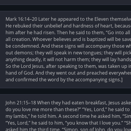
Mark 16:14–20 Later he appeared to the Eleven themselves
He rebuked their unbelief and hardness of heart, becaus
him after he had risen. Then he said to them, “Go into al
all creation. Whoever believes and is baptized will be sav
be condemned. And these signs will accompany those who
out demons; they will speak in new tongues; they will pick
anything deadly, it will not harm them; they will lay hands 
So the Lord Jesus, after speaking to them, was taken up 
hand of God. And they went out and preached everywher
and confirmed the word by the accompanying signs.]
John 21:15–18 When they had eaten breakfast, Jesus aske
do you love me more than these?” “Yes, Lord,” he said to 
my lambs,” he told him. A second time he asked him, “Si
“Yes, Lord,” he said to him, “you know that I love you.” 
asked him the third time, “Simon, son of John, do you lo