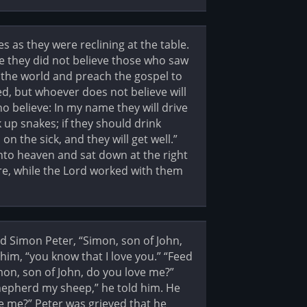
 as they were reclining at the table.
e they did not believe those who saw
l the world and preach the gospel to
ed, but whoever does not believe will
 believe: In my name they will drive
 up snakes; if they should drink
on the sick, and they will get well.”
into heaven and sat down at the right
e, while the Lord worked with them
d Simon Peter, “Simon, son of John,
him, “you know that I love you.” “Feed
mon, son of John, do you love me?”
“Shepherd my sheep,” he told him. He
ve me?” Peter was grieved that he