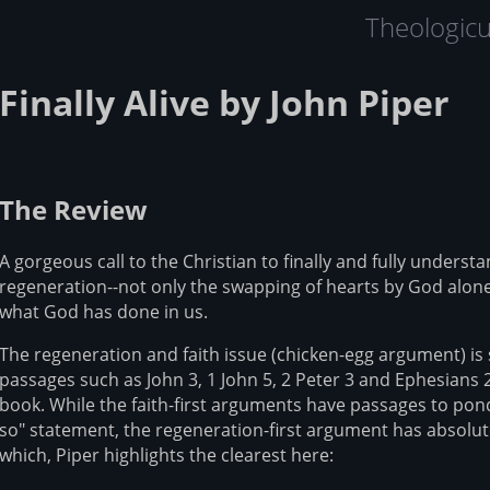
Theologic
Finally Alive by John Piper
The Review
A gorgeous call to the Christian to finally and fully underst
regeneration--not only the swapping of hearts by God alone 
what God has done in us.
The regeneration and faith issue (chicken-egg argument) is 
passages such as John 3, 1 John 5, 2 Peter 3 and Ephesians 2
book. While the faith-first arguments have passages to pond
so" statement, the regeneration-first argument has absolute
which, Piper highlights the clearest here: