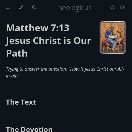
Theologicus
Matthew 7:13
Jesus Christ is Our
Path
Trying to answer the question, "How is Jesus Christ our All-
in-all?"
The Text
The Devotion