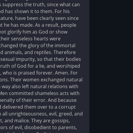
 suppress the truth, since what can
 has shown it to them. For his
 nature, have been clearly seen since
t he has made. As a result, people
not glorify him as God or show
 their senseless hearts were
changed the glory of the immortal
d animals, and reptiles. Therefore
sexual impurity, so that their bodies
th of God for a lie, and worshiped
, who is praised forever. Amen. For
sions. Their women exchanged natural
way also left natural relations with
 Men committed shameless acts with
enalty of their error. And because
d delivered them over to a corrupt
h all unrighteousness, evil, greed, and
t, and malice. They are gossips,
ors of evil, disobedient to parents,