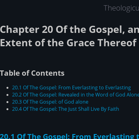
Theologic
Chapter 20 Of the Gospel, an
Extent of the Grace Thereof
Table of Contents
20.1 Of The Gospel: From Everlasting to Everlasting
20.2 Of The Gospel: Revealed in the Word of God Alon
20.3 Of The Gospel: of God alone
20.4 Of The Gospel: The Just Shall Live By Faith
20.1 Of The Gospel: From Everlasting 