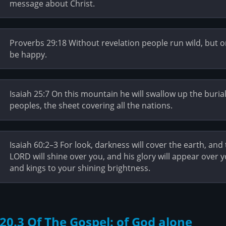
message about Christ.
Proverbs 29:18 Without revelation people run wild, but on
be happy.
Isaiah 25:7 On this mountain he will swallow up the buria
peoples, the sheet covering all the nations.
Isaiah 60:2–3 For look, darkness will cover the earth, and
LORD will shine over you, and his glory will appear over y
and kings to your shining brightness.
20.3 Of The Gospel: of God alone