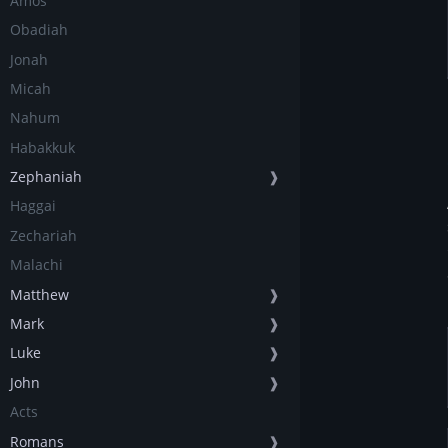
Amos
Obadiah
Jonah
Micah
Nahum
Habakkuk
Zephaniah
❱
Haggai
Zechariah
Malachi
Matthew
❱
Mark
❱
Luke
❱
John
❱
Acts
Romans
❱