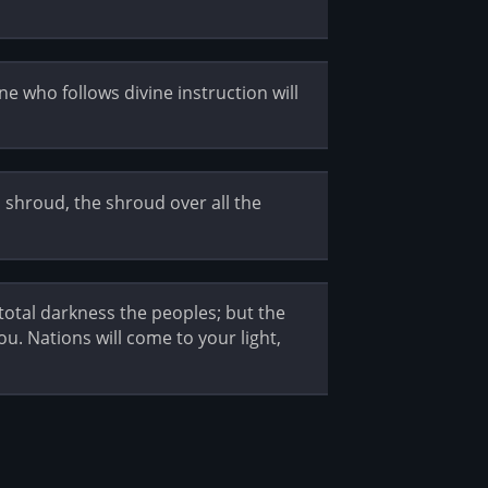
e who follows divine instruction will
l shroud, the shroud over all the
 total darkness the peoples; but the
ou. Nations will come to your light,