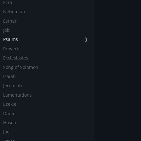
Ezra
Nehemiah
Esther
Job
Psalms
❱
Proverbs
Ecclesiastes
Song of Solomon
Isaiah
Jeremiah
Lamentations
Ezekiel
Daniel
Hosea
Joel