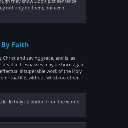
hough they know God’s just sentence
ey not only do them, but even
 By Faith
Christ and saving grace, and is, as
e dead in trespasses may be born again,
ffectual insuperable work of the Holy
spiritual life; without which no other
ttle. In holy splendor, from the womb