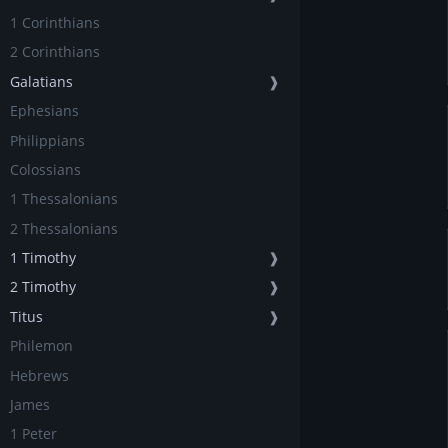
1 Corinthians
2 Corinthians
Galatians
❱
Ephesians
Philippians
Colossians
1 Thessalonians
2 Thessalonians
1 Timothy
❱
2 Timothy
❱
Titus
❱
Philemon
Hebrews
James
1 Peter