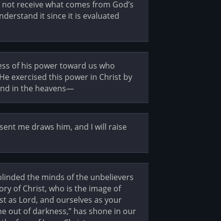
es not receive what comes from God’s
understand it since it is evaluated
ess of his power toward us who
 He exercised this power in Christ by
hand in the heavens—
ent me draws him, and I will raise
 blinded the minds of the unbelievers
ory of Christ, who is the image of
st as Lord, and ourselves as your
ine out of darkness,” has shone in our