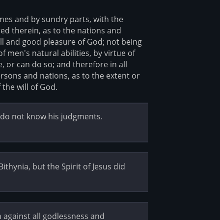
imes and by sundry parts, with the
ed therein, as to the nations and
ill and good pleasure of God; not being
men's natural abilities, by virtue of
 or can do so; and therefore in all
rsons and nations, as to the extent or
 the will of God.
y do not know his judgments.
ithynia, but the Spirit of Jesus did
 against all godlessness and