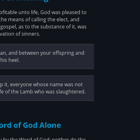
itable unto life, God was pleased to
the means of calling the elect, and
gospel, as to the substance of it, was
vation of sinners.
oman, and between your offspring and
his heel.
ship it, everyone whose name was not
life of the Lamb who was slaughtered.
Word of God Alone
ly by the Word of God; neither do the