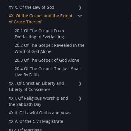
XVIX. Of the Law of God
❱
XX. Of the Gospel and the Extent
❱
of Grace Thereof
20.1 Of The Gospel: From
Everlasting to Everlasting
20.2 Of The Gospel: Revealed in the
Word of God Alone
20.3 Of The Gospel: of God Alone
20.4 Of The Gospel: The Just Shall
Live By Faith
XXI. Of Christian Liberty and
❱
Liberty of Conscience
XXII. Of Religious Worship and
❱
the Sabbath Day
XXIII. Of Lawful Oaths and Vows
XXIV. Of the Civil Magistrate
XXV. Of Marriage