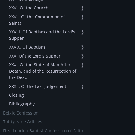
XXVI. Of the Church
❱
XXVII. Of the Communion of
❱
Saints
XXVIII. Of Baptism and the Lord's
❱
Supper
XXVIX. Of Baptism
❱
XXX. Of the Lord's Supper
❱
XXXI. Of the State of Man After
❱
Death, and of the Resurrection of
the Dead
XXXII. Of the Last Judgement
❱
Closing
Bibliography
Belgic Confession
Thirty-Nine Articles
First London Baptist Confession of Faith