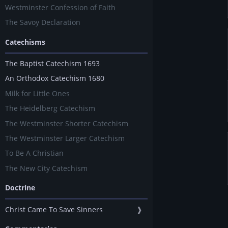
Westminster Confession of Faith
The Savoy Declaration
Catechisms
The Baptist Catechism 1693
An Orthodox Catechism 1680
Milk for Little Ones
The Heidelberg Catechism
The Westminster Shorter Catechism
The Westminster Larger Catechism
To Be A Christian
The New City Catechism
Doctrine
Christ Came To Save Sinners
❱