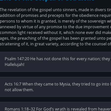
The revelation of the gospel unto sinners, made in divers t
addition of promises and precepts for the obedience requir
persons to whom it is granted, is merely of the sovereign w
annexed by virtue of any promise to the due improvement of 
common light received without it, which none ever did make,
ages, the preaching of the gospel has been granted unto pe
straitening of it, in great variety, according to the counsel of
Psalm 147:20 He has not done this for every nation; the
Hallelujah!
Acts 16:7 When they came to Mysia, they tried to go into B
not allow them.
Romans 1:18–32 For God’s wrath is revealed from heaven