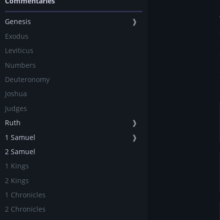
Commentaries
Genesis
❱
Exodus
Leviticus
Numbers
Deuteronomy
Joshua
Judges
Ruth
❱
1 Samuel
❱
2 Samuel
1 Kings
2 Kings
1 Chronicles
2 Chronicles