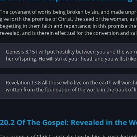
The covenant of works being broken by sin, and made unprof
give forth the promise of Christ, the seed of the woman, as 
begetting in them faith and repentance; in this promise the 
revealed, and is therein effectual for the conversion and sal
Genesis 3:15 I will put hostility between you and the w
her offspring. He will strike your head, and you will strike 
Revelation 13:8 All those who live on the earth will wor
written from the foundation of the world in the book of 
20.2 Of The Gospel: Revealed in the 
This promise of Christ, and salvation by him, is revealed on