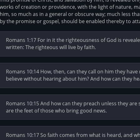
works of creation or providence, with the light of nature, ma
him, so much as in a general or obscure way; much less tha
by the promise or gospel, should be enabled thereby to atta
Romans 1:17 For in it the righteousness of God is revealed f
written: The righteous will live by faith.
Romans 10:14 How, then, can they call on him they have 
believe without hearing about him? And how can they he
Romans 10:15 And how can they preach unless they are sen
are the feet of those who bring good news.
Romans 10:17 So faith comes from what is heard, and w