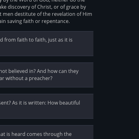
ke discovery of Christ, or of grace by
t men destitute of the revelation of Him
in saving faith or repentance.
rom faith to faith, just as it is
not believed in? And how can they
ar without a preacher?
t? As it is written: How beautiful
hat is heard comes through the