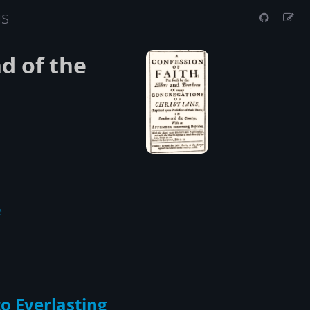
us
d of the
e
to Everlasting