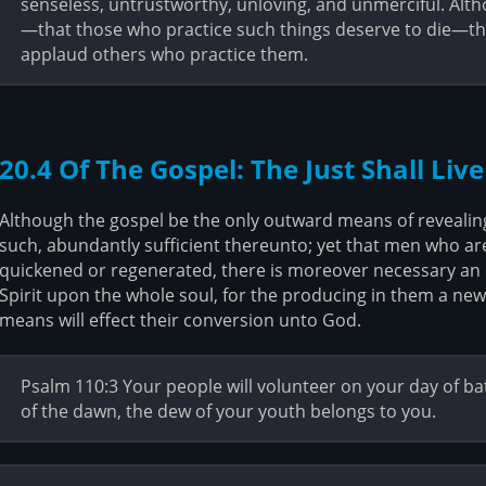
senseless, untrustworthy, unloving, and unmerciful. Alt
—that those who practice such things deserve to die—th
applaud others who practice them.
20.4 Of The Gospel: The Just Shall Live
Although the gospel be the only outward means of revealing 
such, abundantly sufficient thereunto; yet that men who ar
quickened or regenerated, there is moreover necessary an e
Spirit upon the whole soul, for the producing in them a new 
means will effect their conversion unto God.
Psalm 110:3 Your people will volunteer on your day of ba
of the dawn, the dew of your youth belongs to you.