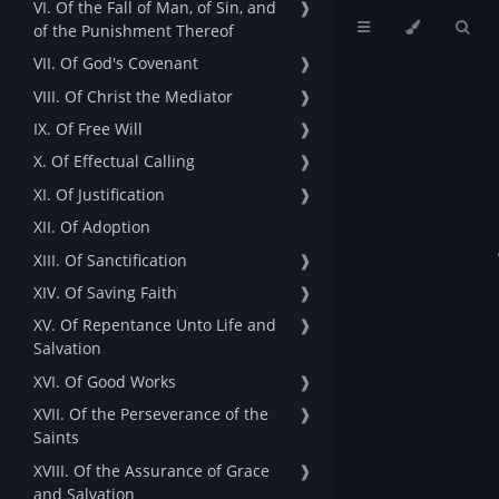
VI. Of the Fall of Man, of Sin, and
❱
of the Punishment Thereof
VII. Of God's Covenant
❱
VIII. Of Christ the Mediator
❱
IX. Of Free Will
❱
X. Of Effectual Calling
❱
XI. Of Justification
❱
XII. Of Adoption
XIII. Of Sanctification
❱
XIV. Of Saving Faith
❱
XV. Of Repentance Unto Life and
❱
Salvation
XVI. Of Good Works
❱
XVII. Of the Perseverance of the
❱
Saints
XVIII. Of the Assurance of Grace
❱
and Salvation