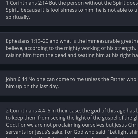
1 Corinthians 2:14 But the person without the Spirit do
Spirit, because it is foolishness to him; he is not able to 
spiritually.
Ephesians 1:19–20 and what is the immeasurable greatn
believe, according to the mighty working of his strength.
raising him from the dead and seating him at his right 
John 6:44 No one can come to me unless the Father who s
him up on the last day.
2 Corinthians 4:4–6 In their case, the god of this age has
to keep them from seeing the light of the gospel of the gl
God. For we are not proclaiming ourselves but Jesus Chri
servants for Jesus’s sake. For God who said, “Let light sh