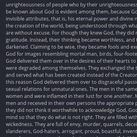
unrighteousness of people who by their unrighteousness
be known about God is evident among them, because God
invisible attributes, that is, his eternal power and divine
the creation of the world, being understood through wha
are without excuse. For though they knew God, they did 
gratitude. Instead, their thinking became worthless, and
darkened. Claiming to be wise, they became fools and ex
God for images resembling mortal man, birds, four-foote
God delivered them over in the desires of their hearts to 
were degraded among themselves. They exchanged the tru
and served what has been created instead of the Creator
this reason God delivered them over to disgraceful pas
sexual relations for unnatural ones. The men in the same 
women and were inflamed in their lust for one another.
men and received in their own persons the appropriate p
they did not think it worthwhile to acknowledge God, Go
mind so that they do what is not right. They are filled wit
wickedness. They are full of envy, murder, quarrels, decei
slanderers, God-haters, arrogant, proud, boastful, invent