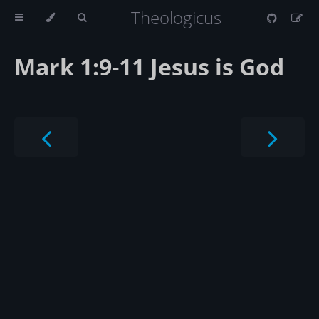
Theologicus
Mark 1:9-11 Jesus is God