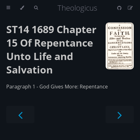
Theologicus
ST14 1689 Chapter
15 Of Repentance
Unto Life and
Salvation
Paragraph 1 - God Gives More: Repentance