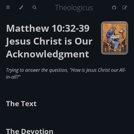
Theologicus
Matthew 10:32-39
Jesus Christ is Our
Acknowledgment
Trying to answer the question, "How is Jesus Christ our All-
in-all?"
The Text
The Devotion