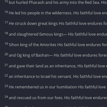
15
but hurled Pharaoh and his army into the Red Sea. His 
16
He led his people in the wilderness. His faithful love e
17
He struck down great kings His faithful love endures fo
18
and slaughtered famous kings— His faithful love endur
19
Sihon king of the Amorites His faithful love endures fo
20
and Og king of Bashan— His faithful love endures forev
21
and gave their land as an inheritance, His faithful love
22
an inheritance to Israel his servant. His faithful love e
23
He remembered us in our humiliation His faithful love
24
and rescued us from our foes. His faithful love endures
25