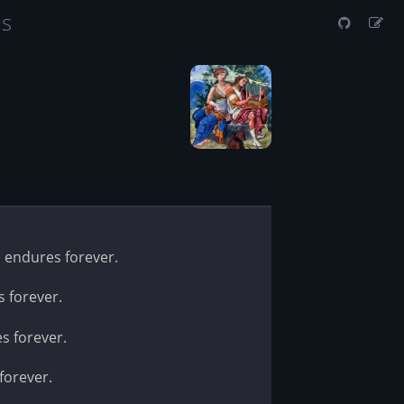
us
e endures forever.
s forever.
es forever.
forever.