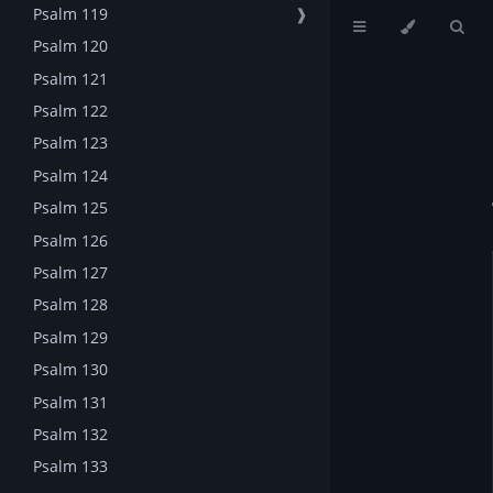
Psalm 119
❱
Psalm 120
Psalm 121
Psalm 122
Psalm 123
Psalm 124
Psalm 125
Psalm 126
Psalm 127
Psalm 128
Psalm 129
Psalm 130
Psalm 131
Psalm 132
Psalm 133