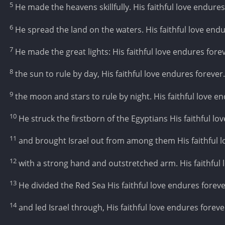
5
He made the heavens skillfully. His faithful love endures
6
He spread the land on the waters. His faithful love endu
7
He made the great lights: His faithful love endures forev
8
the sun to rule by day, His faithful love endures forever.
9
the moon and stars to rule by night. His faithful love e
10
He struck the firstborn of the Egyptians His faithful lo
11
and brought Israel out from among them His faithful l
12
with a strong hand and outstretched arm. His faithful 
13
He divided the Red Sea His faithful love endures foreve
14
and led Israel through, His faithful love endures foreve