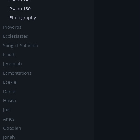
Psalm 150
Bibliography
Proverbs
Ecclesiastes
Song of Solomon
Isaiah
Jeremiah
Lamentations
Ezekiel
Daniel
Hosea
Joel
Amos
Obadiah
Jonah