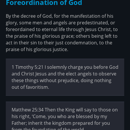
Foreordination of God
By the decree of God, for the manifestation of his
glory, some men and angels are predestinated, or
foreordained to eternal life through Jesus Christ, to
the praise of his glorious grace; others being left to
act in their sin to their just condemnation, to the
praise of his glorious justice.
1 Timothy 5:21 I solemnly charge you before God
and Christ Jesus and the elect angels to observe
these things without prejudice, doing nothing
out of favoritism.
Matthew 25:34 Then the King will say to those on
his right, ‘Come, you who are blessed by my
Father; inherit the kingdom prepared for you
from the foundation of the world.