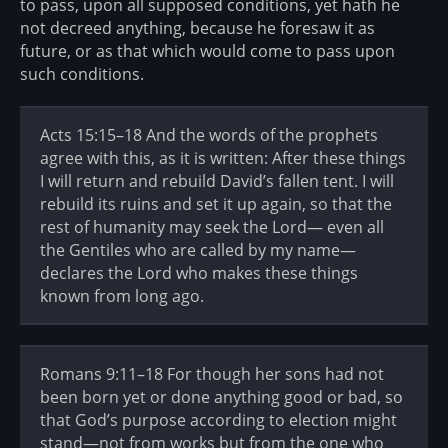
to pass, upon all supposed conditions, yet hath he
not decreed anything, because he foresaw it as
future, or as that which would come to pass upon
such conditions.
Acts 15:15–18 And the words of the prophets
agree with this, as it is written: After these things
I will return and rebuild David’s fallen tent. I will
rebuild its ruins and set it up again, so that the
rest of humanity may seek the Lord— even all
the Gentiles who are called by my name—
declares the Lord who makes these things
known from long ago.
Romans 9:11–18 For though her sons had not
been born yet or done anything good or bad, so
that God’s purpose according to election might
stand—not from works but from the one who