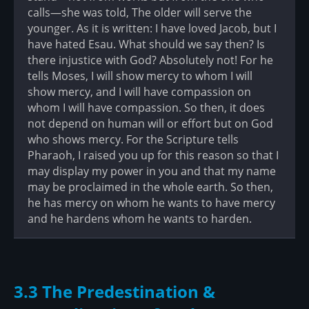
calls—she was told, The older will serve the
younger. As it is written: I have loved Jacob, but I
have hated Esau. What should we say then? Is
there injustice with God? Absolutely not! For he
tells Moses, I will show mercy to whom I will
show mercy, and I will have compassion on
whom I will have compassion. So then, it does
not depend on human will or effort but on God
who shows mercy. For the Scripture tells
Pharaoh, I raised you up for this reason so that I
may display my power in you and that my name
may be proclaimed in the whole earth. So then,
he has mercy on whom he wants to have mercy
and he hardens whom he wants to harden.
3.3 The Predestination &