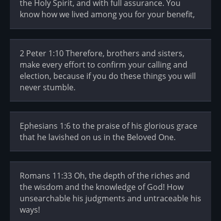
the Holy Spirit, and with full assurance. You
know how we lived among you for your benefit,
2 Peter 1:10 Therefore, brothers and sisters,
make every effort to confirm your calling and
election, because if you do these things you will
never stumble.
Ephesians 1:6 to the praise of his glorious grace
that he lavished on us in the Beloved One.
Romans 11:33 Oh, the depth of the riches and
the wisdom and the knowledge of God! How
unsearchable his judgments and untraceable his
ways!