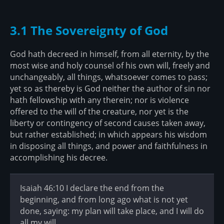
3.1 The Sovereignty of God
God hath decreed in himself, from all eternity, by the
most wise and holy counsel of his own will, freely and
unchangeably, all things, whatsoever comes to pass;
yet so as thereby is God neither the author of sin nor
hath fellowship with any therein; nor is violence
offered to the will of the creature, nor yet is the
liberty or contingency of second causes taken away,
but rather established; in which appears his wisdom
in disposing all things, and power and faithfulness in
accomplishing his decree.
Isaiah 46:10 I declare the end from the
beginning, and from long ago what is not yet
done, saying: my plan will take place, and I will do
all my will.