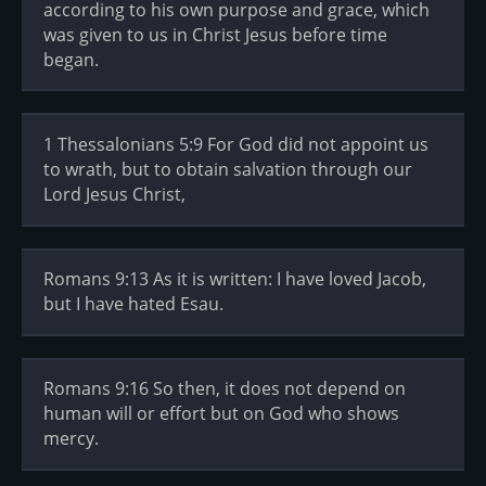
according to his own purpose and grace, which
was given to us in Christ Jesus before time
began.
1 Thessalonians 5:9 For God did not appoint us
to wrath, but to obtain salvation through our
Lord Jesus Christ,
Romans 9:13 As it is written: I have loved Jacob,
but I have hated Esau.
Romans 9:16 So then, it does not depend on
human will or effort but on God who shows
mercy.