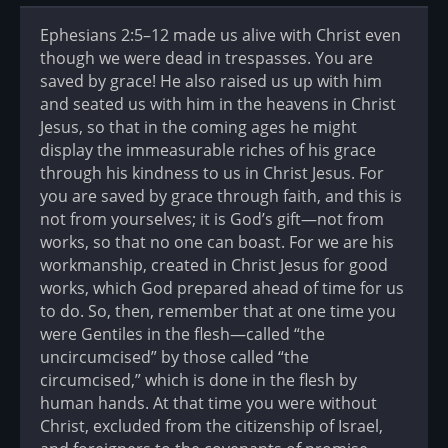
Ephesians 2:5–12 made us alive with Christ even
though we were dead in trespasses. You are
saved by grace! He also raised us up with him
and seated us with him in the heavens in Christ
Jesus, so that in the coming ages he might
display the immeasurable riches of his grace
through his kindness to us in Christ Jesus. For
you are saved by grace through faith, and this is
not from yourselves; it is God’s gift—not from
works, so that no one can boast. For we are his
workmanship, created in Christ Jesus for good
works, which God prepared ahead of time for us
to do. So, then, remember that at one time you
were Gentiles in the flesh—called “the
uncircumcised” by those called “the
circumcised,” which is done in the flesh by
human hands. At that time you were without
Christ, excluded from the citizenship of Israel,