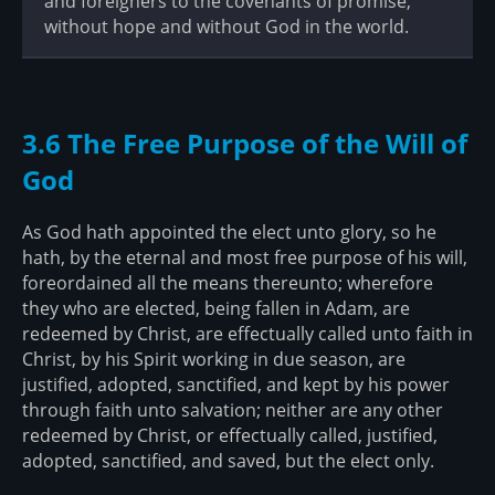
and foreigners to the covenants of promise,
without hope and without God in the world.
3.6 The Free Purpose of the Will of
God
As God hath appointed the elect unto glory, so he
hath, by the eternal and most free purpose of his will,
foreordained all the means thereunto; wherefore
they who are elected, being fallen in Adam, are
redeemed by Christ, are effectually called unto faith in
Christ, by his Spirit working in due season, are
justified, adopted, sanctified, and kept by his power
through faith unto salvation; neither are any other
redeemed by Christ, or effectually called, justified,
adopted, sanctified, and saved, but the elect only.