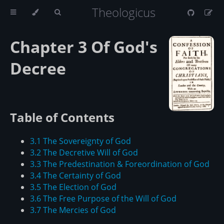
Theologicus
Chapter 3 Of God's
Decree
Table of Contents
3.1 The Sovereignty of God
3.2 The Decretive Will of God
3.3 The Predestination & Foreordination of God
3.4 The Certainty of God
3.5 The Election of God
3.6 The Free Purpose of the Will of God
3.7 The Mercies of God