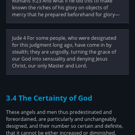
Romans 9:23 And what if he did this to make
known the riches of his glory on objects of
mercy that he prepared beforehand for glory—
Jude 4 For some people, who were designated
for this judgment long ago, have come in by
stealth; they are ungodly, turning the grace of
our God into sensuality and denying Jesus
Christ, our only Master and Lord.
3.4 The Certainty of God
These angels and men thus predestinated and
foreordained, are particularly and unchangeably
designed, and their number so certain and definite,
that it cannot be either increased or diminished.