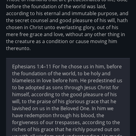
before the foundation of the world was laid,
according to his eternal and immutable purpose, and
the secret counsel and good pleasure of his will, hath
chosen in Christ unto everlasting glory, out of his
mere free grace and love, without any other thing in
the creature as a condition or cause moving him
thereunto.
Ephesians 1:4–11 For he chose us in him, before
the foundation of the world, to be holy and
blameless in love before him. He predestined us
to be adopted as sons through Jesus Christ for
himself, according to the good pleasure of his
will, to the praise of his glorious grace that he
lavished on us in the Beloved One. In him we
have redemption through his blood, the
forgiveness of our trespasses, according to the
riches of his grace that he richly poured out on