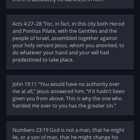
Acts 4:27–28 “For, in fact, in this city both Herod
and Pontius Pilate, with the Gentiles and the
people of Israel, assembled together against
your holy servant Jesus, whom you anointed, to
do whatever your hand and your will had
predestined to take place.
John 19:11 “You would have no authority over
me at all,” Jesus answered him, “if it hadn’t been
given you from above. This is why the one who
handed me over to you has the greater sin.”
Numbers 23:19 God is not a man, that he might
lie, or a son of man, that he might change his