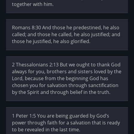
together with him.
Romans 8:30 And those he predestined, he also
called; and those he called, he also justified; and
those he justified, he also glorified.
2 Thessalonians 2:13 But we ought to thank God
always for you, brothers and sisters loved by the
Lord, because from the beginning God has
chosen you for salvation through sanctification
by the Spirit and through belief in the truth.
1 Peter 1:5 You are being guarded by God’s
power through faith for a salvation that is ready
to be revealed in the last time.