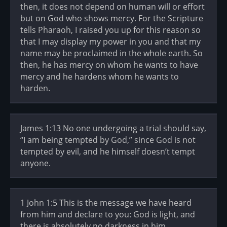
then, it does not depend on human will or effort
but on God who shows mercy. For the Scripture
tells Pharaoh, I raised you up for this reason so
that I may display my power in you and that my
name may be proclaimed in the whole earth. So
then, he has mercy on whom he wants to have
mercy and he hardens whom he wants to
harden.
James 1:13 No one undergoing a trial should say,
“I am being tempted by God,” since God is not
tempted by evil, and he himself doesn’t tempt
anyone.
1 John 1:5 This is the message we have heard
from him and declare to you: God is light, and
there is absolutely no darkness in him.