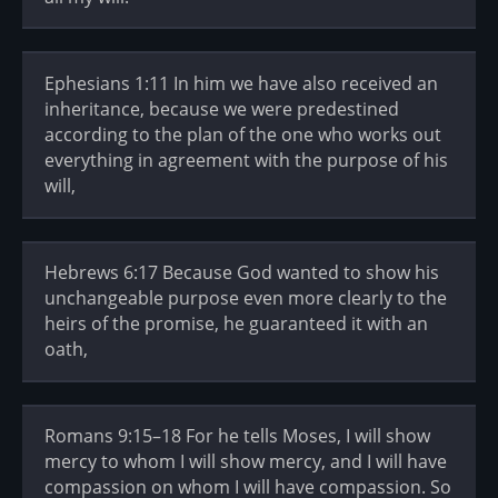
Ephesians 1:11 In him we have also received an
inheritance, because we were predestined
according to the plan of the one who works out
everything in agreement with the purpose of his
will,
Hebrews 6:17 Because God wanted to show his
unchangeable purpose even more clearly to the
heirs of the promise, he guaranteed it with an
oath,
Romans 9:15–18 For he tells Moses, I will show
mercy to whom I will show mercy, and I will have
compassion on whom I will have compassion. So