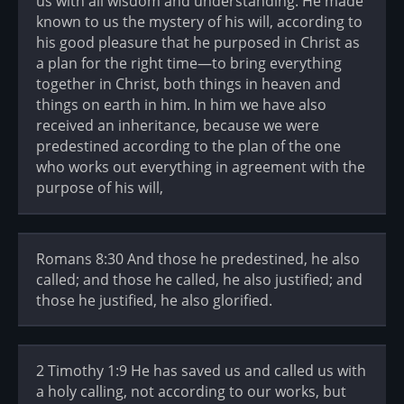
us with all wisdom and understanding. He made
known to us the mystery of his will, according to
his good pleasure that he purposed in Christ as
a plan for the right time—to bring everything
together in Christ, both things in heaven and
things on earth in him. In him we have also
received an inheritance, because we were
predestined according to the plan of the one
who works out everything in agreement with the
purpose of his will,
Romans 8:30 And those he predestined, he also
called; and those he called, he also justified; and
those he justified, he also glorified.
2 Timothy 1:9 He has saved us and called us with
a holy calling, not according to our works, but