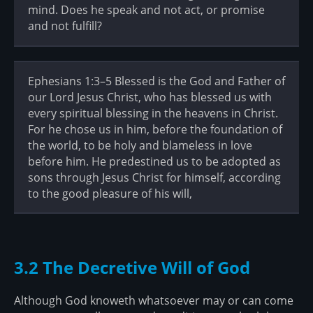
mind. Does he speak and not act, or promise
and not fulfill?
Ephesians 1:3–5 Blessed is the God and Father of
our Lord Jesus Christ, who has blessed us with
every spiritual blessing in the heavens in Christ.
For he chose us in him, before the foundation of
the world, to be holy and blameless in love
before him. He predestined us to be adopted as
sons through Jesus Christ for himself, according
to the good pleasure of his will,
3.2 The Decretive Will of God
Although God knoweth whatsoever may or can come