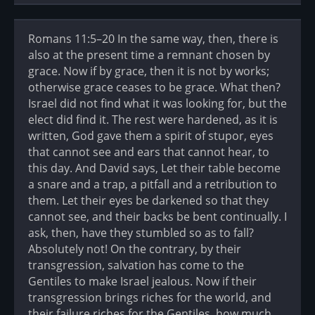
Romans 11:5–20 In the same way, then, there is
also at the present time a remnant chosen by
grace. Now if by grace, then it is not by works;
otherwise grace ceases to be grace. What then?
Israel did not find what it was looking for, but the
elect did find it. The rest were hardened, as it is
written, God gave them a spirit of stupor, eyes
that cannot see and ears that cannot hear, to
this day. And David says, Let their table become
a snare and a trap, a pitfall and a retribution to
them. Let their eyes be darkened so that they
cannot see, and their backs be bent continually. I
ask, then, have they stumbled so as to fall?
Absolutely not! On the contrary, by their
transgression, salvation has come to the
Gentiles to make Israel jealous. Now if their
transgression brings riches for the world, and
their failure riches for the Gentiles, how much