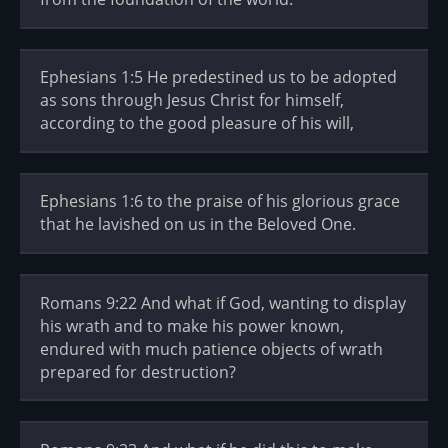
Ephesians 1:5 He predestined us to be adopted
as sons through Jesus Christ for himself,
according to the good pleasure of his will,
Ephesians 1:6 to the praise of his glorious grace
that he lavished on us in the Beloved One.
Romans 9:22 And what if God, wanting to display
his wrath and to make his power known,
endured with much patience objects of wrath
prepared for destruction?