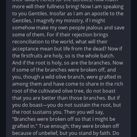
more will their fullness bring! Now I am speaking
to you Gentiles. Insofar as I am an apostle to the
Gentiles, I magnify my ministry, if I might
somehow make my own people jealous and save
some of them. For if their rejection brings
reconciliation to the world, what will their
acceptance mean but life from the dead? Now if
the firstfruits are holy, so is the whole batch.
And if the root is holy, so are the branches. Now
if some of the branches were broken off, and
you, though a wild olive branch, were grafted in
among them and have come to share in the rich
root of the cultivated olive tree, do not boast
that you are better than those branches. But if
you do boast—you do not sustain the root, but
the root sustains you. Then you will say,
“Branches were broken off so that I might be
grafted in.” True enough; they were broken off
because of unbelief, but you stand by faith. Do