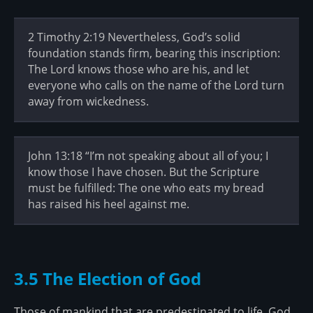
2 Timothy 2:19 Nevertheless, God’s solid
foundation stands firm, bearing this inscription:
The Lord knows those who are his, and let
everyone who calls on the name of the Lord turn
away from wickedness.
John 13:18 “I’m not speaking about all of you; I
know those I have chosen. But the Scripture
must be fulfilled: The one who eats my bread
has raised his heel against me.
3.5 The Election of God
Those of mankind that are predestinated to life, God,