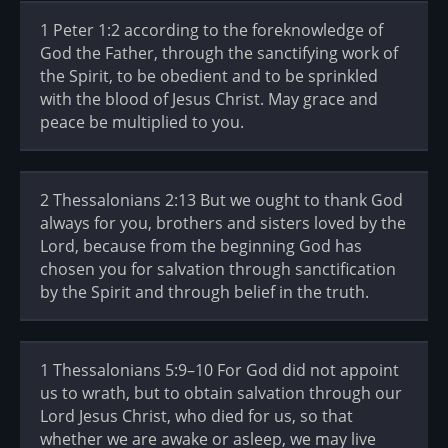
1 Peter 1:2 according to the foreknowledge of
God the Father, through the sanctifying work of
the Spirit, to be obedient and to be sprinkled
with the blood of Jesus Christ. May grace and
peace be multiplied to you.
2 Thessalonians 2:13 But we ought to thank God
always for you, brothers and sisters loved by the
Lord, because from the beginning God has
chosen you for salvation through sanctification
by the Spirit and through belief in the truth.
1 Thessalonians 5:9–10 For God did not appoint
us to wrath, but to obtain salvation through our
Lord Jesus Christ, who died for us, so that
whether we are awake or asleep, we may live