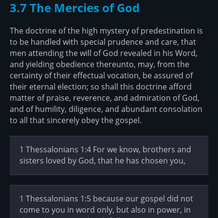
3.7 The Mercies of God
The doctrine of the high mystery of predestination is
to be handled with special prudence and care, that
men attending the will of God revealed in his Word,
and yielding obedience thereunto, may, from the
certainty of their effectual vocation, be assured of
their eternal election; so shall this doctrine afford
matter of praise, reverence, and admiration of God,
and of humility, diligence, and abundant consolation
to all that sincerely obey the gospel.
1 Thessalonians 1:4 For we know, brothers and
sisters loved by God, that he has chosen you,
1 Thessalonians 1:5 because our gospel did not
come to you in word only, but also in power, in