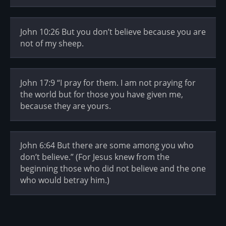
John 10:26 But you don’t believe because you are
not of my sheep.
John 17:9 “I pray for them. I am not praying for
the world but for those you have given me,
because they are yours.
John 6:64 But there are some among you who
don’t believe.” (For Jesus knew from the
beginning those who did not believe and the one
who would betray him.)