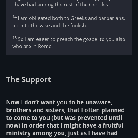
I have had among the rest of the Gentiles.
14
I am obligated both to Greeks and barbarians,
both to the wise and the foolish.
15
So I am eager to preach the gospel to you also
who are in Rome.
The Support
Now I don’t want you to be unaware,
brothers and sisters, that I often planned
to come to you (but was prevented until
now) in order that I might have a fruitful
ministry among you, just as I have had