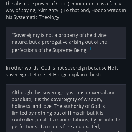
the absolute power of God. (Omnipotence is a fancy
way of saying, 'Almighty'.) To that end, Hodge writes in
his Systematic Theology:
"Sovereignty is not a property of the divine
nature, but a prerogative arising out of the
1
perfections of the Supreme Being."
In other words, God is not sovereign because He is
sovereign. Let me let Hodge explain it best:
Although this sovereignty is thus universal and
absolute, it is the sovereignty of wisdom,
holiness, and love. The authority of God is
limited by nothing out of Himself, but it is
controlled, in all its manifestations, by his infinite
perfections. If a man is free and exalted, in