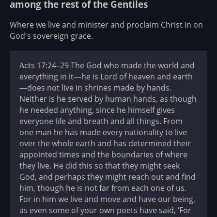
among the rest of the Gentiles
Where we live and minister and proclaim Christ in on
God's sovereign grace.
Acts 17:24–29 The God who made the world and
everything in it—he is Lord of heaven and earth
—does not live in shrines made by hands.
Neither is he served by human hands, as though
he needed anything, since he himself gives
everyone life and breath and all things. From
one man he has made every nationality to live
over the whole earth and has determined their
appointed times and the boundaries of where
they live. He did this so that they might seek
God, and perhaps they might reach out and find
him, though he is not far from each one of us.
For in him we live and move and have our being,
as even some of your own poets have said, ‘For