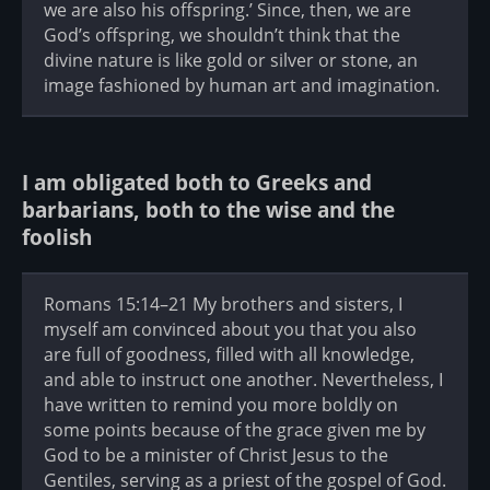
we are also his offspring.’ Since, then, we are
God’s offspring, we shouldn’t think that the
divine nature is like gold or silver or stone, an
image fashioned by human art and imagination.
I am obligated both to Greeks and
barbarians, both to the wise and the
foolish
Romans 15:14–21 My brothers and sisters, I
myself am convinced about you that you also
are full of goodness, filled with all knowledge,
and able to instruct one another. Nevertheless, I
have written to remind you more boldly on
some points because of the grace given me by
God to be a minister of Christ Jesus to the
Gentiles, serving as a priest of the gospel of God.