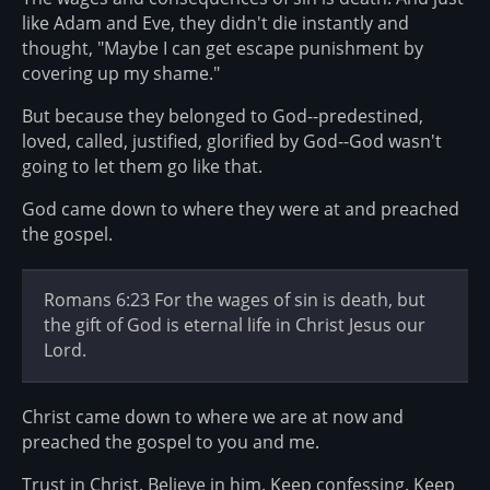
like Adam and Eve, they didn't die instantly and
thought, "Maybe I can get escape punishment by
covering up my shame."
But because they belonged to God--predestined,
loved, called, justified, glorified by God--God wasn't
going to let them go like that.
God came down to where they were at and preached
the gospel.
Romans 6:23 For the wages of sin is death, but
the gift of God is eternal life in Christ Jesus our
Lord.
Christ came down to where we are at now and
preached the gospel to you and me.
Trust in Christ. Believe in him. Keep confessing. Keep