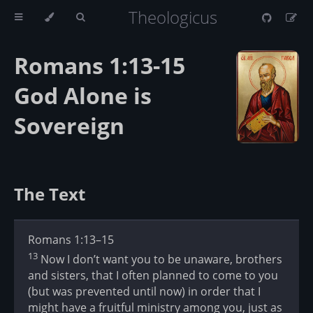
Theologicus
Romans 1:13-15
God Alone is
Sovereign
The Text
Romans 1:13–15
13
Now I don’t want you to be unaware, brothers
and sisters, that I often planned to come to you
(but was prevented until now) in order that I
might have a fruitful ministry among you, just as