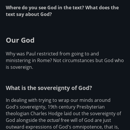
Where do you see God in the text? What does the
text say about God?
Our God
Why was Paul restricted from going to and
ministering in Rome? Not circumstances but God who
is sovereign.
What is the sovereignty of God?
In dealing with trying to wrap our minds around
God's sovereignty, 19th century Presbyterian
theologian Charles Hodge laid out the sovereignty of
God alongside the
actual
free will of God are just
outward expressions of God's omnipotence, that is,