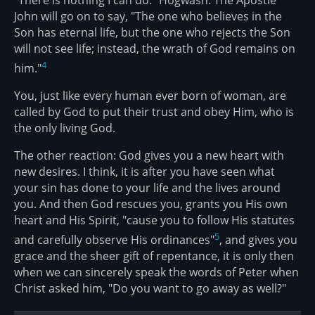
John will go on to say, "The one who believes in the
Son has eternal life, but the one who rejects the Son
will not see life; instead, the wrath of God remains on
4
him."
You, just like every human ever born of woman, are
called by God to put their trust and obey Him, who is
the only living God.
The other reaction: God gives you a new heart with
new desires. I think, it is after you have seen what
your sin has done to your life and the lives around
you. And then God rescues you, grants you His own
heart and His Spirit, "cause you to follow His statutes
5
and carefully observe His ordinances"
, and gives you
grace and the sheer gift of repentance, it is only then
when we can sincerely speak the words of Peter when
Christ asked him, "Do you want to go away as well?"