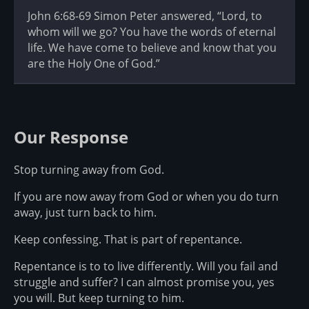
John 6:68-69 Simon Peter answered, “Lord, to
whom will we go? You have the words of eternal
life. We have come to believe and know that you
are the Holy One of God.”
Our Response
Stop turning away from God.
If you are now away from God or when you do turn
away, just turn back to him.
Keep confessing. That is part of repentance.
Repentance is to to live differently. Will you fail and
struggle and suffer? I can almost promise you, yes
you will. But keep turning to him.