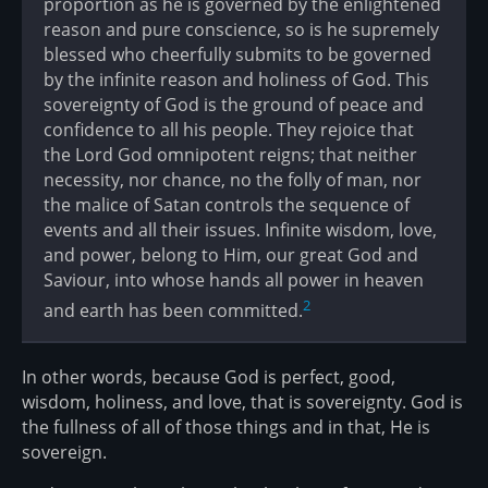
proportion as he is governed by the enlightened
reason and pure conscience, so is he supremely
blessed who cheerfully submits to be governed
by the infinite reason and holiness of God. This
sovereignty of God is the ground of peace and
confidence to all his people. They rejoice that
the Lord God omnipotent reigns; that neither
necessity, nor chance, no the folly of man, nor
the malice of Satan controls the sequence of
events and all their issues. Infinite wisdom, love,
and power, belong to Him, our great God and
Saviour, into whose hands all power in heaven
2
and earth has been committed.
In other words, because God is perfect, good,
wisdom, holiness, and love, that is sovereignty. God is
the fullness of all of those things and in that, He is
sovereign.