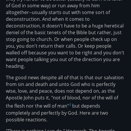
of God in some way) or run away from him
altogether--usually starts out with some sort of
deconstruction. And when it comes to
deconstruction, it doesn't have to be a huge heretical
deniel of the basic tenets of the Bible but rather, just
stop going to church. Or when people check up on
you, you don't return their calls. Or keep people
walled off because you want to be right and you don't
want people talking you out of the direction you are
heading.
The good news despite all of that is that our salvation
from sin and death and unto God who is perfectly
wise, love, and peace, does not depend on, as the
Apostle John puts it, "not of blood, nor of the will of
3
the flesh nor the will of man"
but depends
completely and perfectly by God. Here are two
possible reactions.
"There is nothing I can do." Hogwash. The Apostle