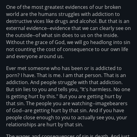
One of the most greatest evidences of our broken
world are the humans struggles with addiction to
destructive vices like drugs and alcohol. But that is an
external evidence--evidence that we can clearly see on
the outside--of what sin does to us on the inside.
Without the grace of God, we will go headlong into sin
not counting the cost of consequence to our own life
and everyone around us.
Ever met someone who has been or is addicted to
porn? I have. That is me. I am that person. That is an
addiction. And people struggle with that addiction.
But sin lies to you and tells you, "It's harmless. No one
is getting hurt by this." But you are getting hurt by
that sin. The people you are watching--imagebearers
of God--are getting hurt by that sin. And if you have
people close enough to you to actually see you, your
relationships are hurt by that sin.
The wages and consequences of sin is death. And just