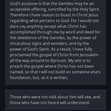
God’s purpose is that the Gentiles may be an
acceptable offering, sanctified by the Holy Spirit.
Therefore I have reason to boast in Christ Jesus
regarding what pertains to God. For I would not
dare say anything except what Christ has
accomplished through me by word and deed for
the obedience of the Gentiles, by the power of
miraculous signs and wonders, and by the
power of God’s Spirit. As a result, I have fully
proclaimed the gospel of Christ from Jerusalem
all the way around to Illyricum. My aim is to
preach the gospel where Christ has not been
named, so that I will not build on someone else’s
foundation, but, as it is written,
Those who were not told about him will see, and
those who have not heard will understand.