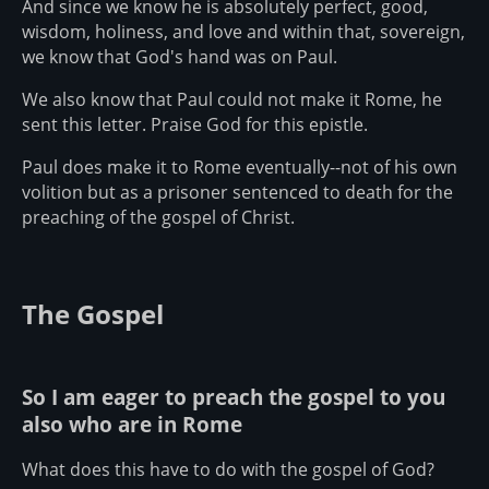
And since we know he is absolutely perfect, good,
wisdom, holiness, and love and within that, sovereign,
we know that God's hand was on Paul.
We also know that Paul could not make it Rome, he
sent this letter. Praise God for this epistle.
Paul does make it to Rome eventually--not of his own
volition but as a prisoner sentenced to death for the
preaching of the gospel of Christ.
The Gospel
So I am eager to preach the gospel to you
also who are in Rome
What does this have to do with the gospel of God?