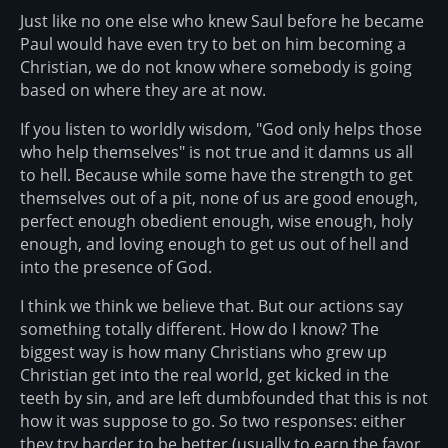
Just like no one else who knew Saul before he became
Paul would have even try to bet on him becoming a
Christian, we do not know where somebody is going
based on where they are at now.
If you listen to worldly wisdom, "God only helps those
who help themselves" is not true and it damns us all
to hell. Because while some have the strength to get
themselves out of a pit, none of us are good enough,
perfect enough obedient enough, wise enough, holy
enough, and loving enough to get us out of hell and
into the presence of God.
I think we think we believe that. But our actions say
something totally different. How do I know? The
biggest way is how many Christians who grew up
Christian get into the real world, get kicked in the
teeth by sin, and are left dumbfounded that this is not
how it was suppose to go. So two responses: either
they try harder to be better (usually to earn the favor