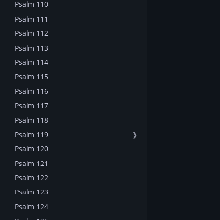
Psalm 110
Psalm 111
Psalm 112
Psalm 113
Psalm 114
Psalm 115
Psalm 116
Psalm 117
Psalm 118
Psalm 119
❱
Psalm 120
Psalm 121
Psalm 122
Psalm 123
Psalm 124