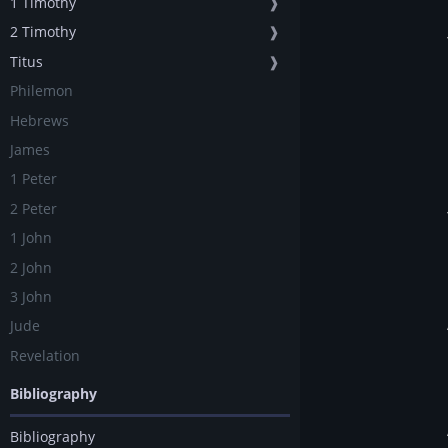
1 Timothy
❱
2 Timothy
❱
Titus
❱
Philemon
Hebrews
James
1 Peter
2 Peter
1 John
2 John
3 John
Jude
Revelation
Bibliography
Bibliography