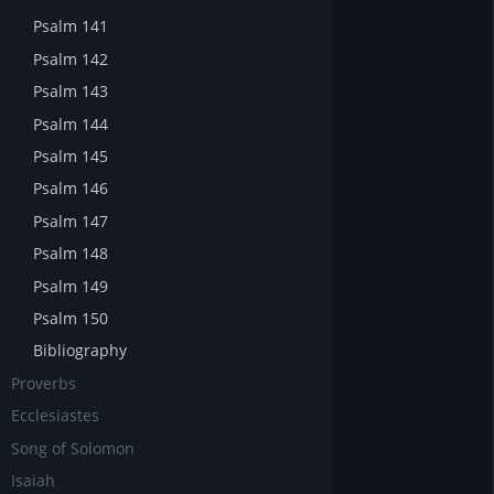
Psalm 141
Psalm 142
Psalm 143
Psalm 144
Psalm 145
Psalm 146
Psalm 147
Psalm 148
Psalm 149
Psalm 150
Bibliography
Proverbs
Ecclesiastes
Song of Solomon
Isaiah