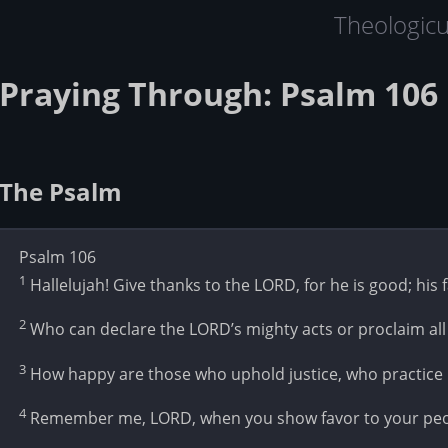
Theologic
Praying Through: Psalm 106 
The Psalm
Psalm 106
1
Hallelujah! Give thanks to the LORD, for he is good; his 
2
Who can declare the LORD’s mighty acts or proclaim all
3
How happy are those who uphold justice, who practice r
4
Remember me, LORD, when you show favor to your peop