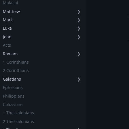
Malachi
Matthew
❱
Mark
❱
Luke
❱
John
❱
Acts
Romans
❱
1 Corinthians
2 Corinthians
Galatians
❱
Ephesians
Philippians
Colossians
1 Thessalonians
2 Thessalonians