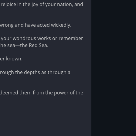
rejoice in the joy of your nation, and
wrong and have acted wickedly.
 of your wondrous works or remember
y the sea—the Red Sea.
wer known.
hrough the depths as through a
edeemed them from the power of the