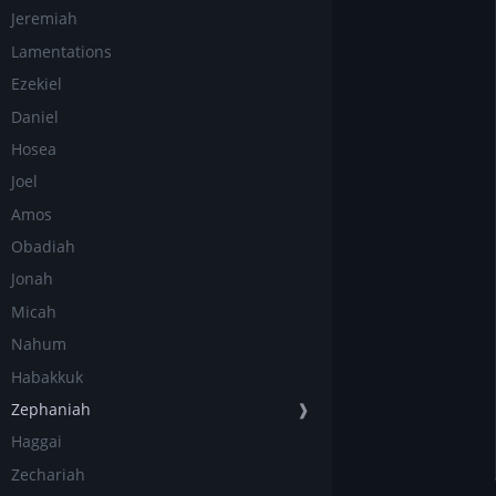
Jeremiah
Lamentations
Ezekiel
Daniel
Hosea
Joel
Amos
Obadiah
Jonah
Micah
Nahum
Habakkuk
Zephaniah
❱
Haggai
Zechariah