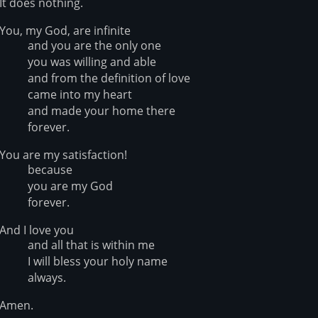
It does nothing.
You, my God, are infinite
and you are the only one
you was willing and able
and from the definition of love
came into my heart
and made your home there
forever.
You are my satisfaction!
because
you are my God
forever.
And I love you
and all that is within me
I will bless your holy name
always.
Amen.