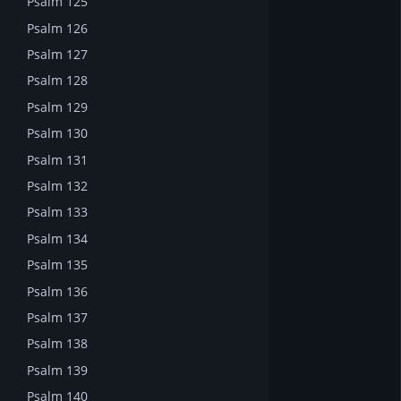
Psalm 125
Psalm 126
Psalm 127
Psalm 128
Psalm 129
Psalm 130
Psalm 131
Psalm 132
Psalm 133
Psalm 134
Psalm 135
Psalm 136
Psalm 137
Psalm 138
Psalm 139
Psalm 140