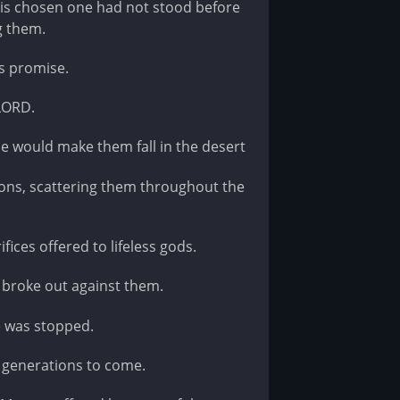
is chosen one had not stood before
g them.
is promise.
 LORD.
e would make them fall in the desert
ons, scattering them throughout the
ices offered to lifeless gods.
 broke out against them.
e was stopped.
l generations to come.