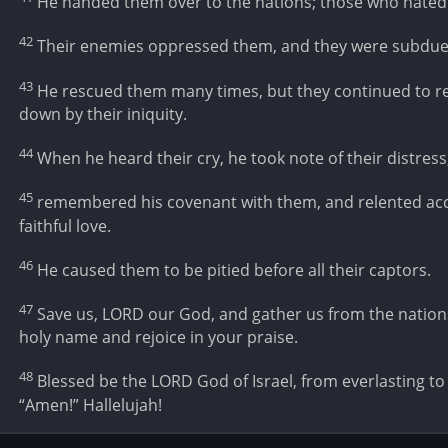
He handed them over to the nations; those who hated
42
Their enemies oppressed them, and they were subdue
43
He rescued them many times, but they continued to re
down by their iniquity.
44
When he heard their cry, he took note of their distress
45
remembered his covenant with them, and relented acc
faithful love.
46
He caused them to be pitied before all their captors.
47
Save us, LORD our God, and gather us from the nations
holy name and rejoice in your praise.
48
Blessed be the LORD God of Israel, from everlasting to e
“Amen!” Hallelujah!