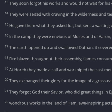
13
They soon forgot his works and would not wait for his 
14
They were seized with craving in the wilderness and te
15
He gave them what they asked for, but sent a wasting
16
In the camp they were envious of Moses and of Aaron, 
17
The earth opened up and swallowed Dathan; it covere
18
Fire blazed throughout their assembly; flames consum
19
At Horeb they made a calf and worshiped the cast met
20
They exchanged their glory for the image of a grass-ea
21
They forgot God their Savior, who did great things in E
22
wondrous works in the land of Ham, awe-inspiring acts