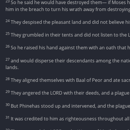
23
So he said he would have destroyed them— if Moses h
him in the breach to turn his wrath away from destroyin
24
They despised the pleasant land and did not believe h
25
They grumbled in their tents and did not listen to the
26
So he raised his hand against them with an oath that h
27
and would disperse their descendants among the nati
lands.
28
They aligned themselves with Baal of Peor and ate sacrif
29
They angered the LORD with their deeds, and a plague
30
But Phinehas stood up and intervened, and the plagu
31
It was credited to him as righteousness throughout al