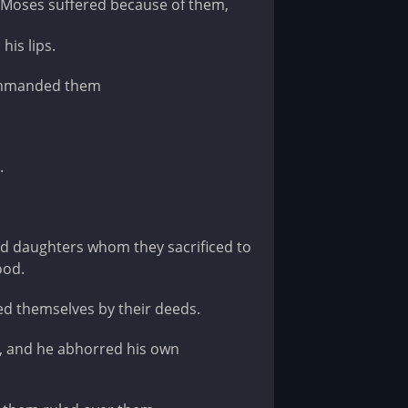
 Moses suffered because of them,
his lips.
commanded them
.
d daughters whom they sacrificed to
ood.
ed themselves by their deeds.
, and he abhorred his own