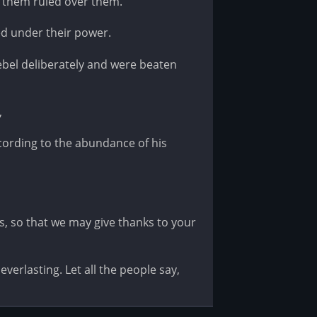
 them ruled over them.
d under their power.
bel deliberately and were beaten
,
ording to the abundance of his
, so that we may give thanks to your
verlasting. Let all the people say,