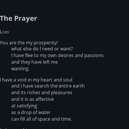
The Prayer
Lord
You are the my prosperity!
what else do I need or want?
I have flee to my own desires and passions
and they have left me
wanting.
I have a void in my heart and soul
and I have search the entire earth
and its riches and pleasures
and it is as affective
at satisfying
as a drop of water
can fill all of space and time.