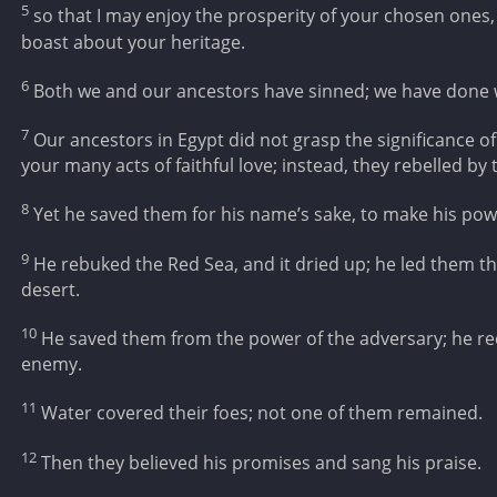
5
so that I may enjoy the prosperity of your chosen ones, 
boast about your heritage.
6
Both we and our ancestors have sinned; we have done 
7
Our ancestors in Egypt did not grasp the significance
your many acts of faithful love; instead, they rebelled b
8
Yet he saved them for his name’s sake, to make his po
9
He rebuked the Red Sea, and it dried up; he led them t
desert.
10
He saved them from the power of the adversary; he r
enemy.
11
Water covered their foes; not one of them remained.
12
Then they believed his promises and sang his praise.