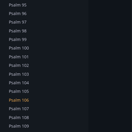
Psalm 95
Psalm 96
Psalm 97
Psalm 98
Psalm 99
Psalm 100
Psalm 101
Psalm 102
Psalm 103
Psalm 104
Psalm 105
Psalm 106
Psalm 107
Psalm 108
Psalm 109