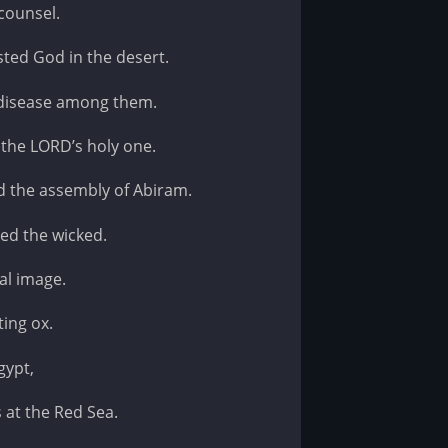
counsel.
sted God in the desert.
 disease among them.
the LORD’s holy one.
d the assembly of Abiram.
ed the wicked.
al image.
ting ox.
gypt,
 at the Red Sea.