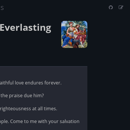
us
Everlasting
faithful love endures forever.
 the praise due him?
ighteousness at all times.
le. Come to me with your salvation