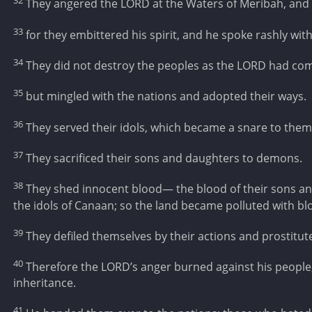
32
They angered the LORD at the Waters of Meribah, and
33
for they embittered his spirit, and he spoke rashly with 
34
They did not destroy the peoples as the LORD had 
35
but mingled with the nations and adopted their ways.
36
They served their idols, which became a snare to them
37
They sacrificed their sons and daughters to demons.
38
They shed innocent blood— the blood of their sons an
the idols of Canaan; so the land became polluted with bl
39
They defiled themselves by their actions and prostitut
40
Therefore the LORD’s anger burned against his people
inheritance.
41