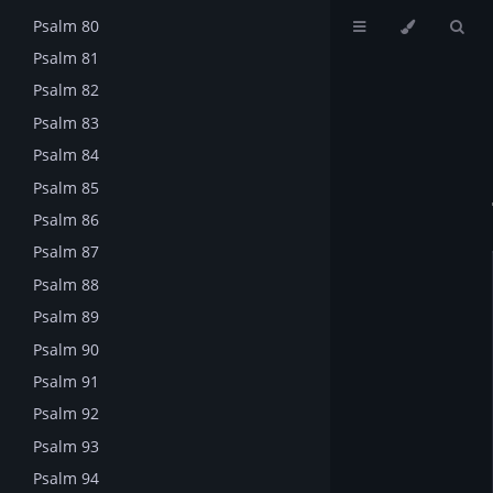
Psalm 80
Psalm 81
Psalm 82
Psalm 83
Psalm 84
Psalm 85
Psalm 86
Psalm 87
Psalm 88
Psalm 89
Psalm 90
Psalm 91
Psalm 92
Psalm 93
Psalm 94