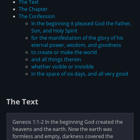
The Text
The Chapter
The Confession
In the beginning it pleased God the Father,
Son, and Holy Spirit
for the manifestation of the glory of his
eternal power, wisdom, and goodness
to create or make the world
and all things therein
whether visible or invisible
in the space of six days, and all very good
The Text
Genesis 1:1-2 In the beginning God created the
heavens and the earth. Now the earth was
formless and empty, darkness covered the