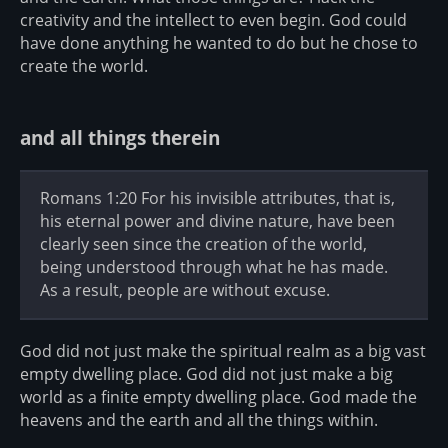
creativity and the intellect to even begin. God could
have done anything he wanted to do but he chose to
create the world.
and all things therein
Romans 1:20 For his invisible attributes, that is,
his eternal power and divine nature, have been
clearly seen since the creation of the world,
being understood through what he has made.
As a result, people are without excuse.
God did not just make the spiritual realm as a big vast
empty dwelling place. God did not just make a big
world as a finite empty dwelling place. God made the
heavens and the earth and all the things within.