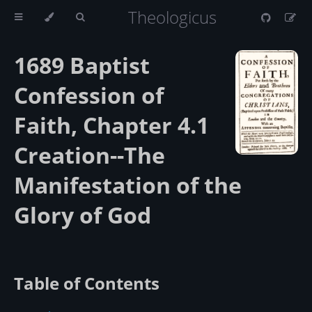
Theologicus
1689 Baptist
Confession of
Faith, Chapter 4.1
Creation--The
Manifestation of the
Glory of God
Table of Contents