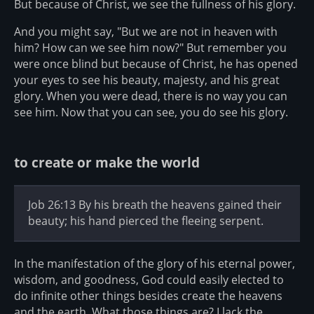
But because of Christ, we see the fullness of his glory.
And you might say, "But we are not in heaven with
him? How can we see him now?" But remember you
were once blind but because of Christ, he has opened
your eyes to see his beauty, majesty, and his great
glory. When you were dead, there is no way you can
see him. Now that you can see, you do see his glory.
to create or make the world
Job 26:13 By his breath the heavens gained their
beauty; his hand pierced the fleeing serpent.
In the manifestation of the glory of his eternal power,
wisdom, and goodness, God could easily elected to
do infinite other things besides create the heavens
and the earth. What those things are? I lack the