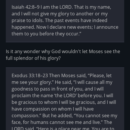
Isaiah 42:8–9 I am the LORD. That is my name,
and I will not give my glory to another or my
praise to idols. The past events have indeed
happened. Now I declare new events; I announce
them to you before they occur.”
Is it any wonder why God wouldn't let Moses see the
full splendor of his glory?
Exodus 33:18–23 Then Moses said, “Please, let
me see your glory.” He said, “I will cause all my
goodness to pass in front of you, and I will
proclaim the name ‘the LORD’ before you. I will
be gracious to whom I will be gracious, and I will
have compassion on whom I will have
compassion.” But he added, “You cannot see my
face, for humans cannot see me and live.” The
LORD said, “Here is a place near me. You are to