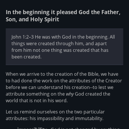
In the beginning it pleased God the Father,
Son, and Holy Spirit
John 1:2–3 He was with God in the beginning. All
things were created through him, and apart
from him not one thing was created that has
been created.
When we arrive to the creation of the Bible, we have
to had done the work on the attributes of the Creator
before we can understand his creation--to lest we
attribute something on the
why
God created the
world that is not in his word.
Let us remind ourselves on the two particular
attributes: his impassibility and immutability.