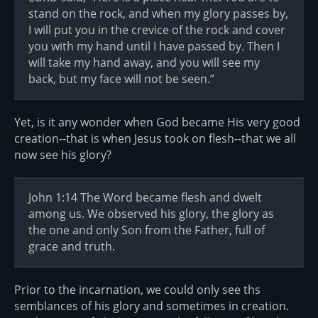
stand on the rock, and when my glory passes by,
I will put you in the crevice of the rock and cover
you with my hand until I have passed by. Then I
will take my hand away, and you will see my
back, but my face will not be seen.”
Yet, is it any wonder when God became His very good
creation--that is when Jesus took on flesh--that we all
now see his glory?
John 1:14 The Word became flesh and dwelt
among us. We observed his glory, the glory as
the one and only Son from the Father, full of
grace and truth.
Prior to the incarnation, we could only see ths
semblances of his glory and sometimes in creation.