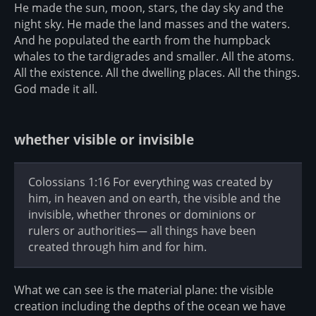
He made the sun, moon, stars, the day sky and the
night sky. He made the land masses and the waters.
And he populated the earth from the humpback
whales to the tardigrades and smaller. All the atoms.
All the existence. All the dwelling places. All the things.
God made it all.
whether visible or invisible
Colossians 1:16 For everything was created by
him, in heaven and on earth, the visible and the
invisible, whether thrones or dominions or
rulers or authorities— all things have been
created through him and for him.
What we can see is the material plane: the visible
creation including the depths of the ocean we have