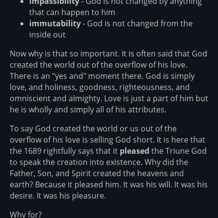
impassibility
- God is not changed by anything
that can happen to him
immutability
- God is not changed from the
inside out
Now why is that so important. It is often said that God
created the world out of the overflow of his love.
There is an "yes and" moment there. God is simply
love, and holiness, goodness, righteousness, and
omniscient and almighty. Love is just a part of him but
he is wholly and simply all of his attributes.
To say God created the world or us out of the
overflow of his love is selling God short. It is here that
the 1689 rightfully says that it
pleased
the Triune God
to speak the creation into existence. Why did the
Father, Son, and Spirit created the heavens and
earth? Because it pleased him. It was his will. It was his
desire. It was his pleasure.
Why for?