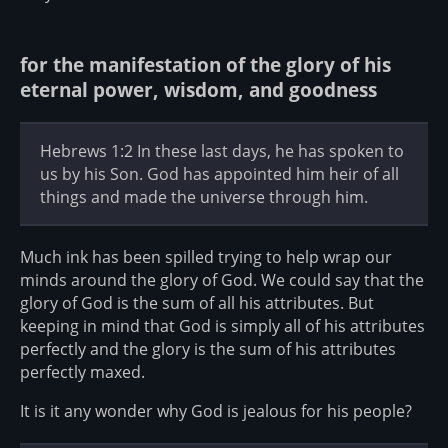
for the manifestation of the glory of his
eternal power, wisdom, and goodness
Hebrews 1:2 In these last days, he has spoken to
us by his Son. God has appointed him heir of all
things and made the universe through him.
Much ink has been spilled trying to help wrap our
minds around the glory of God. We could say that the
glory of God is the sum of all his attributes. But
keeping in mind that God is simply all of his attributes
perfectly and the glory is the sum of his attributes
perfectly maxed.
It is it any wonder why God is jealous for his people?