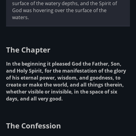
surface of the watery depths, and the Spirit of
God was hovering over the surface of the
waters.
The Chapter
In the beginning it pleased God the Father, Son,
and Holy Spirit, for the manifestation of the glory
of his eternal power, wisdom, and goodness, to
create or make the world, and all things therein,
whether visible or invisible, in the space of six
days, and all very good.
The Confession