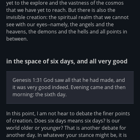
yet to the explore and the vastness of the cosmos
that we have yet to reach. But there is also the
invisible creation: the spiritual realm that we cannot
see with our eyes--namely, the angels and the
heavens, the demons and the hells and all points in
between.
in the space of six days, and all very good
Genesis 1:31 God saw all that he had made, and
it was very good indeed. Evening came and then
morning: the sixth day.
In this point, I am not hear to debate the finer points
of creation. Does six days means six days? Is our
world older or younger? That is another debate for
another day. In whatever your stance might be, it is