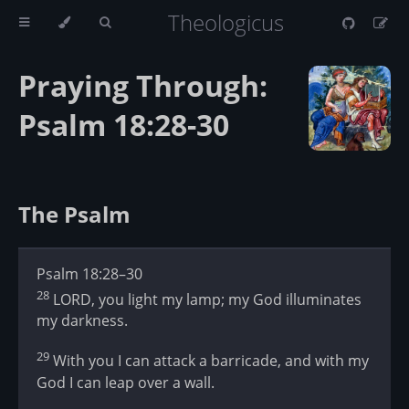
Theologicus
Praying Through:
Psalm 18:28-30
The Psalm
Psalm 18:28–30
28
LORD, you light my lamp; my God illuminates
my darkness.
29
With you I can attack a barricade, and with my
God I can leap over a wall.