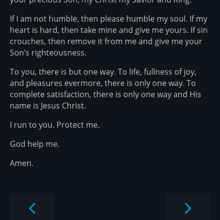
If I am not humble, then please humble my soul. If my
heart is hard, then take mine and give me yours. If sin
crouches, then remove it from me and give me your
Son’s righteousness.
To you, there is but one way. To life, fullness of joy,
and pleasures evermore, there is only one way. To
complete satisfaction, there is only one way and His
name is Jesus Christ.
I run to you. Protect me.
God help me.
Amen.