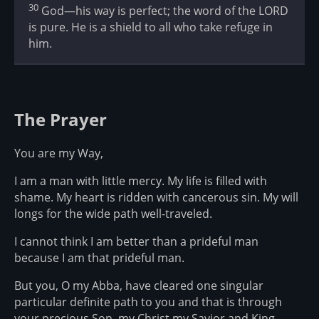
30
God—his way is perfect; the word of the LORD
is pure. He is a shield to all who take refuge in
him.
The Prayer
You are my Way,
I am a man with little mercy. My life is filled with
shame. My heart is ridden with cancerous sin. My will
longs for the wide path well-traveled.
I cannot think I am better than a prideful man
because I am that prideful man.
But you, O my Abba, have cleared one singular
particular definite path to you and that is through
your precious Son, my Christ my Savior and King.