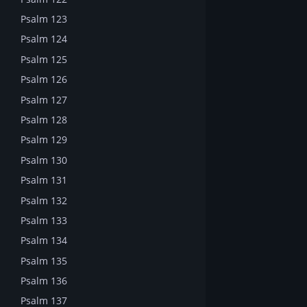
Psalm 123
Psalm 124
Psalm 125
Psalm 126
Psalm 127
Psalm 128
Psalm 129
Psalm 130
Psalm 131
Psalm 132
Psalm 133
Psalm 134
Psalm 135
Psalm 136
Psalm 137