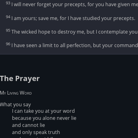
93
I will never forget your precepts, for you have given m
94
I am yours; save me, for I have studied your precepts.
95
The wicked hope to destroy me, but I contemplate you
96
I have seen a limit to all perfection, but your command 
The Prayer
My Living Word
What you say
I can take you at your word
because you alone never lie
and cannot lie
and only speak truth