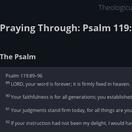
Theologic
Praying Through: Psalm 119:
The Psalm
Psalm 119:89–96
89
LORD, your word is forever; it is firmly fixed in heaven.
90
Your faithfulness is for all generations; you established
91
Your judgments stand firm today, for all things are you
92
If your instruction had not been my delight, I would hav