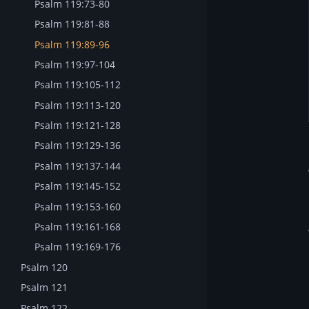
Psalm 119:73-80
Psalm 119:81-88
Psalm 119:89-96
Psalm 119:97-104
Psalm 119:105-112
Psalm 119:113-120
Psalm 119:121-128
Psalm 119:129-136
Psalm 119:137-144
Psalm 119:145-152
Psalm 119:153-160
Psalm 119:161-168
Psalm 119:169-176
Psalm 120
Psalm 121
Psalm 122