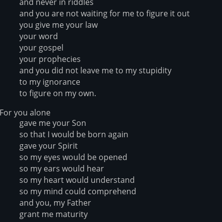
and never in riddles
and you are not waiting for me to figure it out
you give me your law
your word
your gospel
your prophecies
and you did not leave me to my stupidity
to my ignorance
to figure on my own.
For you alone
gave me your Son
so that I would be born again
gave your Spirit
so my eyes would be opened
so my ears would hear
so my heart would understand
so my mind could comprehend
and you, my Father
grant me maturity