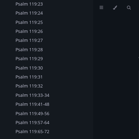
Psalm 119:23
Psalm 119:24
Psalm 119:25
Psalm 119:26
Psalm 119:27
Psalm 119:28
Psalm 119:29
Psalm 119:30
Psalm 119:31
Psalm 119:32
Psalm 119:33-34
Psalm 119:41-48
Psalm 119:49-56
Psalm 119:57-64
Psalm 119:65-72