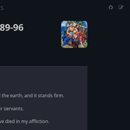
us
89-96
 the earth, and it stands firm.
r servants.
e died in my affliction.