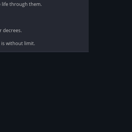
e life through them.
r decrees.
is without limit.