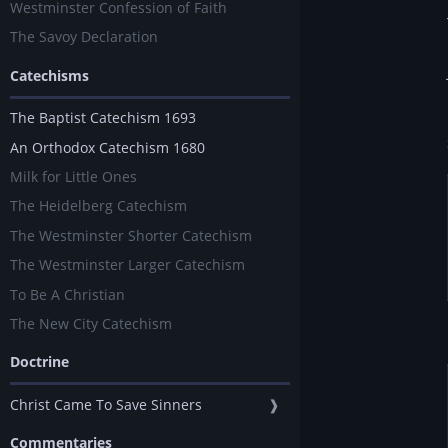
Westminster Confession of Faith
The Savoy Declaration
Catechisms
The Baptist Catechism 1693
An Orthodox Catechism 1680
Milk for Little Ones
The Heidelberg Catechism
The Westminster Shorter Catechism
The Westminster Larger Catechism
To Be A Christian
The New City Catechism
Doctrine
Christ Came To Save Sinners
❱
Commentaries