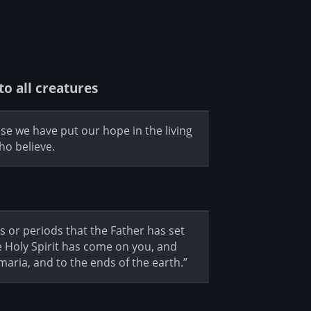
to all creatures
se we have put our hope in the living
ho believe.
es or periods that the Father has set
e Holy Spirit has come on you, and
maria, and to the ends of the earth.”