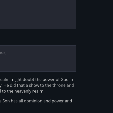
mes,
realm might doubt the power of God in
y. He did that a show to the throne and
d to the heavenly realm.
is Son has all dominion and power and