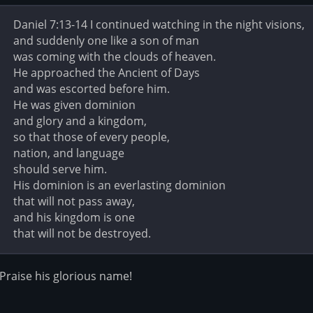
Daniel 7:13-14 I continued watching in the night visions,
and suddenly one like a son of man
was coming with the clouds of heaven.
He approached the Ancient of Days
and was escorted before him.
He was given dominion
and glory and a kingdom,
so that those of every people,
nation, and language
should serve him.
His dominion is an everlasting dominion
that will not pass away,
and his kingdom is one
that will not be destroyed.
Praise his glorious name!