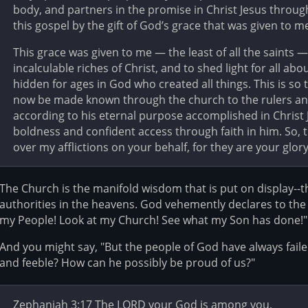
body, and partners in the promise in Christ Jesus throug
this gospel by the gift of God’s grace that was given to m
This grace was given to me — the least of all the saints —
incalculable riches of Christ, and to shed light for all ab
hidden for ages in God who created all things. This is s
now be made known through the church to the rulers and 
according to his eternal purpose accomplished in Christ 
boldness and confident access through faith in him. So, 
over my afflictions on your behalf, for they are your glory
The Church is the manifold wisdom that is put on display--t
authorities in the heavens. God vehemently declares to the
my People! Look at my Church! See what my Son has done!"
And you might say, "But the people of God have always faile
and feeble? How can he possibly be proud of us?"
Zephaniah 3:17 The LORD your God is among you,