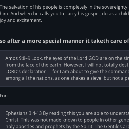
The salvation of his people is completely in the sovereignt
him. And when he calls you to carry his gospel, do as a chil
joy and excitement.
so after a more special manner it taketh care of
Amos 9:8–9 Look, the eyes of the Lord GOD are on the sinfu
from the face of the earth. However, I will not totally des
LORD’s declaration— for I am about to give the command, 
among all the nations, as one shakes a sieve, but not a pe
For:
Ephesians 3:4-13 By reading this you are able to underst
Christ. This was not made known to people in other gener
holy apostles and prophets by the Spirit: The Gentiles 