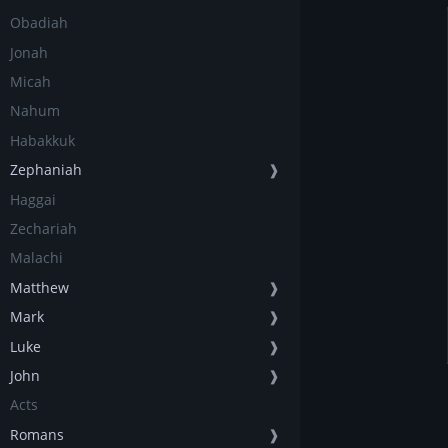
Obadiah
Jonah
Micah
Nahum
Habakkuk
Zephaniah
❱
Haggai
Zechariah
Malachi
Matthew
❱
Mark
❱
Luke
❱
John
❱
Acts
Romans
❱