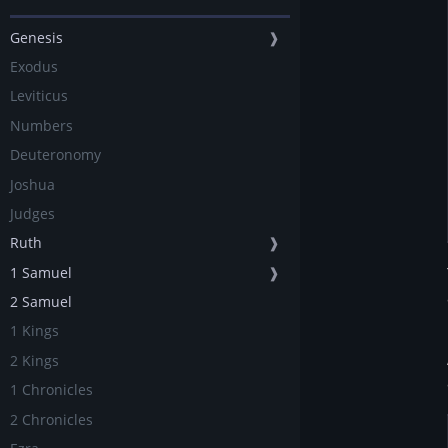
Genesis
❱
Exodus
Leviticus
Numbers
Deuteronomy
Joshua
Judges
Ruth
❱
1 Samuel
❱
2 Samuel
1 Kings
2 Kings
1 Chronicles
2 Chronicles