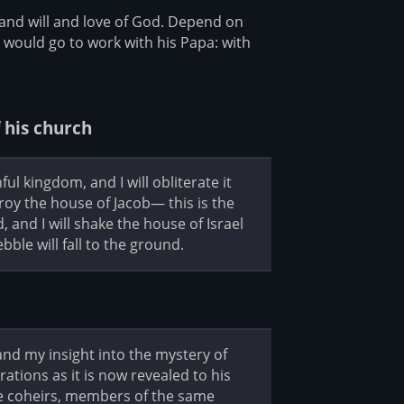
y and will and love of God. Depend on
d would go to work with his Papa: with
 his church
l kingdom, and I will obliterate it
troy the house of Jacob— this is the
and I will shake the house of Israel
bble will fall to the ground.
and my insight into the mystery of
ations as it is now revealed to his
are coheirs, members of the same