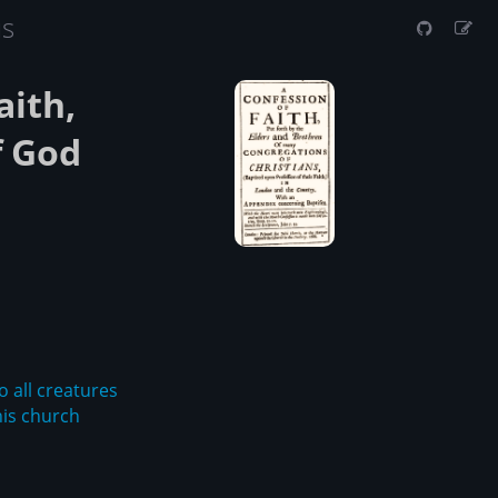
us
aith,
f God
o all creatures
his church