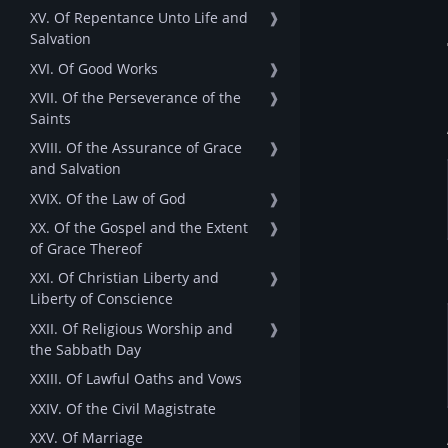
XV. Of Repentance Unto Life and
❱
Salvation
XVI. Of Good Works
❱
XVII. Of the Perseverance of the
❱
Saints
XVIII. Of the Assurance of Grace
❱
and Salvation
XVIX. Of the Law of God
❱
XX. Of the Gospel and the Extent
❱
of Grace Thereof
XXI. Of Christian Liberty and
❱
Liberty of Conscience
XXII. Of Religious Worship and
❱
the Sabbath Day
XXIII. Of Lawful Oaths and Vows
XXIV. Of the Civil Magistrate
XXV. Of Marriage