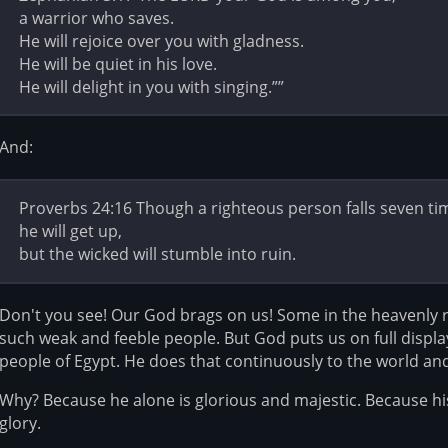
a warrior who saves.
He will rejoice over you with gladness.
He will be quiet in his love.
He will delight in you with singing.””
And:
Proverbs 24:16 Though a righteous person falls seven ti
he will get up,
but the wicked will stumble into ruin.
Don't you see! Our God brags on us! Some in the heavenly 
such weak and feeble people. But God puts us on full displa
people of Egypt. He does that continuously to the world an
Why? Because he alone is glorious and majestic. Because h
glory.