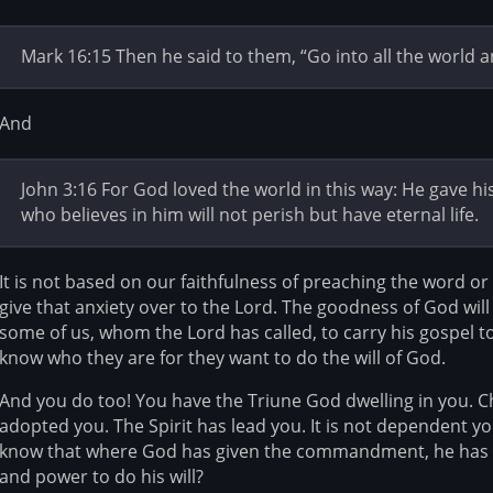
Mark 16:15 Then he said to them, “Go into all the world a
And
John 3:16 For God loved the world in this way: He gave h
who believes in him will not perish but have eternal life.
It is not based on our faithfulness of preaching the word or
give that anxiety over to the Lord. The goodness of God will 
some of us, whom the Lord has called, to carry his gospel t
know who they are for they want to do the will of God.
And you do too! You have the Triune God dwelling in you. C
adopted you. The Spirit has lead you. It is not dependent y
know that where God has given the commandment, he has g
and power to do his will?