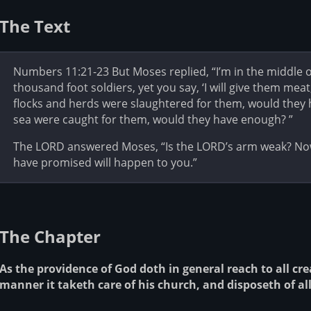
The Text
Numbers 11:21-23 But Moses replied, “I’m in the middle o
thousand foot soldiers, yet you say, ‘I will give them meat,
flocks and herds were slaughtered for them, would they ha
sea were caught for them, would they have enough? ”
The LORD answered Moses, “Is the LORD’s arm weak? Now 
have promised will happen to you.”
The Chapter
As the providence of God doth in general reach to all cre
manner it taketh care of his church, and disposeth of all