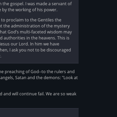
h the gospel. I was made a servant of
e by the working of his power.
 to proclaim to the Gentiles the
out the administration of the mystery
o that God’s multi-faceted wisdom may
authorities in the heavens. This is
Jesus our Lord. In him we have
then, I ask you not to be discouraged
.
he preaching of God--to the rulers and
 angels, Satan and the demons: "Look at
d and will continue fail. We are so weak