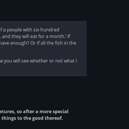
f a people with six hundred
 and they will eat for a month.’ If
ve enough? Or if all the fish in the
you will see whether or not what I
atures, so after a more special
 things to the good thereof.