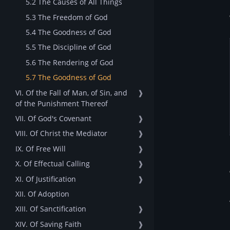
5.2 The Causes of All Things
5.3 The Freedom of God
5.4 The Goodness of God
5.5 The Discipline of God
5.6 The Rendering of God
5.7 The Goodness of God
VI. Of the Fall of Man, of Sin, and
❱
of the Punishment Thereof
VII. Of God's Covenant
❱
VIII. Of Christ the Mediator
❱
IX. Of Free Will
❱
X. Of Effectual Calling
❱
XI. Of Justification
❱
XII. Of Adoption
XIII. Of Sanctification
❱
XIV. Of Saving Faith
❱