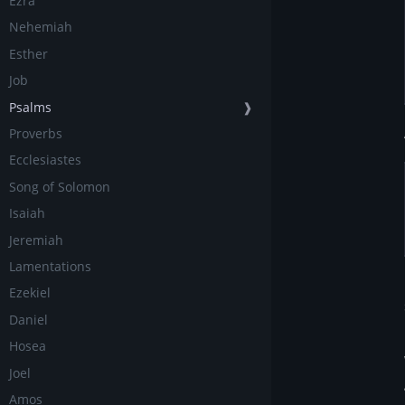
Ezra
Nehemiah
Esther
Job
Psalms
❱
Proverbs
Ecclesiastes
Song of Solomon
Isaiah
Jeremiah
Lamentations
Ezekiel
Daniel
Hosea
Joel
Amos