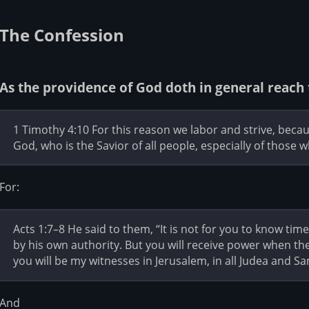
The Confession
As the providence of God doth in general reach 
1 Timothy 4:10 For this reason we labor and strive, becau
God, who is the Savior of all people, especially of those w
For:
Acts 1:7–8 He said to them, “It is not for you to know tim
by his own authority. But you will receive power when th
you will be my witnesses in Jerusalem, in all Judea and Sa
And