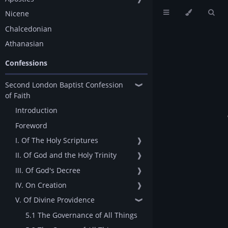
Nicene
Chalcedonian
Athanasian
Confessions
Second London Baptist Confession
❱
of Faith
Introduction
Foreword
I. Of The Holy Scriptures
❱
II. Of God and the Holy Trinity
❱
III. Of God's Decree
❱
IV. On Creation
❱
V. Of Divine Providence
❱
5.1 The Governance of All Things