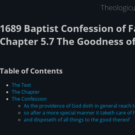
Theologic
1689 Baptist Confession of F
Chapter 5.7 The Goodness o
Table of Contents
The Text
The Chapter
The Confession
As the providence of God doth in general reach t
so after a more special manner it taketh care of 
and disposeth of all things to the good thereof