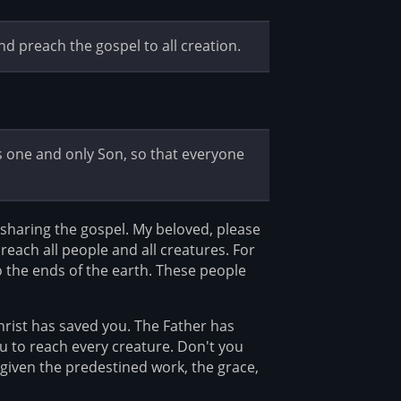
nd preach the gospel to all creation.
is one and only Son, so that everyone
 sharing the gospel. My beloved, please
reach all people and all creatures. For
o the ends of the earth. These people
hrist has saved you. The Father has
ou to reach every creature. Don't you
iven the predestined work, the grace,