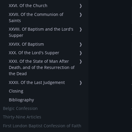
XXVI. Of the Church
❱
XXVII. Of the Communion of
❱
Saints
XXVIII. Of Baptism and the Lord's
❱
Supper
XXVIX. Of Baptism
❱
XXX. Of the Lord's Supper
❱
XXXI. Of the State of Man After
❱
Death, and of the Resurrection of
the Dead
XXXII. Of the Last Judgement
❱
Closing
Bibliography
Belgic Confession
Thirty-Nine Articles
First London Baptist Confession of Faith