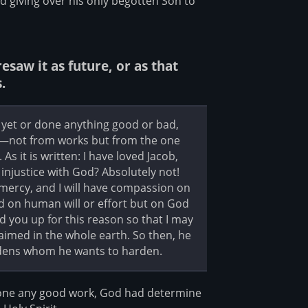
d giving over his only begotten Son to
saw it as future, or as that
.
yet or done anything good or bad,
d—not from works but from the one
s it is written: I have loved Jacob,
injustice with God? Absolutely not!
 mercy, and I will have compassion on
d on human will or effort but on God
d you up for this reason so that I may
imed in the whole earth. So then, he
dens whom he wants to harden.
done any good work, God had determine