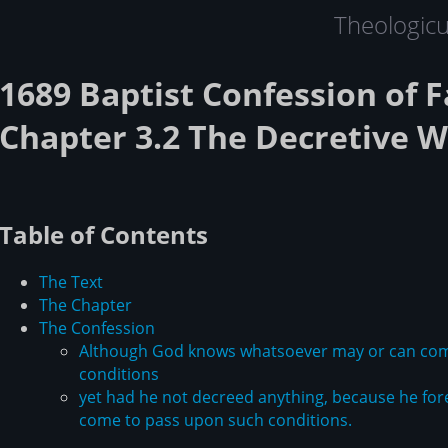
Theologic
1689 Baptist Confession of F
Chapter 3.2 The Decretive Wi
Table of Contents
The Text
The Chapter
The Confession
Although God knows whatsoever may or can come
conditions
yet had he not decreed anything, because he fore
come to pass upon such conditions.