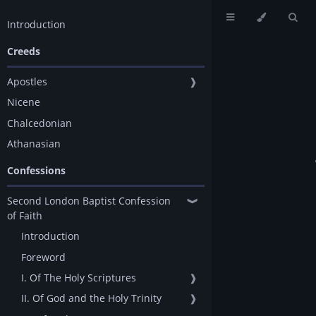
Introduction
Creeds
Apostles
❱
Nicene
Chalcedonian
Athanasian
Confessions
Second London Baptist Confession
❱
of Faith
Introduction
Foreword
I. Of The Holy Scriptures
❱
II. Of God and the Holy Trinity
❱