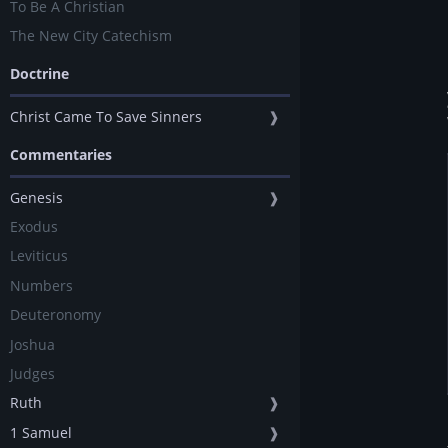
To Be A Christian
The New City Catechism
Doctrine
Christ Came To Save Sinners
❱
Commentaries
Genesis
❱
Exodus
Leviticus
Numbers
Deuteronomy
Joshua
Judges
Ruth
❱
1 Samuel
❱