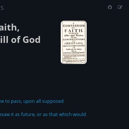
us
aith,
ll of God
 to pass, upon all supposed
saw it as future, or as that which would