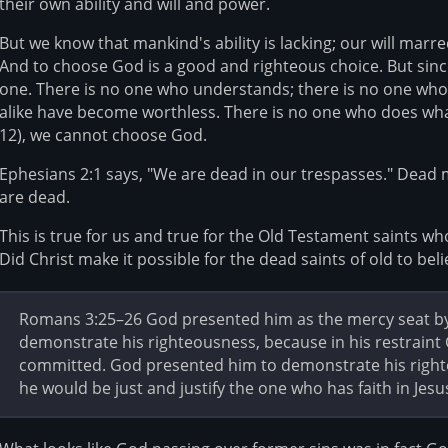
their own ability and will and power.
But we know that mankind's ability is lacking; our will mar
And to choose God is a good and righteous choice. But sinc
one. There is no one who understands; there is no one who 
alike have become worthless. There is no one who does wha
12), we cannot choose God.
Ephesians 2:1 says, "We are dead in our trespasses." Dead
are dead.
This is true for us and true for the Old Testament saints wh
Did Christ make it possible for the dead saints of old to bel
Romans 3:25–26 God presented him as the mercy seat by h
demonstrate his righteousness, because in his restraint
committed. God presented him to demonstrate his righte
he would be just and justify the one who has faith in Jesu