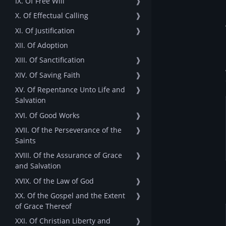
IX. Of Free Will
❱
X. Of Effectual Calling
❱
XI. Of Justification
❱
XII. Of Adoption
XIII. Of Sanctification
❱
XIV. Of Saving Faith
❱
XV. Of Repentance Unto Life and
❱
Salvation
XVI. Of Good Works
❱
XVII. Of the Perseverance of the
❱
Saints
XVIII. Of the Assurance of Grace
❱
and Salvation
XVIX. Of the Law of God
❱
XX. Of the Gospel and the Extent
❱
of Grace Thereof
XXI. Of Christian Liberty and
❱