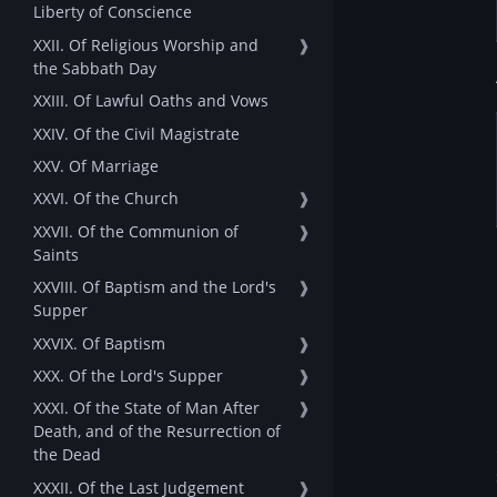
Liberty of Conscience
XXII. Of Religious Worship and
❱
the Sabbath Day
XXIII. Of Lawful Oaths and Vows
XXIV. Of the Civil Magistrate
XXV. Of Marriage
XXVI. Of the Church
❱
XXVII. Of the Communion of
❱
Saints
XXVIII. Of Baptism and the Lord's
❱
Supper
XXVIX. Of Baptism
❱
XXX. Of the Lord's Supper
❱
XXXI. Of the State of Man After
❱
Death, and of the Resurrection of
the Dead
XXXII. Of the Last Judgement
❱