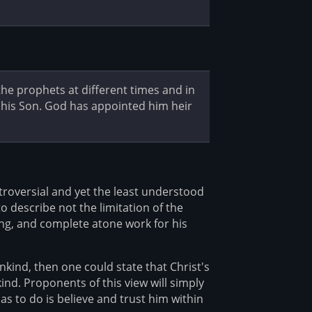
e prophets at different times and in
y his Son. God has appointed him heir
troversial and yet the least understood
to describe not the limitation of the
ing, and complete atone work for his
mankind, then one could state that Christ's
nd. Proponents of this view will simply
has to do is believe and trust him within