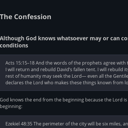
The Confession
Although God knows whatsoever may or can com
conditions
Acts 15:15–18 And the words of the prophets agree with thi
I will return and rebuild David’s fallen tent. I will rebuild 
rest of humanity may seek the Lord— even all the Genti
declares the Lord who makes these things known from l
God knows the end from the beginning because the Lord is i
beginning:
Ezekiel 48:35 The perimeter of the city will be six miles, 