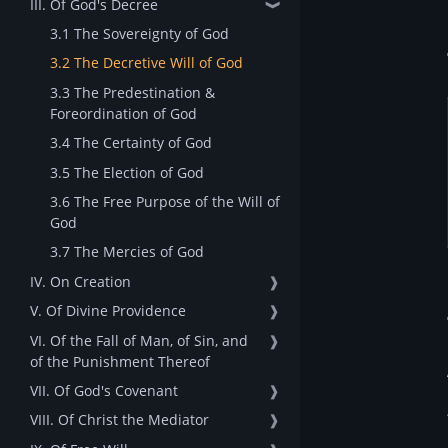
III. Of God's Decree
❱
3.1 The Sovereignty of God
3.2 The Decretive Will of God
3.3 The Predestination &
Foreordination of God
3.4 The Certainty of God
3.5 The Election of God
3.6 The Free Purpose of the Will of
God
3.7 The Mercies of God
IV. On Creation
❱
V. Of Divine Providence
❱
VI. Of the Fall of Man, of Sin, and
❱
of the Punishment Thereof
VII. Of God's Covenant
❱
VIII. Of Christ the Mediator
❱