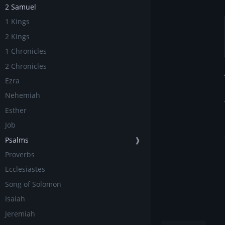
2 Samuel
1 Kings
2 Kings
1 Chronicles
2 Chronicles
Ezra
Nehemiah
Esther
Job
Psalms
❱
Proverbs
Ecclesiastes
Song of Solomon
Isaiah
Jeremiah