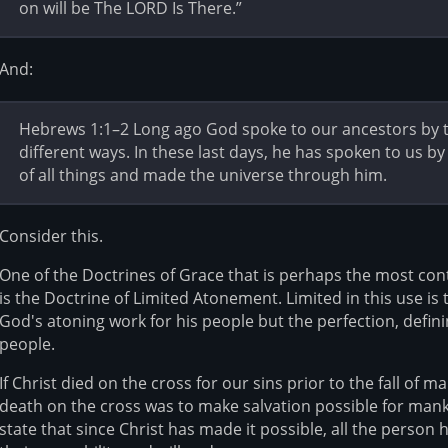
on will be The LORD Is There.”
And:
Hebrews 1:1–2 Long ago God spoke to our ancestors by th
different ways. In these last days, he has spoken to us b
of all things and made the universe through him.
Consider this.
One of the Doctrines of Grace that is perhaps the most con
is the Doctrine of Limited Atonement. Limited in this use is 
God's atoning work for his people but the perfection, defin
people.
If Christ died on the cross for our sins prior to the fall of 
death on the cross was to make salvation possible for manki
state that since Christ has made it possible, all the person 