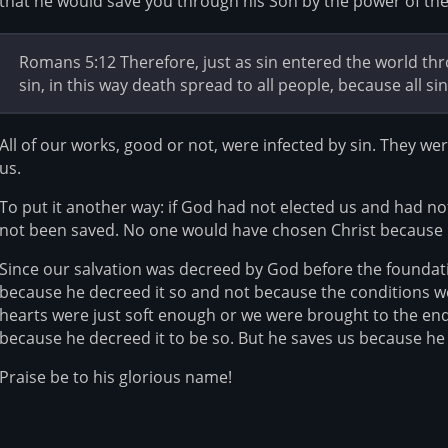
that he would save you through his Son by the power of the 
Romans 5:12 Therefore, just as sin entered the world t
sin, in this way death spread to all people, because all si
All of our works, good or not, were infected by sin. They 
us.
To put it another way: if God had not elected us and had n
not been saved. No one would have chosen Christ because
Since our salvation was decreed by God before the foundati
because he decreed it so and not because the conditions wer
hearts were just soft enough or we were brought to the end 
because he decreed it to be so. But he saves us because he 
Praise be to his glorious name!