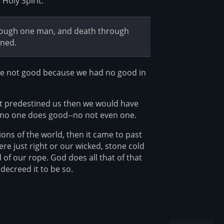
Holy Spirit.
hrough one man, and death through
nned.
were not good because we had no good in
ot predestined us then we would have
 no one does good--no not even one.
ons of the world, then it came to past
e just right or our wicked, stone cold
of our rope. God does all that of that
decreed it to be so.