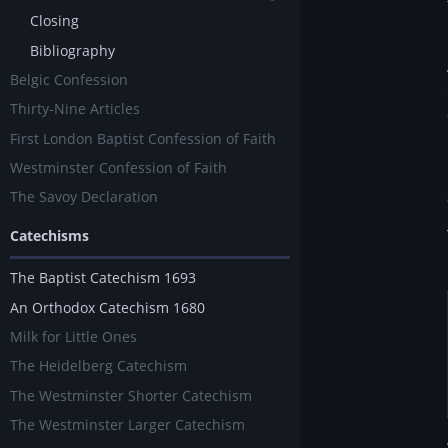
Closing
Bibliography
Belgic Confession
Thirty-Nine Articles
First London Baptist Confession of Faith
Westminster Confession of Faith
The Savoy Declaration
Catechisms
The Baptist Catechism 1693
An Orthodox Catechism 1680
Milk for Little Ones
The Heidelberg Catechism
The Westminster Shorter Catechism
The Westminster Larger Catechism