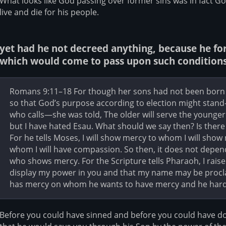
What looks like God passing over former sins was in fact Go
live and die for his people.
yet had he not decreed anything, because he fore
which would come to pass upon such conditions
Romans 9:11–18 For though her sons had not been born 
so that God’s purpose according to election might stan
who calls—she was told, The older will serve the younger. A
but I have hated Esau. What should we say then? Is there 
For he tells Moses, I will show mercy to whom I will show
whom I will have compassion. So then, it does not depen
who shows mercy. For the Scripture tells Pharaoh, I raise
display my power in you and that my name may be procla
has mercy on whom he wants to have mercy and he har
Before you could have sinned and before you could have 