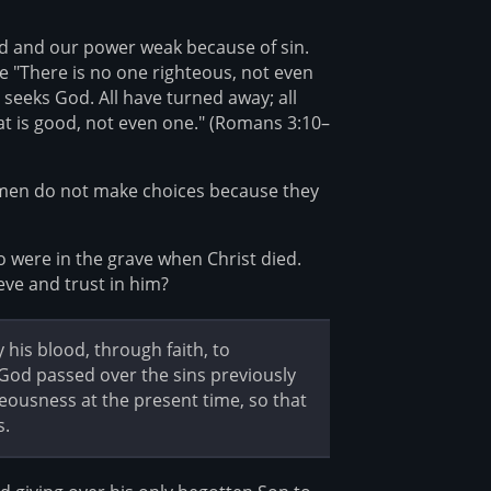
red and our power weak because of sin.
e "There is no one righteous, not even
seeks God. All have turned away; all
t is good, not even one." (Romans 3:10–
 men do not make choices because they
o were in the grave when Christ died.
ieve and trust in him?
is blood, through faith, to
 God passed over the sins previously
ousness at the present time, so that
s.