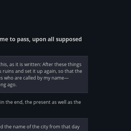
e to pass, upon all supposed
s, as it is written: After these things
its ruins and set it up again, so that the
les who are called by my name—
ong ago.
n the end, the present as well as the
and the name of the city from that day