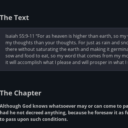
The Text
Isaiah 55:9-11 “For as heaven is higher than earth, so m
my thoughts than your thoughts. For just as rain and sn
there without saturating the earth and making it germin
sow and food to eat, so my word that comes from my mou
it will accomplish what I please and will prosper in what I 
The Chapter
Although God knows whatsoever may or can come to pass
had he not decreed anything, because he foresaw it as 
to pass upon such conditions.