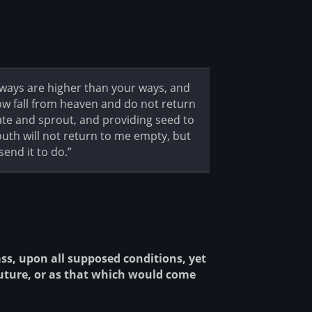
y ways are higher than your ways, and
ow fall from heaven and do not return
ate and sprout, and providing seed to
th will not return to me empty, but
send it to do.”
, upon all supposed conditions, yet
future, or as that which would come