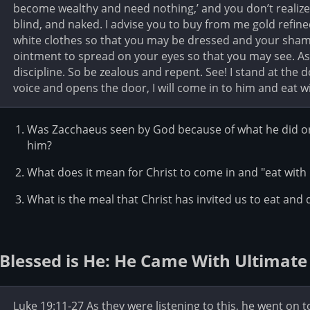
become wealthy and need nothing,’ and you don’t realize 
blind, and naked. I advise you to buy from me gold refined
white clothes so that you may be dressed and your sha
ointment to spread on your eyes so that you may see. As 
discipline. So be zealous and repent. See! I stand at the
voice and opens the door, I will come in to him and eat w
Was Zacchaeus seen by God because of what he did or 
him?
What does it mean for Christ to come in and "eat with
What is the meal that Christ has invited us to eat and 
Blessed is He: He Came With Ultimate
Luke 19:11-27 As they were listening to this, he went on 