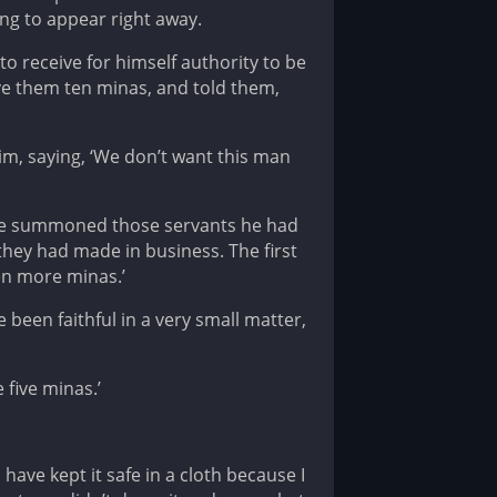
ng to appear right away.
to receive for himself authority to be
ave them ten minas, and told them,
im, saying, ‘We don’t want this man
g, he summoned those servants he had
hey had made in business. The first
en more minas.’
 been faithful in a very small matter,
five minas.’
have kept it safe in a cloth because I