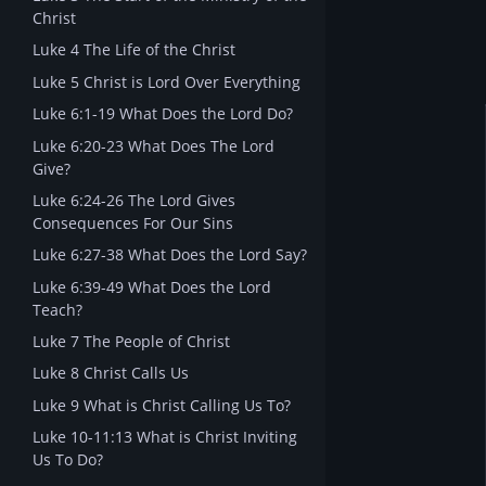
Christ
Luke 4 The Life of the Christ
Luke 5 Christ is Lord Over Everything
Luke 6:1-19 What Does the Lord Do?
Luke 6:20-23 What Does The Lord
Give?
Luke 6:24-26 The Lord Gives
Consequences For Our Sins
Luke 6:27-38 What Does the Lord Say?
Luke 6:39-49 What Does the Lord
Teach?
Luke 7 The People of Christ
Luke 8 Christ Calls Us
Luke 9 What is Christ Calling Us To?
Luke 10-11:13 What is Christ Inviting
Us To Do?