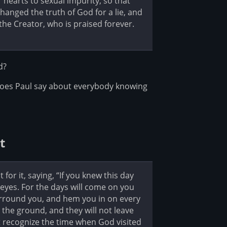
 hearts to sexual impurity, so that
anged the truth of God for a lie, and
he Creator, who is praised forever.
d?
oes Paul say about everybody knowing
t
or it, saying, “If you knew this day
yes. For the days will come on you
urround you, and hem you in on every
 the ground, and they will not leave
 recognize the time when God visited