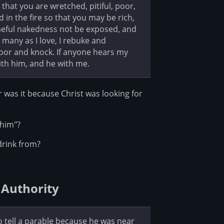
that you are wretched, pitiful, poor,
 in the fire so that you may be rich,
meful nakedness not be exposed, and
many as I love, I rebuke and
 door and knock. If anyone hears my
ith him, and he with me.
was it because Christ was looking for
 him"?
drink from?
 Authority
to tell a parable because he was near