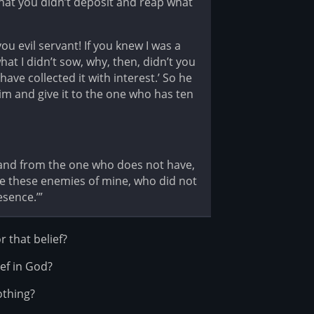
what you didn’t deposit and reap what
ou evil servant! If you knew I was a
at I didn’t sow, why, then, didn’t you
ve collected it with interest.’ So he
im and give it to the one who has ten
n; and from the one who does not have,
re these enemies of mine, who did not
sence.’”
r that belief?
ief in God?
othing?