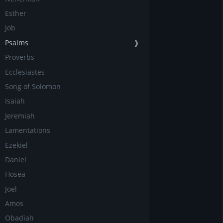
Esther
Job
Psalms
❱
Proverbs
Ecclesiastes
Song of Solomon
Isaiah
Jeremiah
Lamentations
Ezekiel
Daniel
Hosea
Joel
Amos
Obadiah