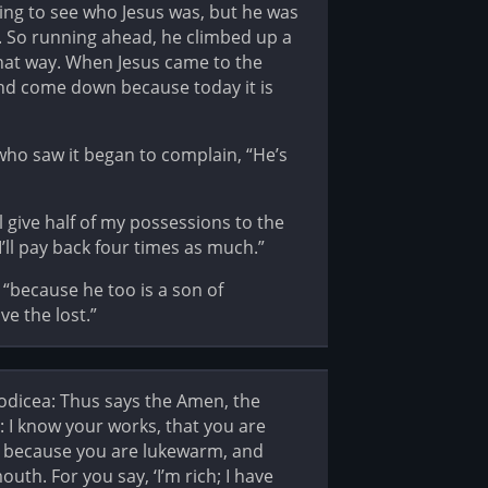
ying to see who Jesus was, but he was
. So running ahead, he climbed up a
that way. When Jesus came to the
and come down because today it is
who saw it began to complain, “He’s
l give half of my possessions to the
’ll pay back four times as much.”
 “because he too is a son of
e the lost.”
aodicea: Thus says the Amen, the
n: I know your works, that you are
So, because you are lukewarm, and
uth. For you say, ‘I’m rich; I have