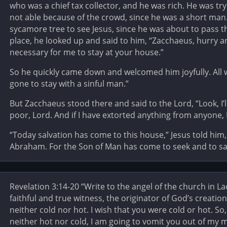
who was a chief tax collector, and he was rich. He was tr
not able because of the crowd, since he was a short man
sycamore tree to see Jesus, since he was about to pass 
place, he looked up and said to him, “Zacchaeus, hurry 
necessary for me to stay at your house.”
So he quickly came down and welcomed him joyfully. All 
gone to stay with a sinful man.”
But Zacchaeus stood there and said to the Lord, “Look, I’l
poor, Lord. And if I have extorted anything from anyone, I
“Today salvation has come to this house,” Jesus told him,
Abraham. For the Son of Man has come to seek and to sav
Revelation 3:14-20 “Write to the angel of the church in L
faithful and true witness, the originator of God’s creatio
neither cold nor hot. I wish that you were cold or hot. 
neither hot nor cold, I am going to vomit you out of my mo