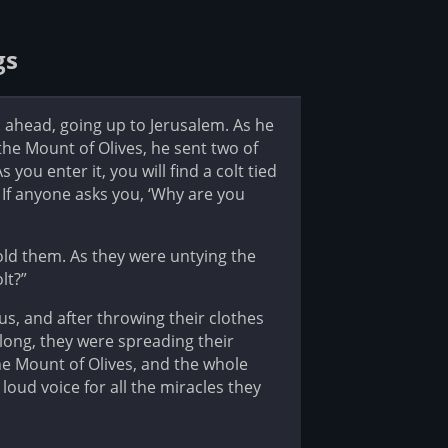
gs
 ahead, going up to Jerusalem. As he
he Mount of Olives, he sent two of
 you enter it, you will find a colt tied
. If anyone asks you, ‘Why are you
told them. As they were untying the
lt?”
sus, and after throwing their clothes
along, they were spreading their
e Mount of Olives, and the whole
loud voice for all the miracles they