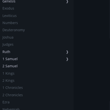
Genesis
❱
Exodus
Leviticus
Numbers
Deuteronomy
Joshua
Judges
Ruth
❱
1 Samuel
❱
2 Samuel
1 Kings
2 Kings
1 Chronicles
2 Chronicles
Ezra
Nehemiah