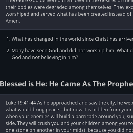
Therefore God delivered them over in the desires of their
their bodies were degraded among themselves. They exch
worshiped and served what has been created instead of t
Amen.
What has changed in the world since Christ has arrive
Many have seen God and did not worship him. What d
God and not believing in him?
Blessed is He: He Came As The Prophe
Luke 19:41-44 As he approached and saw the city, he wept f
what would bring peace—but now it is hidden from your e
when your enemies will build a barricade around you, s
side. They will crush you and your children among you to
one stone on another in your midst, because you did not