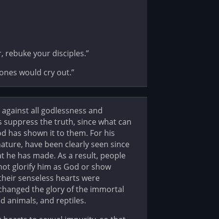
 rebuke your disciples.”
stones would cry out.”
against all godlessness and
 suppress the truth, since what can
 has shown it to them. For his
 nature, have been clearly seen since
t he has made. As a result, people
not glorify him as God or show
 their senseless hearts were
changed the glory of the immortal
 animals, and reptiles.