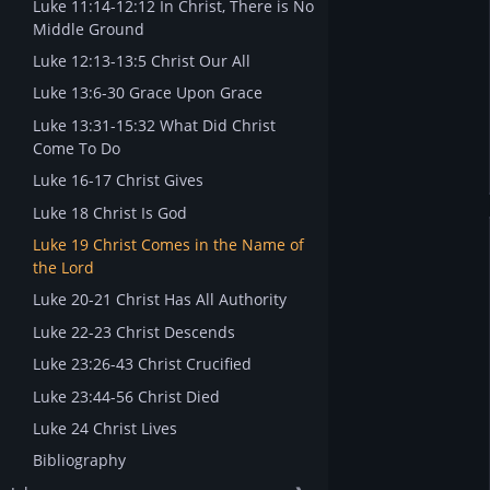
Luke 11:14-12:12 In Christ, There is No
Middle Ground
Luke 12:13-13:5 Christ Our All
Luke 13:6-30 Grace Upon Grace
Luke 13:31-15:32 What Did Christ
Come To Do
Luke 16-17 Christ Gives
Luke 18 Christ Is God
Luke 19 Christ Comes in the Name of
the Lord
Luke 20-21 Christ Has All Authority
Luke 22-23 Christ Descends
Luke 23:26-43 Christ Crucified
Luke 23:44-56 Christ Died
Luke 24 Christ Lives
Bibliography