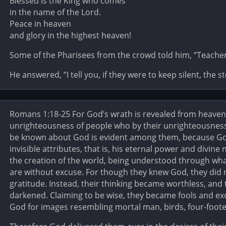
Blessed is the King who comes
in the name of the Lord.
Peace in heaven
and glory in the highest heaven!
Some of the Pharisees from the crowd told him, “Teacher,
He answered, “I tell you, if they were to keep silent, the 
Romans 1:18-25 For God’s wrath is revealed from heaven 
unrighteousness of people who by their unrighteousness
be known about God is evident among them, because God
invisible attributes, that is, his eternal power and divine
the creation of the world, being understood through wha
are without excuse. For though they knew God, they did 
gratitude. Instead, their thinking became worthless, and
darkened. Claiming to be wise, they became fools and ex
God for images resembling mortal man, birds, four-footed