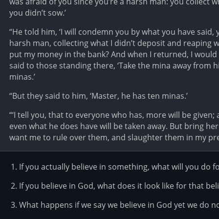
was afraid of you since you’re a harsh man: you collect 
you didn’t sow.’
“He told him, ‘I will condemn you by what you have said, y
harsh man, collecting what I didn’t deposit and reaping wh
put my money in the bank? And when I returned, I would ha
said to those standing there, ‘Take the mina away from h
minas.’
“But they said to him, ‘Master, he has ten minas.’
“‘I tell you, that to everyone who has, more will be give
even what he does have will be taken away. But bring he
want me to rule over them, and slaughter them in my pre
If you actually believe in something, what will you do fo
If you believe in God, what does it look like for that bel
What happens if we say we believe in God yet we do n