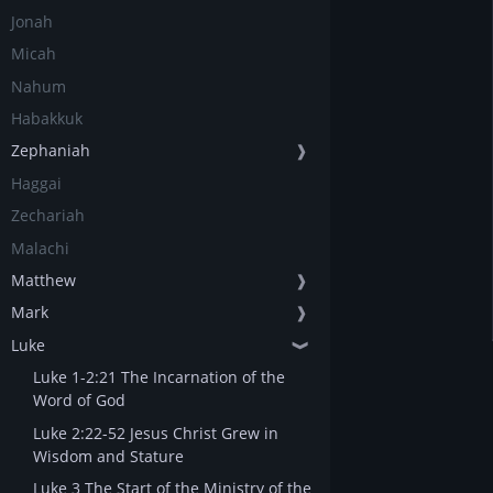
Jonah
Micah
Nahum
Habakkuk
Zephaniah
❱
Haggai
Zechariah
Malachi
Matthew
❱
Mark
❱
Luke
❱
Luke 1-2:21 The Incarnation of the
Word of God
Luke 2:22-52 Jesus Christ Grew in
Wisdom and Stature
Luke 3 The Start of the Ministry of the