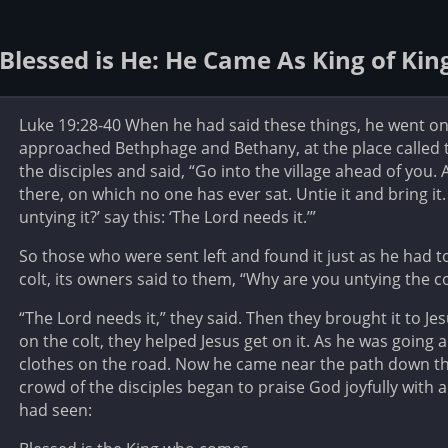
Blessed is He: He Came As King of Kin
Luke 19:28-40 When he had said these things, he went on
approached Bethphage and Bethany, at the place called t
the disciples and said, “Go into the village ahead of you. As
there, on which no one has ever sat. Untie it and bring it
untying it?’ say this: ‘The Lord needs it.’”
So those who were sent left and found it just as he had 
colt, its owners said to them, “Why are you untying the co
“The Lord needs it,” they said. Then they brought it to Je
on the colt, they helped Jesus get on it. As he was going 
clothes on the road. Now he came near the path down th
crowd of the disciples began to praise God joyfully with a 
had seen: