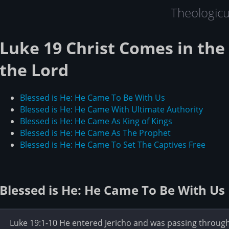
Theologic
Luke 19 Christ Comes in th
the Lord
Blessed is He: He Came To Be With Us
Blessed is He: He Came With Ultimate Authority
Blessed is He: He Came As King of Kings
Blessed is He: He Came As The Prophet
Blessed is He: He Came To Set The Captives Free
Blessed is He: He Came To Be With Us
Luke 19:1-10 He entered Jericho and was passing throu