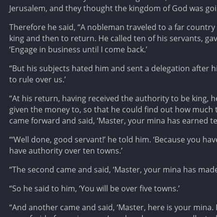
Jerusalem, and they thought the kingdom of God was goi
Therefore he said, “A nobleman traveled to a far country 
king and then to return. He called ten of his servants, g
‘Engage in business until I come back.’
“But his subjects hated him and sent a delegation after h
to rule over us.’
“At his return, having received the authority to be kin
given the money to, so that he could find out how much t
came forward and said, ‘Master, your mina has earned t
“‘Well done, good servant!’ he told him. ‘Because you have
have authority over ten towns.’
“The second came and said, ‘Master, your mina has made 
“So he said to him, ‘You will be over five towns.’
“And another came and said, ‘Master, here is your mina. I 