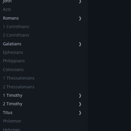
John
❱
Acts
Romans
❱
1 Corinthians
2 Corinthians
Galatians
❱
Ephesians
Philippians
Colossians
1 Thessalonians
2 Thessalonians
1 Timothy
❱
2 Timothy
❱
Titus
❱
Philemon
Hebrews