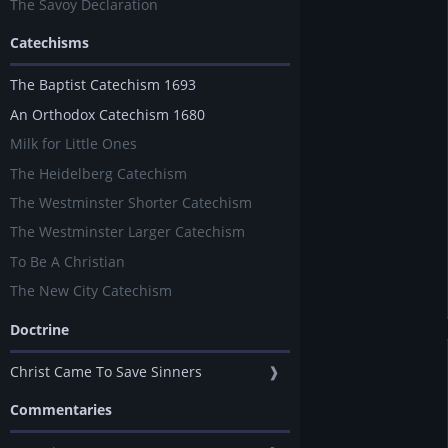
The Savoy Declaration
Catechisms
The Baptist Catechism 1693
An Orthodox Catechism 1680
Milk for Little Ones
The Heidelberg Catechism
The Westminster Shorter Catechism
The Westminster Larger Catechism
To Be A Christian
The New City Catechism
Doctrine
Christ Came To Save Sinners
❱
Commentaries