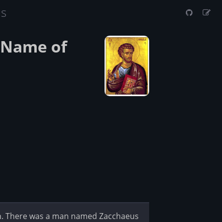
us
e Name of
gh. There was a man named Zacchaeus