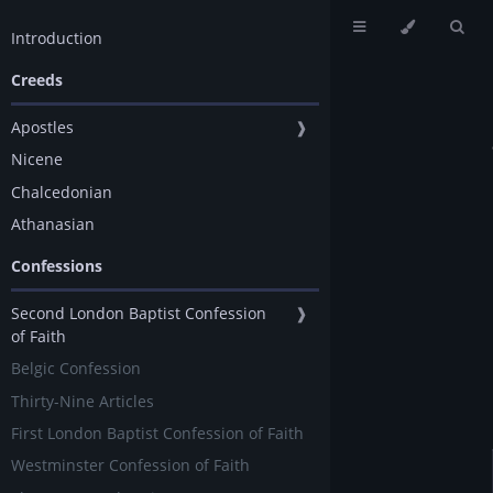
Introduction
Creeds
Apostles
❱
Nicene
Chalcedonian
Athanasian
Confessions
Second London Baptist Confession
❱
of Faith
Belgic Confession
Thirty-Nine Articles
First London Baptist Confession of Faith
Westminster Confession of Faith