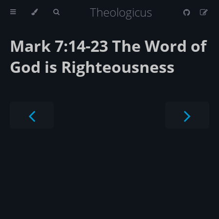
Theologicus
Mark 7:14-23 The Word of
God is Righteousness