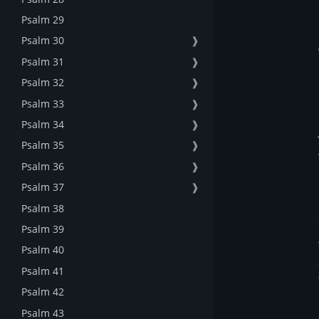
Psalm 29
Psalm 30
❱
Psalm 31
❱
Psalm 32
❱
Psalm 33
❱
Psalm 34
❱
Psalm 35
❱
Psalm 36
❱
Psalm 37
❱
Psalm 38
Psalm 39
Psalm 40
Psalm 41
Psalm 42
Psalm 43