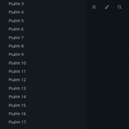
Psalm 3
Psalm 4
Psalm 5
Psalm 6
Psalm 7
Psalm 8
Psalm 9
Psalm 10
Psalm 11
Psalm 12
Psalm 13
Psalm 14
Psalm 15
Psalm 16
Psalm 17