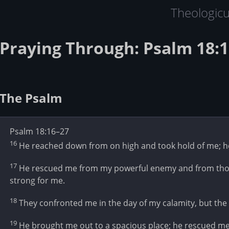
Theologic
Praying Through: Psalm 18:1
The Psalm
Psalm 18:16–27
16
He reached down from on high and took hold of me; he
17
He rescued me from my powerful enemy and from thos
strong for me.
18
They confronted me in the day of my calamity, but th
19
He brought me out to a spacious place; he rescued me