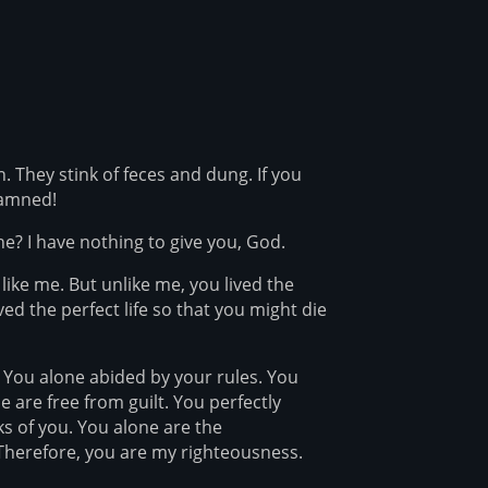
 They stink of feces and dung. If you
damned!
e? I have nothing to give you, God.
ke me. But unlike me, you lived the
ived the perfect life so that you might die
 You alone abided by your rules. You
 are free from guilt. You perfectly
ks of you. You alone are the
Therefore, you are my righteousness.