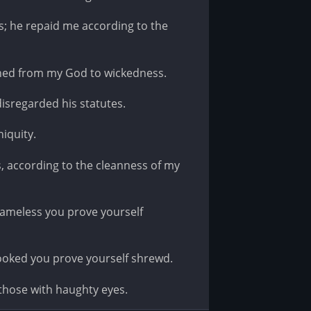
 he repaid me according to the
rned from my God to wickedness.
disregarded his statutes.
iquity.
 according to the cleanness of my
blameless you prove yourself
rooked you prove yourself shrewd.
those with haughty eyes.