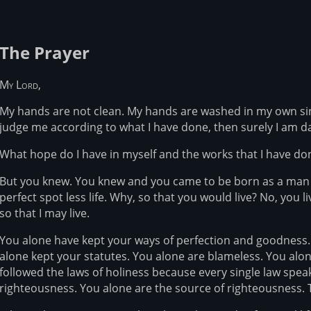
The Prayer
My Lord,
My hands are not clean. My hands are washed in my own sin.
judge me according to what I have done, then surely I am 
What hope do I have in myself and the works that I have don
But you knew. You knew and you came to be born as a man li
perfect spot less life. Why, so that you would live? No, you l
so that I may live.
You alone have kept your ways of perfection and goodness.
alone kept your statutes. You alone are blameless. You alone
followed the laws of holiness because every single law spea
righteousness. You alone are the source of righteousness. 