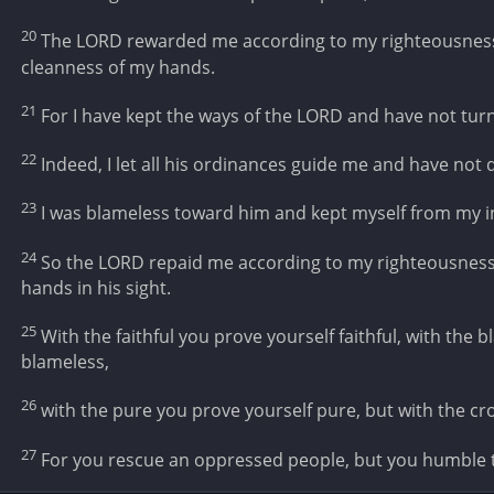
20
The LORD rewarded me according to my righteousness;
cleanness of my hands.
21
For I have kept the ways of the LORD and have not tu
22
Indeed, I let all his ordinances guide me and have not 
23
I was blameless toward him and kept myself from my in
24
So the LORD repaid me according to my righteousness,
hands in his sight.
25
With the faithful you prove yourself faithful, with the 
blameless,
26
with the pure you prove yourself pure, but with the c
27
For you rescue an oppressed people, but you humble 