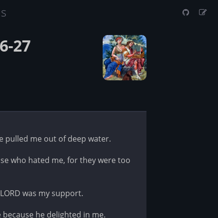
us
6-27
 pulled me out of deep water.
e who hated me, for they were too
e LORD was my support.
 because he delighted in me.