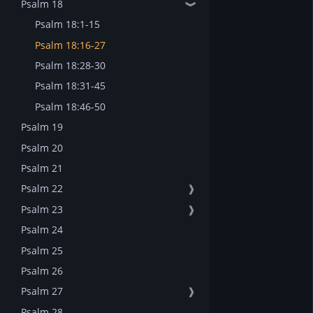
Psalm 18
❱
Psalm 18:1-15
Psalm 18:16-27
Psalm 18:28-30
Psalm 18:31-45
Psalm 18:46-50
Psalm 19
Psalm 20
Psalm 21
Psalm 22
❱
Psalm 23
❱
Psalm 24
Psalm 25
Psalm 26
Psalm 27
❱
Psalm 28