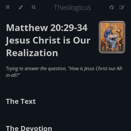
Theologicus
Matthew 20:29-34
Jesus Christ is Our
Realization
Trying to answer the question, "How is Jesus Christ our All-
in-all?"
The Text
The Devotion