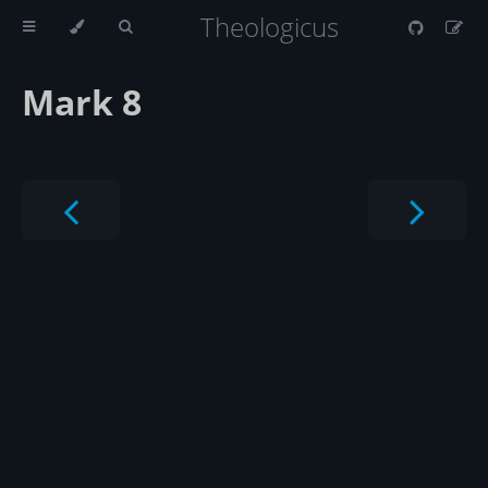
Theologicus
Mark 8