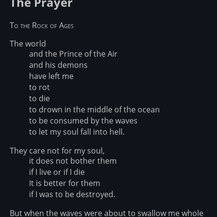
The Prayer
To the Rock of Ages
The world
and the Prince of the Air
and his demons
have left me
to rot
to die
to drown in the middle of the ocean
to be consumed by the waves
to let my soul fall into hell.
They care not for my soul,
it does not bother them
if I live or if I die
It is better for them
if I was to be destroyed.
But when the waves were about to swallow me whole