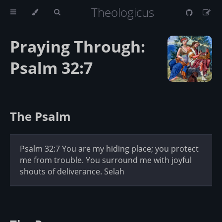
Theologicus
Praying Through:
Psalm 32:7
The Psalm
Psalm 32:7 You are my hiding place; you protect
me from trouble. You surround me with joyful
shouts of deliverance. Selah