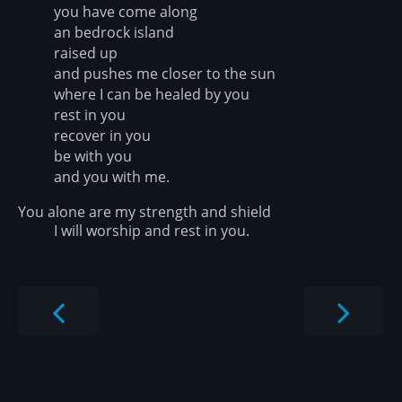
you have come along
an bedrock island
raised up
and pushes me closer to the sun
where I can be healed by you
rest in you
recover in you
be with you
and you with me.
You alone are my strength and shield
I will worship and rest in you.