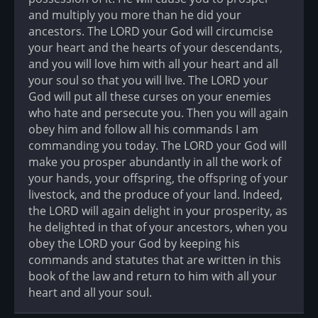
and multiply you more than he did your
ancestors. The LORD your God will circumcise
your heart and the hearts of your descendants,
and you will love him with all your heart and all
your soul so that you will live. The LORD your
God will put all these curses on your enemies
who hate and persecute you. Then you will again
obey him and follow all his commands I am
commanding you today. The LORD your God will
make you prosper abundantly in all the work of
your hands, your offspring, the offspring of your
livestock, and the produce of your land. Indeed,
the LORD will again delight in your prosperity, as
he delighted in that of your ancestors, when you
obey the LORD your God by keeping his
commands and statutes that are written in this
book of the law and return to him with all your
heart and all your soul.