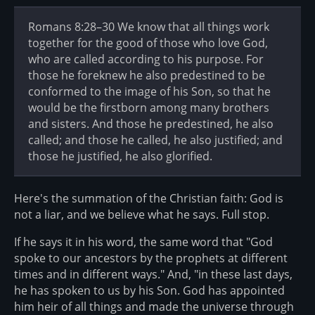
Romans 8:28–30 We know that all things work
together for the good of those who love God,
who are called according to his purpose. For
those he foreknew he also predestined to be
conformed to the image of his Son, so that he
would be the firstborn among many brothers
and sisters. And those he predestined, he also
called; and those he called, he also justified; and
those he justified, he also glorified.
Here's the summation of the Christian faith: God is
not a liar, and we believe what he says. Full stop.
If he says it in his word, the same word that "God
spoke to our ancestors by the prophets at different
times and in different ways." And, "in these last days,
he has spoken to us by his Son. God has appointed
him heir of all things and made the universe through