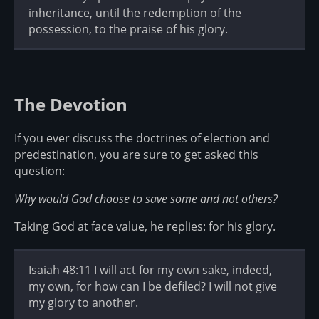
inheritance, until the redemption of the
possession, to the praise of his glory.
The Devotion
If you ever discuss the doctrines of election and
predestination, you are sure to get asked this
question:
Why would God choose to save some and not others?
Taking God at face value, he replies: for his glory.
Isaiah 48:11 I will act for my own sake, indeed,
my own, for how can I be defiled? I will not give
my glory to another.