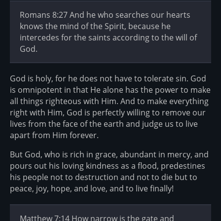
Romans 8:27 And he who searches our hearts
knows the mind of the Spirit, because he
intercedes for the saints according to the will of
God.
God is holy, for he does not have to tolerate sin. God
is omnipotent in that He alone has the power to make
all things righteous with Him. And to make everything
right with Him, God is perfectly willing to remove our
lives from the face of the earth and judge us to live
apart from Him forever.
But God, who is rich in grace, abundant in mercy, and
pours out his loving kindness as a flood, predestines
his people not to destruction and not to die but to
peace, joy, hope, and love, and to live finally!
Matthew 7:14 How narrow is the gate and