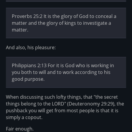
Proverbs 25:2 It is the glory of God to conceal a
matter and the glory of kings to investigate a
matter.
And also, his pleasure:
Philippians 2:13 For it is God who is working in
you both to will and to work according to his
good purpose.
When discussing such lofty things, that "the secret
things belong to the LORD" (Deuteronomy 29:29), the
pushback you will get from most people is that it is
simply a copout.
Fair enough.