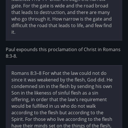
gate. For the gate is wide and the road broad
that leads to destruction, and there are many
who go through it. How narrow is the gate and
difficult the road that leads to life, and few find
it.
Paul expounds this proclamation of Christ in Romans
8:3-8.
Romans 8:3–8 For what the law could not do
since it was weakened by the flesh, God did. He
condemned sin in the flesh by sending his own
Son in the likeness of sinful flesh as a sin
offering, in order that the law's requirement
would be fulfilled in us who do not walk
according to the flesh but according to the
Spirit. For those who live according to the flesh
have their minds set on the things of the flesh,