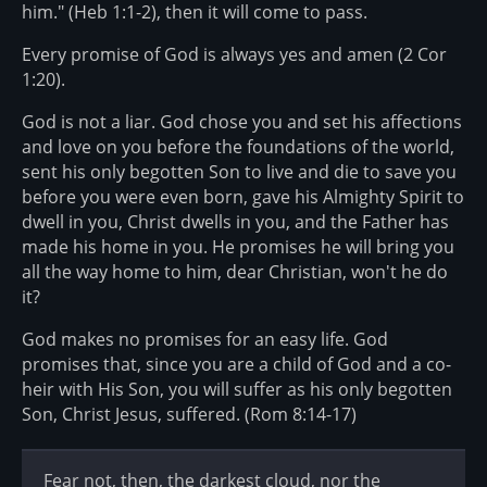
him." (Heb 1:1-2), then it will come to pass.
Every promise of God is always yes and amen (2 Cor
1:20).
God is not a liar. God chose you and set his affections
and love on you before the foundations of the world,
sent his only begotten Son to live and die to save you
before you were even born, gave his Almighty Spirit to
dwell in you, Christ dwells in you, and the Father has
made his home in you. He promises he will bring you
all the way home to him, dear Christian, won't he do
it?
God makes no promises for an easy life. God
promises that, since you are a child of God and a co-
heir with His Son, you will suffer as his only begotten
Son, Christ Jesus, suffered. (Rom 8:14-17)
Fear not, then, the darkest cloud, nor the