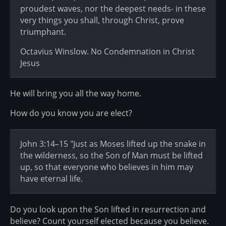
proudest waves, nor the deepest needs- in these
very things you shall, through Christ, prove
triumphant.
Octavius Winslow. No Condemnation in Christ
Jesus
He will bring you all the way home.
How do you know you are elect?
John 3:14–15 "Just as Moses lifted up the snake in
the wilderness, so the Son of Man must be lifted
up, so that everyone who believes in him may
have eternal life.
Do you look upon the Son lifted in resurrection and
believe? Count yourself elected because you believe.