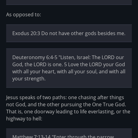
As opposed to:
Exodus 20:3 Do not have other gods besides me.
Deuteronomy 6:4-5 "Listen, Israel: The LORD our
God, the LORD is one. 5 Love the LORD your God
with all your heart, with all your soul, and with all
your strength.
Jesus speaks of two paths: one chasing after things
not God, and the other pursuing the One True God.
That is, one doorway leading to life everlasting, or the
highway to hell:
Matthew 7:13-14 "Enter through the narrow