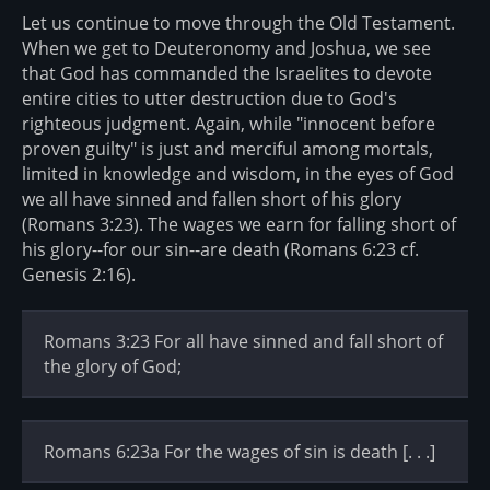
Let us continue to move through the Old Testament.
When we get to Deuteronomy and Joshua, we see
that God has commanded the Israelites to devote
entire cities to utter destruction due to God's
righteous judgment. Again, while "innocent before
proven guilty" is just and merciful among mortals,
limited in knowledge and wisdom, in the eyes of God
we all have sinned and fallen short of his glory
(Romans 3:23). The wages we earn for falling short of
his glory--for our sin--are death (Romans 6:23 cf.
Genesis 2:16).
Romans 3:23 For all have sinned and fall short of
the glory of God;
Romans 6:23a For the wages of sin is death [. . .]