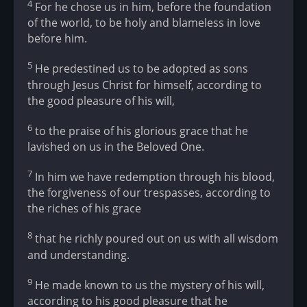
4
For he chose us in him, before the foundation
of the world, to be holy and blameless in love
before him.
5
He predestined us to be adopted as sons
through Jesus Christ for himself, according to
the good pleasure of his will,
6
to the praise of his glorious grace that he
lavished on us in the Beloved One.
7
In him we have redemption through his blood,
the forgiveness of our trespasses, according to
the riches of his grace
8
that he richly poured out on us with all wisdom
and understanding.
9
He made known to us the mystery of his will,
according to his good pleasure that he