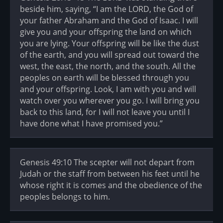
beside him, saying, “I am the LORD, the God of
your father Abraham and the God of Isaac. I will
give you and your offspring the land on which
you are lying. Your offspring will be like the dust
of the earth, and you will spread out toward the
west, the east, the north, and the south. All the
peoples on earth will be blessed through you
and your offspring. Look, I am with you and will
watch over you wherever you go. I will bring you
back to this land, for I will not leave you until I
have done what I have promised you.”
Genesis 49:10 The scepter will not depart from
Judah or the staff from between his feet until he
whose right it is comes and the obedience of the
peoples belongs to him.