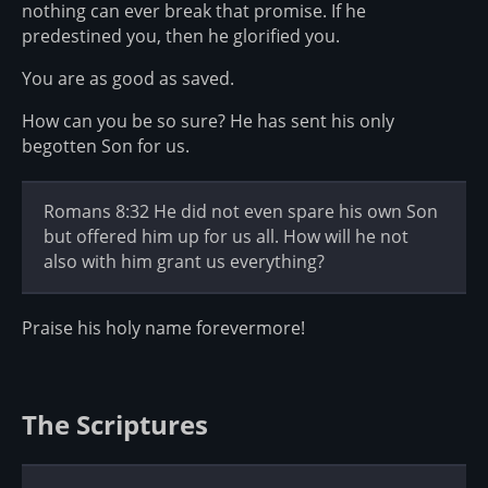
nothing can ever break that promise. If he
predestined you, then he glorified you.
You are as good as saved.
How can you be so sure? He has sent his only
begotten Son for us.
Romans 8:32 He did not even spare his own Son
but offered him up for us all. How will he not
also with him grant us everything?
Praise his holy name forevermore!
The Scriptures