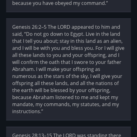
because you have obeyed my command.”
Genesis 26:2–5 The LORD appeared to him and
said, “Do not go down to Egypt. Live in the land
that I tell you about; stay in this land as an alien,
and I will be with you and bless you. For I will give
all these lands to you and your offspring, and I
will confirm the oath that I swore to your father
Abraham. I will make your offspring as
numerous as the stars of the sky, I will give your
offspring all these lands, and all the nations of
the earth will be blessed by your offspring,
because Abraham listened to me and kept my
mandate, my commands, my statutes, and my
instructions.”
Genesis 28:13–15 The LORD was standing there