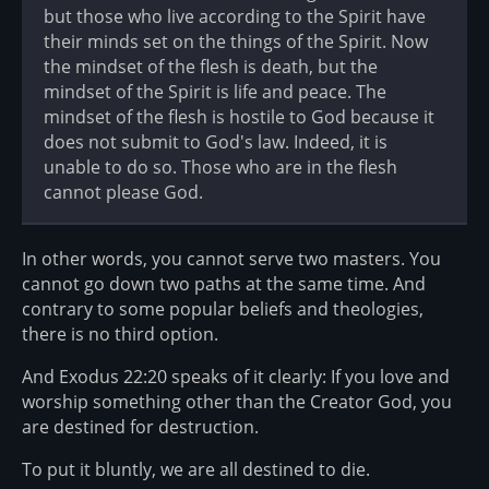
but those who live according to the Spirit have
their minds set on the things of the Spirit. Now
the mindset of the flesh is death, but the
mindset of the Spirit is life and peace. The
mindset of the flesh is hostile to God because it
does not submit to God's law. Indeed, it is
unable to do so. Those who are in the flesh
cannot please God.
In other words, you cannot serve two masters. You
cannot go down two paths at the same time. And
contrary to some popular beliefs and theologies,
there is no third option.
And Exodus 22:20 speaks of it clearly: If you love and
worship something other than the Creator God, you
are destined for destruction.
To put it bluntly, we are all destined to die.