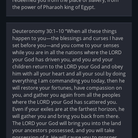
redeemed you from the place of slavery, from
the power of Pharaoh king of Egypt.
Deuteronomy 30:1–10 “When all these things
happen to you—the blessings and curses I have
set before you—and you come to your senses
while you are in all the nations where the LORD
your God has driven you, and you and your
children return to the LORD your God and obey
him with all your heart and all your soul by doing
everything I am commanding you today, then he
will restore your fortunes, have compassion on
you, and gather you again from all the peoples
where the LORD your God has scattered you.
Even if your exiles are at the farthest horizon, he
will gather you and bring you back from there.
The LORD your God will bring you into the land
your ancestors possessed, and you will take
possession of it. He will cause you to prosper