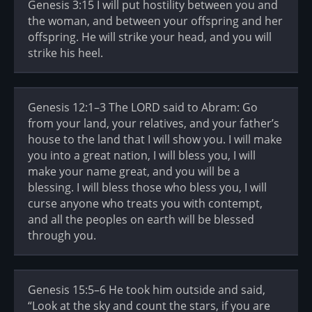
Genesis 3:15 I will put hostility between you and
the woman, and between your offspring and her
offspring. He will strike your head, and you will
strike his heel.
Genesis 12:1–3 The LORD said to Abram: Go
from your land, your relatives, and your father’s
house to the land that I will show you. I will make
you into a great nation, I will bless you, I will
make your name great, and you will be a
blessing. I will bless those who bless you, I will
curse anyone who treats you with contempt,
and all the peoples on earth will be blessed
through you.
Genesis 15:5–6 He took him outside and said,
“Look at the sky and count the stars, if you are