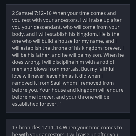
2 Samuel 7:12–16 When your time comes and
you rest with your ancestors, I will raise up after
you your descendant, who will come from your
body, and I will establish his kingdom. He is the
one who will build a house for my name, and I
will establish the throne of his kingdom forever. I
will be his father, and he will be my son. When he
does wrong, I will discipline him with a rod of
men and blows from mortals. But my faithful
love will never leave him as it did when I
removed it from Saul, whom I removed from
before you. Your house and kingdom will endure
before me forever, and your throne will be
established forever.’ ”
1 Chronicles 17:11–14 When your time comes to
be with your ancestors, I will raise up after you