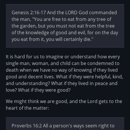
Genesis 2:16-17 And the LORD God commanded
the man, "You are free to eat from any tree of
the garden, but you must not eat from the tree
of the knowledge of good and evil, for on the day
you eat from it, you will certainly die."
It is hard for us to imagine or understand how every
single man, woman, and child can be condemned to
death when we have no way of knowing if they lived
good and decent lives. What if they were helpful, kind,
and understanding? What if they lived in peace and
love? What if they were good?
We might think we are good, and the Lord gets to the
heart of the matter:
Proverbs 16:2 All a person's ways seem right to