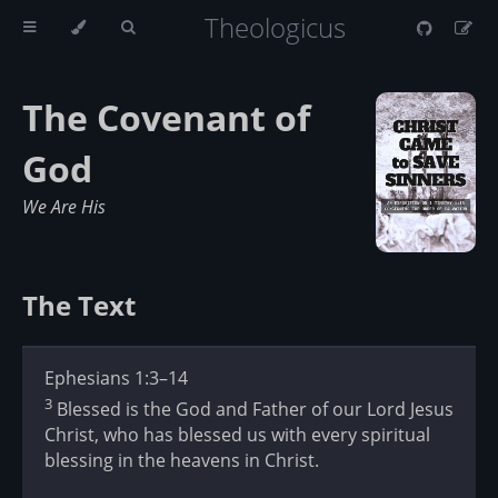
Theologicus
The Covenant of
God
We Are His
The Text
Ephesians 1:3–14
3
Blessed is the God and Father of our Lord Jesus
Christ, who has blessed us with every spiritual
blessing in the heavens in Christ.