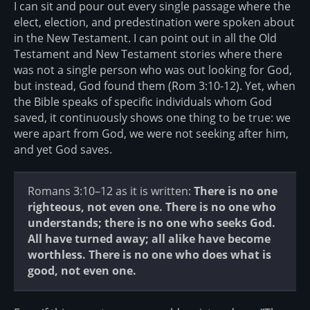
I can sit and pour out every single passage where the
elect, election, and predestination were spoken about
in the New Testament. I can point out in all the Old
Testament and New Testament stories where there
was not a single person who was out looking for God,
but instead, God found them (Rom 3:10-12). Yet, when
the Bible speaks of specific individuals whom God
saved, it continuously shows one thing to be true: we
were apart from God, we were not seeking after him,
and yet God saves.
Romans 3:10–12 as it is written:
There is no one
righteous, not even one. There is no one who
understands; there is no one who seeks God.
All have turned away; all alike have become
worthless. There is no one who does what is
good, not even one.