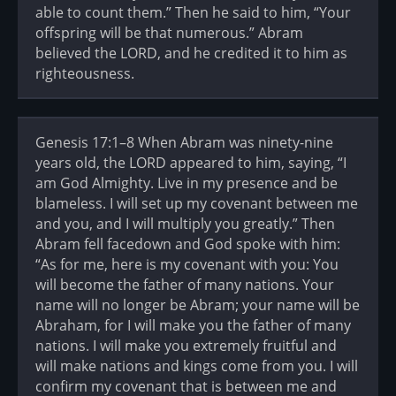
able to count them.” Then he said to him, “Your
offspring will be that numerous.” Abram
believed the LORD, and he credited it to him as
righteousness.
Genesis 17:1–8 When Abram was ninety-nine
years old, the LORD appeared to him, saying, “I
am God Almighty. Live in my presence and be
blameless. I will set up my covenant between me
and you, and I will multiply you greatly.” Then
Abram fell facedown and God spoke with him:
“As for me, here is my covenant with you: You
will become the father of many nations. Your
name will no longer be Abram; your name will be
Abraham, for I will make you the father of many
nations. I will make you extremely fruitful and
will make nations and kings come from you. I will
confirm my covenant that is between me and