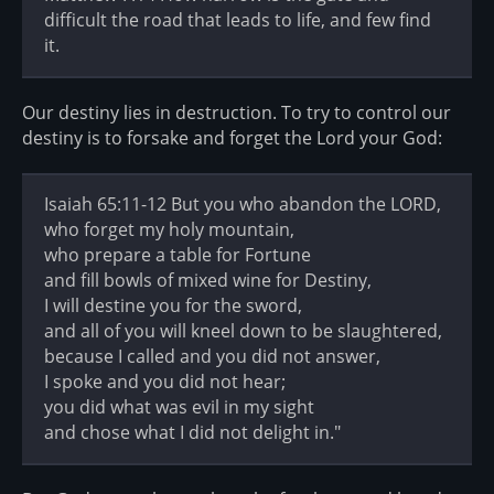
difficult the road that leads to life, and few find
it.
Our destiny lies in destruction. To try to control our
destiny is to forsake and forget the Lord your God:
Isaiah 65:11-12 But you who abandon the LORD,
who forget my holy mountain,
who prepare a table for Fortune
and fill bowls of mixed wine for Destiny,
I will destine you for the sword,
and all of you will kneel down to be slaughtered,
because I called and you did not answer,
I spoke and you did not hear;
you did what was evil in my sight
and chose what I did not delight in."