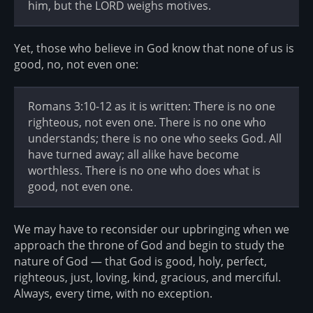
him, but the LORD weighs motives.
Yet, those who believe in God know that none of us is
good, no, not even one:
Romans 3:10-12 as it is written: There is no one
righteous, not even one. There is no one who
understands; there is no one who seeks God. All
have turned away; all alike have become
worthless. There is no one who does what is
good, not even one.
We may have to reconsider our upbringing when we
approach the throne of God and begin to study the
nature of God — that God is good, holy, perfect,
righteous, just, loving, kind, gracious, and merciful.
Always, every time, with no exception.