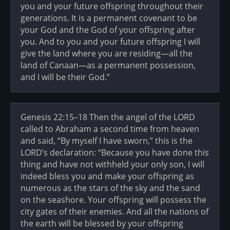
you and your future offspring throughout their
generations. It is a permanent covenant to be
your God and the God of your offspring after
you. And to you and your future offspring I will
give the land where you are residing—all the
land of Canaan—as a permanent possession,
and I will be their God.”
Genesis 22:15–18 Then the angel of the LORD
called to Abraham a second time from heaven
and said, “By myself I have sworn,” this is the
LORD’s declaration: “Because you have done this
thing and have not withheld your only son, I will
indeed bless you and make your offspring as
numerous as the stars of the sky and the sand
on the seashore. Your offspring will possess the
city gates of their enemies. And all the nations of
the earth will be blessed by your offspring