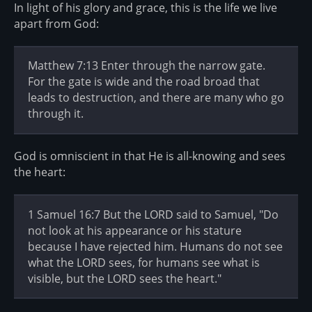
In light of his glory and grace, this is the life we live
apart from God:
Matthew 7:13 Enter through the narrow gate.
For the gate is wide and the road broad that
leads to destruction, and there are many who go
through it.
God is omniscient in that He is all-knowing and sees
the heart:
1 Samuel 16:7 But the LORD said to Samuel, "Do
not look at his appearance or his stature
because I have rejected him. Humans do not see
what the LORD sees, for humans see what is
visible, but the LORD sees the heart."