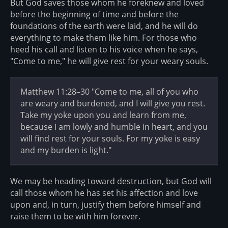
But God saves those whom he foreknew and loved
before the beginning of time and before the
foundations of the earth were laid, and he will do
everything to make them like him. For those who
heed his call and listen to his voice when he says,
"Come to me," he will give rest for your weary souls.
Matthew 11:28–30 "Come to me, all of you who
are weary and burdened, and I will give you rest.
Take my yoke upon you and learn from me,
because I am lowly and humble in heart, and you
will find rest for your souls. For my yoke is easy
and my burden is light."
We may be heading toward destruction, but God will
call those whom he has set his affection and love
upon and, in turn, justify them before himself and
raise them to be with him forever.