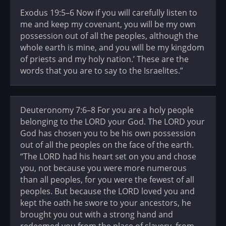
Exodus 19:5–6 Now if you will carefully listen to
me and keep my covenant, you will be my own
possession out of all the peoples, although the
whole earth is mine, and you will be my kingdom
of priests and my holy nation.’ These are the
words that you are to say to the Israelites.”
Deuteronomy 7:6–8 For you are a holy people
belonging to the LORD your God. The LORD your
God has chosen you to be his own possession
out of all the peoples on the face of the earth.
“The LORD had his heart set on you and chose
you, not because you were more numerous
than all peoples, for you were the fewest of all
peoples. But because the LORD loved you and
kept the oath he swore to your ancestors, he
brought you out with a strong hand and