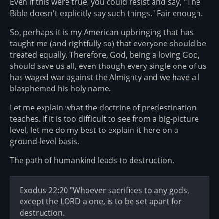
Even if this were true, you could resist and say, "The
Bible doesn't explicitly say such things." Fair enough.
So, perhaps it is my American upbringing that has
taught me (and rightfully so) that everyone should be
treated equally. Therefore, God, being a loving God,
should save us all, even though every single one of us
has waged war against the Almighty and we have all
blasphemed his holy name.
Let me explain what the doctrine of predestination
teaches. If it is too difficult to see from a big-picture
level, let me do my best to explain it here on a
ground-level basis.
The path of humankind leads to destruction.
Exodus 22:20 "Whoever sacrifices to any gods,
except the LORD alone, is to be set apart for
destruction.