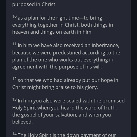
purposed in Christ
10
as a plan for the right time—to bring
everything together in Christ, both things in
heaven and things on earth in him.
11
In him we have also received an inheritance,
because we were predestined according to the
plan of the one who works out everything in
agreement with the purpose of his will,
12
so that we who had already put our hope in
Christ might bring praise to his glory.
13
In him you also were sealed with the promised
Holy Spirit when you heard the word of truth,
the gospel of your salvation, and when you
believed.
14
The Holy Spirit is the down payment of our