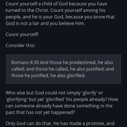
Count yourself a child of God because you have
turned to the Christ. Count yourself among his
people, and he is your God, because you know that
God is not a liar and you believe Him.
Count yourself!
Consider this:
Romans 8:30 And those he predestined, he also
called; and those he called, he also justified; and
those he justified, he also glorified.
Who else but God could not simply 'glorify' or
'glorifying' but yet 'glorified' his people already? How
can someone already have done something in the
past that has not yet happened?
Only God can do that. He has made a promise, and