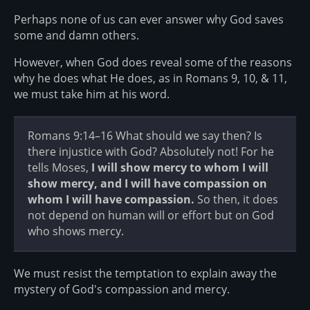
Perhaps none of us can ever answer why God saves
some and damn others.
However, when God does reveal some of the reasons
why he does what He does, as in Romans 9, 10, & 11,
we must take him at his word.
Romans 9:14–16 What should we say then? Is
there injustice with God? Absolutely not! For he
tells Moses,
I will show mercy to whom I will
show mercy, and I will have compassion on
whom I will have compassion.
So then, it does
not depend on human will or effort but on God
who shows mercy.
We must resist the temptation to explain away the
mystery of God's compassion and mercy.