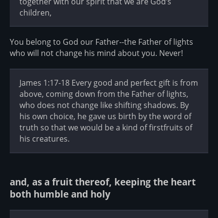
together with our spirit that we are God’s
children,
You belong to God our Father--the Father of lights
who will not change his mind about you. Never!
James 1:17-18 Every good and perfect gift is from
above, coming down from the Father of lights,
who does not change like shifting shadows. By
his own choice, he gave us birth by the word of
truth so that we would be a kind of firstfruits of
his creatures.
and, as a fruit thereof, keeping the heart
both humble and holy