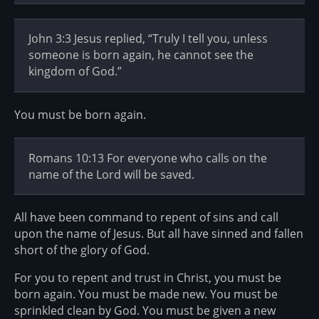
John 3:3 Jesus replied, “Truly I tell you, unless
someone is born again, he cannot see the
kingdom of God.”
You must be born again.
Romans 10:13 For everyone who calls on the
name of the Lord will be saved.
All have been command to repent of sins and call
upon the name of Jesus. But all have sinned and fallen
short of the glory of God.
For you to repent and trust in Christ, you must be
born again. You must be made new. You must be
sprinkled clean by God. You must be given a new