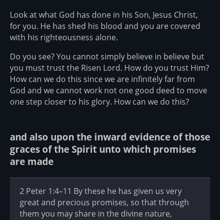
Look at what God has done in his Son, Jesus Christ,
for you. He has shed his blood and you are covered
with his righteousness alone.
Do you see? You cannot simply believe in believe but
you must trust the Risen Lord. How do you trust Him?
How can we do this since we are infinitely far from
God and we cannot work not one good deed to move
one step closer to his glory. How can we do this?
and also upon the inward evidence of those
graces of the Spirit unto which promises
are made
2 Peter 1:4–11 By these he has given us very
great and precious promises, so that through
them you may share in the divine nature,