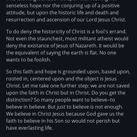
senseless hope nor the conjuring up of a positive
attitude, but upon the historic life and death and
resurrection and ascension of our Lord Jesus Christ.
To do deny the historicity of Christ is a fool's errand.
Not even the staunchest, most militant atheist would
deny the existance of Jesus of Nazareth. It would be
the equivalent of saying the earth is flat. No one
wants to be foolish.
So this faith and hope is grounded upon, based upon,
rooted in, centered upon and the object is Jesus
Christ. Let me take one further step: we are not saved
upon the faith in Christ but in Christ. Do you get the
distinction? So many people want to believe--to
believe in believe. But just to believe is not enough.
We believe in Christ Jesus because God gave us the
faith to believe in his Son so would not perish but
have everlasting life.