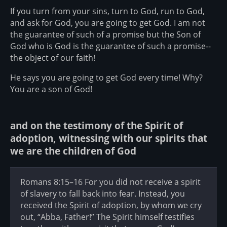
If you turn from your sins, turn to God, run to God,
and ask for God, you are going to get God. I am not
the guarantee of such of a promise but the Son of
God who is God is the guarantee of such a promise--
the object of our faith!
He says you are going to get God every time! Why?
You are a son of God!
and on the testimony of the Spirit of
adoption, witnessing with our spirits that
we are the children of God
Romans 8:15–16 For you did not receive a spirit
of slavery to fall back into fear. Instead, you
received the Spirit of adoption, by whom we cry
out, “Abba, Father!” The Spirit himself testifies