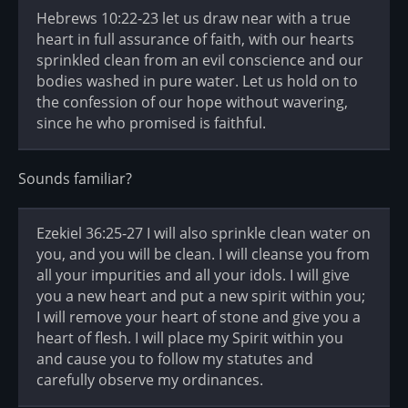
Hebrews 10:22-23 let us draw near with a true
heart in full assurance of faith, with our hearts
sprinkled clean from an evil conscience and our
bodies washed in pure water. Let us hold on to
the confession of our hope without wavering,
since he who promised is faithful.
Sounds familiar?
Ezekiel 36:25-27 I will also sprinkle clean water on
you, and you will be clean. I will cleanse you from
all your impurities and all your idols. I will give
you a new heart and put a new spirit within you;
I will remove your heart of stone and give you a
heart of flesh. I will place my Spirit within you
and cause you to follow my statutes and
carefully observe my ordinances.