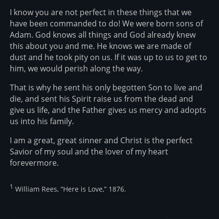
I know you are not perfect in these things that we
have been commanded to do! We were born sons of
Adam. God knows all things and God already knew
this about you and me. He knows we are made of
dust and he took pity on us. If it was up to us to get to
him, we would perish along the way.
That is why he sent his only begotten Son to live and
die, and sent his Spirit raise us from the dead and
give us life, and the Father gives us mercy and adopts
us into his family.
I am a great, great sinner and Christ is the perfect
Savior of my soul and the lover of my heart
forevermore.
1
William Rees, “Here is Love,” 1876.