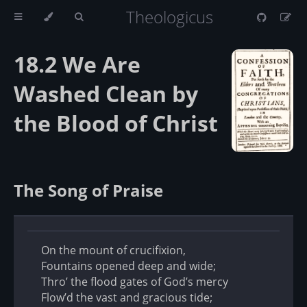
Theologicus
18.2 We Are
Washed Clean by
the Blood of Christ
The Song of Praise
On the mount of crucifixion,
Fountains opened deep and wide;
Thro’ the flood gates of God’s mercy
Flow’d the vast and gracious tide;