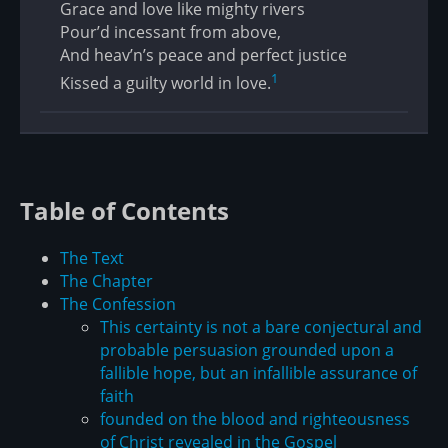
Grace and love like mighty rivers
Pour’d incessant from above,
And heav’n’s peace and perfect justice
1
Kissed a guilty world in love.
Table of Contents
The Text
The Chapter
The Confession
This certainty is not a bare conjectural and
probable persuasion grounded upon a
fallible hope, but an infallible assurance of
faith
founded on the blood and righteousness
of Christ revealed in the Gospel