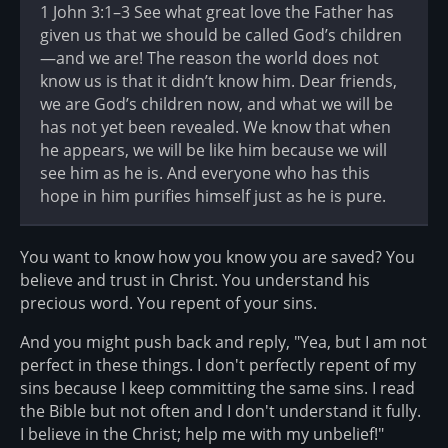
1 John 3:1–3 See what great love the Father has
given us that we should be called God’s children
—and we are! The reason the world does not
know us is that it didn’t know him. Dear friends,
we are God’s children now, and what we will be
has not yet been revealed. We know that when
he appears, we will be like him because we will
see him as he is. And everyone who has this
hope in him purifies himself just as he is pure.
You want to know how you know you are saved? You
believe and trust in Christ. You understand his
precious word. You repent of your sins.
And you might push back and reply, "Yea, but I am not
perfect in these things. I don't perfectly repent of my
sins because I keep committing the same sins. I read
the Bible but not often and I don't understand it fully.
I believe in the Christ; help me with my unbelief!"