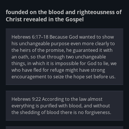
founded on the blood and righteousness of
Christ revealed in the Gospel
Hebrews 6:17–18 Because God wanted to show
his unchangeable purpose even more clearly to
the heirs of the promise, he guaranteed it with
an oath, so that through two unchangeable
things, in which it is impossible for God to lie, we
who have fled for refuge might have strong
encouragement to seize the hope set before us.
Hebrews 9:22 According to the law almost
everything is purified with blood, and without
the shedding of blood there is no forgiveness.