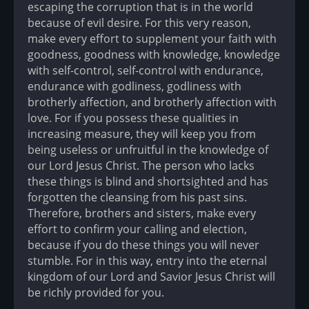
escaping the corruption that is in the world
because of evil desire. For this very reason,
make every effort to supplement your faith with
goodness, goodness with knowledge, knowledge
with self-control, self-control with endurance,
endurance with godliness, godliness with
brotherly affection, and brotherly affection with
love. For if you possess these qualities in
increasing measure, they will keep you from
being useless or unfruitful in the knowledge of
our Lord Jesus Christ. The person who lacks
these things is blind and shortsighted and has
forgotten the cleansing from his past sins.
Therefore, brothers and sisters, make every
effort to confirm your calling and election,
because if you do these things you will never
stumble. For in this way, entry into the eternal
kingdom of our Lord and Savior Jesus Christ will
be richly provided for you.