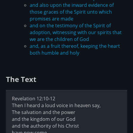
and also upon the inward evidence of
those graces of the Spirit unto which
promises are made
and on the testimony of the Spirit of
adoption, witnessing with our spirits that
we are the children of God
and, as a fruit thereof, keeping the heart
both humble and holy
The Text
Revelation 12:10-12
Then I heard a loud voice in heaven say,
The salvation and the power
and the kingdom of our God
and the authority of his Christ
have now come,