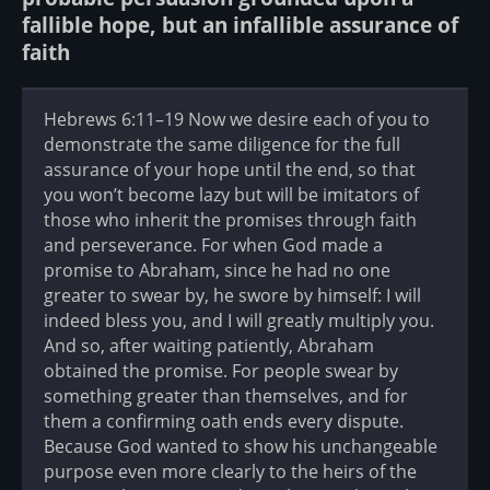
fallible hope, but an infallible assurance of
faith
Hebrews 6:11–19 Now we desire each of you to
demonstrate the same diligence for the full
assurance of your hope until the end, so that
you won’t become lazy but will be imitators of
those who inherit the promises through faith
and perseverance. For when God made a
promise to Abraham, since he had no one
greater to swear by, he swore by himself: I will
indeed bless you, and I will greatly multiply you.
And so, after waiting patiently, Abraham
obtained the promise. For people swear by
something greater than themselves, and for
them a confirming oath ends every dispute.
Because God wanted to show his unchangeable
purpose even more clearly to the heirs of the