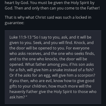
heart by God. You must be given the Holy Spirit by
God. Then and only then can you come to the Father!
That is why what Christ said was such a locked in
guarantee:
Luke 11:9-13 “So I say to you, ask, and it will be
given to you. Seek, and you will find. Knock, and
the door will be opened to you. For everyone
who asks receives, and the one who seeks finds,
and to the one who knocks, the door will be
opened. What father among you, if his son asks
for a fish, will give him a snake instead of a fish?
Or if he asks for an egg, will give him a scorpion?
If you then, who are evil, know how to give good
gifts to your children, how much more will the
heavenly Father give the Holy Spirit to those who
ask him? ”