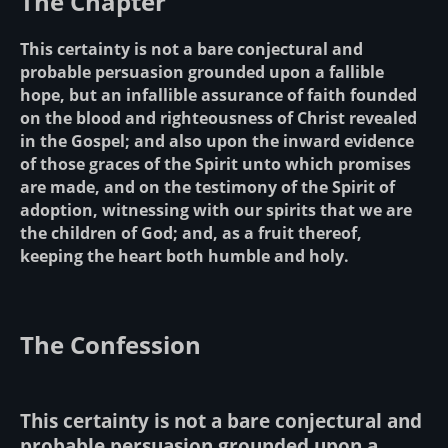
The Chapter
This certainty is not a bare conjectural and
probable persuasion grounded upon a fallible
hope, but an infallible assurance of faith founded
on the blood and righteousness of Christ revealed
in the Gospel; and also upon the inward evidence
of those graces of the Spirit unto which promises
are made, and on the testimony of the Spirit of
adoption, witnessing with our spirits that we are
the children of God; and, as a fruit thereof,
keeping the heart both humble and holy.
The Confession
This certainty is not a bare conjectural and
probable persuasion grounded upon a