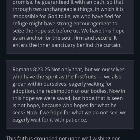
promise, he guaranteed it with an oath, so that
through two unchangeable things, in which it is
impossible for God to lie, we who have fled for
refuge might have strong encouragement to
seize the hope set before us. We have this hope
as an anchor for the soul, firm and secure. It
enters the inner sanctuary behind the curtain.
Romans 8:23-25 Not only that, but we ourselves
who have the Spirit as the firstfruits — we also
groan within ourselves, eagerly waiting for
adoption, the redemption of our bodies. Now in
this hope we were saved, but hope that is seen
is not hope, because who hopes for what he
sees? Now if we hope for what we do not see, we
eagerly wait for it with patience.
This faith is grounded not upon well-wishing nor