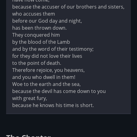
because the accuser of our brothers and sisters,
who accuses them
before our God day and night,
has been thrown down.
They conquered him
by the blood of the Lamb
and by the word of their testimony;
for they did not love their lives
to the point of death.
Therefore rejoice, you heavens,
and you who dwell in them!
Woe to the earth and the sea,
because the devil has come down to you
with great fury,
because he knows his time is short.