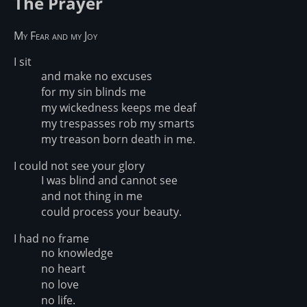
The Prayer
My Fear and my Joy
I sit
and make no excuses
for my sin blinds me
my wickedness keeps me deaf
my trespasses rob my smarts
my treason born death in me.
I could not see your glory
I was blind and cannot see
and not thing in me
could process your beauty.
I had no frame
no knowledge
no heart
no love
no life.