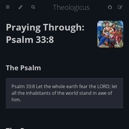
Theologicus
Praying Through:
Psalm 33:8
The Psalm
Psalm 33:8 Let the whole earth fear the LORD; let
all the inhabitants of the world stand in awe of
him.