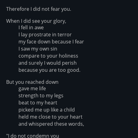
Therefore I did not fear you.
When I did see your glory,
I fell in awe
I lay prostrate in terror
my face down because I fear
I saw my own sin
compare to your holiness
and surely I would perish
because you are too good.
But you reached down
gave me life
strength to my legs
beat to my heart
picked me up like a child
held me close to your heart
and whispered these words,
"I do not condemn you