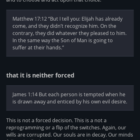
Matthew 17:12 “But I tell you: Elijah has already
come, and they didn’t recognize him. On the
contrary, they did whatever they pleased to him.
In the same way the Son of Man is going to
suffer at their hands.”
that it is neither forced
James 1:14 But each person is tempted when he
is drawn away and enticed by his own evil desire.
This is not a forced decision. This is a not a
reprogramming or a flip of the switches. Again, our
wills are corrupted. Our souls are in decay. Our minds