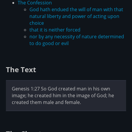
The Confession
God hath endued the will of man with that
natural liberty and power of acting upon
choice
that it is neither forced
nor by any necessity of nature determined
to do good or evil
The Text
Genesis 1:27 So God created man in his own
image; he created him in the image of God; he
created them male and female.