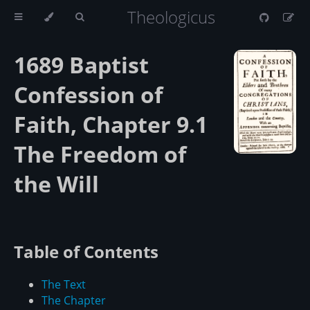
Theologicus
1689 Baptist
Confession of
Faith, Chapter 9.1
The Freedom of
the Will
Table of Contents
The Text
The Chapter