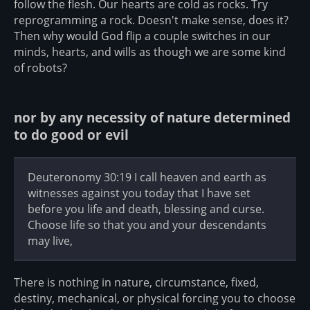
follow the flesh. Our hearts are cold as rocks. Try
reprogramming a rock. Doesn't make sense, does it?
Then why would God flip a couple switches in our
minds, hearts, and wills as though we are some kind
of robots?
nor by any necessity of nature determined
to do good or evil
Deuteronomy 30:19 I call heaven and earth as
witnesses against you today that I have set
before you life and death, blessing and curse.
Choose life so that you and your descendants
may live,
There is nothing in nature, circumstance, fixed,
destiny, mechanical, or physical forcing you to choose