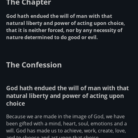
The Chapter
God hath endued the will of man with that
natural liberty and power of acting upon choice,
that it is neither forced, nor by any necessity of
nature determined to do good or evil.
The Confession
God hath endued the will of man with that
natural liberty and power of acting upon
choice
Because we are made in the image of God, we have
been gifted with a mind, heart, soul, emotions and a
will. God has made us to achieve, work, create, love,
and to choose and act upon that choice.