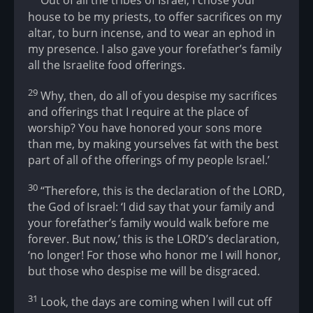
Out of all the tribes of Israel, I chose your
house to be my priests, to offer sacrifices on my
altar, to burn incense, and to wear an ephod in
my presence. I also gave your forefather’s family
all the Israelite food offerings.
29
Why, then, do all of you despise my sacrifices
and offerings that I require at the place of
worship? You have honored your sons more
than me, by making yourselves fat with the best
part of all of the offerings of my people Israel.’
30
“Therefore, this is the declaration of the LORD,
the God of Israel: ‘I did say that your family and
your forefather’s family would walk before me
forever. But now,’ this is the LORD’s declaration,
‘no longer! For those who honor me I will honor,
but those who despise me will be disgraced.
31
Look, the days are coming when I will cut off