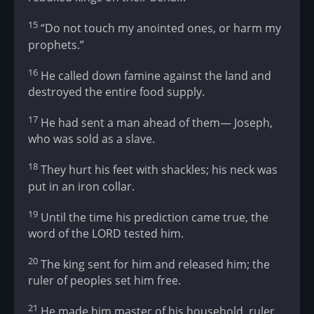
15
“Do not touch my anointed ones, or harm my
prophets.”
16
He called down famine against the land and
destroyed the entire food supply.
17
He had sent a man ahead of them— Joseph,
who was sold as a slave.
18
They hurt his feet with shackles; his neck was
put in an iron collar.
19
Until the time his prediction came true, the
word of the LORD tested him.
20
The king sent for him and released him; the
ruler of peoples set him free.
21
He made him master of his household, ruler