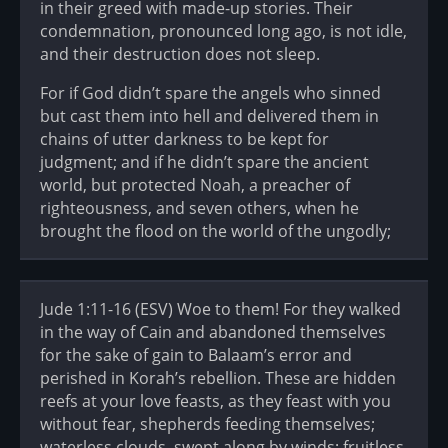
in their greed with made-up stories. Their
condemnation, pronounced long ago, is not idle,
and their destruction does not sleep.
For if God didn’t spare the angels who sinned
but cast them into hell and delivered them in
chains of utter darkness to be kept for
judgment; and if he didn’t spare the ancient
world, but protected Noah, a preacher of
righteousness, and seven others, when he
brought the flood on the world of the ungodly;
Jude 1:11-16 (ESV) Woe to them! For they walked
in the way of Cain and abandoned themselves
for the sake of gain to Balaam’s error and
perished in Korah’s rebellion. These are hidden
reefs at your love feasts, as they feast with you
without fear, shepherds feeding themselves;
waterless clouds, swept along by winds; fruitless