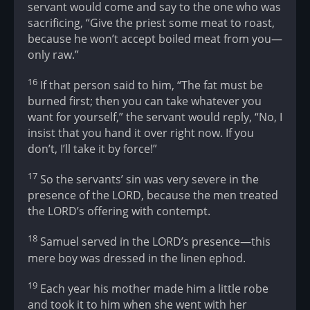
servant would come and say to the one who was
sacrificing, “Give the priest some meat to roast,
because he won’t accept boiled meat from you—
only raw.”
16
If that person said to him, “The fat must be
burned first; then you can take whatever you
want for yourself,” the servant would reply, “No, I
insist that you hand it over right now. If you
don’t, I’ll take it by force!”
17
So the servants’ sin was very severe in the
presence of the LORD, because the men treated
the LORD’s offering with contempt.
18
Samuel served in the LORD’s presence—this
mere boy was dressed in the linen ephod.
19
Each year his mother made him a little robe
and took it to him when she went with her