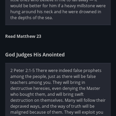
would be better for him if a heavy millstone were
hung around his neck and he were drowned in
the depths of the sea.
Read Matthew 23
God Judges His Anointed
2 Peter 2:1-5 There were indeed false prophets
among the people, just as there will be false
teachers among you. They will bring in
destructive heresies, even denying the Master
who bought them, and will bring swift
destruction on themselves. Many will follow their
depraved ways, and the way of truth will be
maligned because of them. They will exploit you