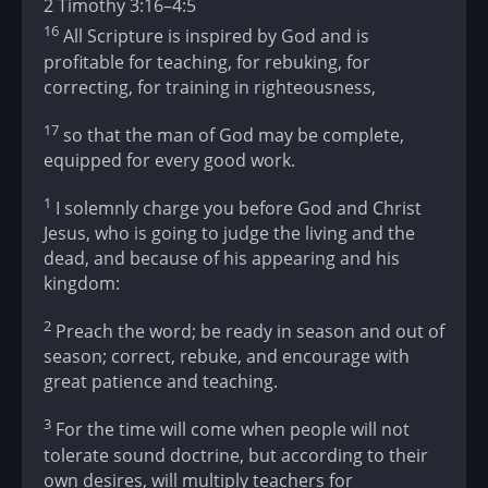
2 Timothy 3:16–4:5
16
All Scripture is inspired by God and is
profitable for teaching, for rebuking, for
correcting, for training in righteousness,
17
so that the man of God may be complete,
equipped for every good work.
1
I solemnly charge you before God and Christ
Jesus, who is going to judge the living and the
dead, and because of his appearing and his
kingdom:
2
Preach the word; be ready in season and out of
season; correct, rebuke, and encourage with
great patience and teaching.
3
For the time will come when people will not
tolerate sound doctrine, but according to their
own desires, will multiply teachers for