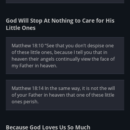
God Will Stop At Nothing to Care for His
Little Ones
Matthew 18:10 “See that you don’t despise one
of these little ones, because I tell you that in
heaven their angels continually view the face of
my Father in heaven.
Matthew 18:14 In the same way, it is not the will
of your Father in heaven that one of these little
ones perish.
Because God Loves Us So Much