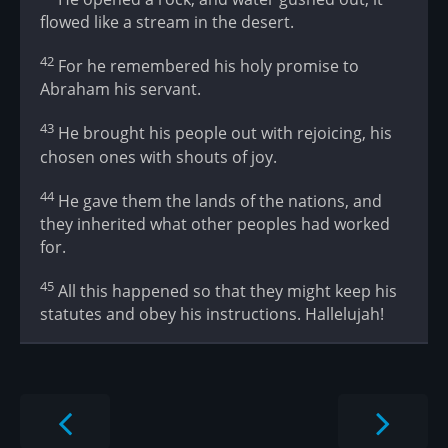
flowed like a stream in the desert.
42
For he remembered his holy promise to
Abraham his servant.
43
He brought his people out with rejoicing, his
chosen ones with shouts of joy.
44
He gave them the lands of the nations, and
they inherited what other peoples had worked
for.
45
All this happened so that they might keep his
statutes and obey his instructions. Hallelujah!