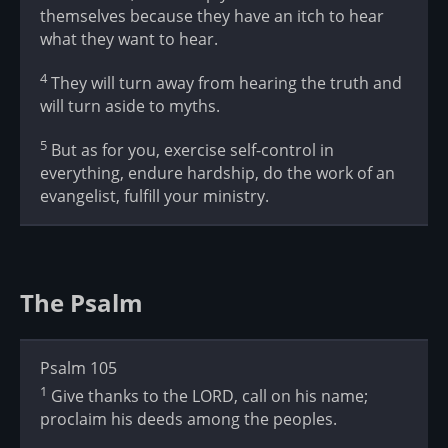
themselves because they have an itch to hear
what they want to hear.
4
They will turn away from hearing the truth and
will turn aside to myths.
5
But as for you, exercise self-control in
everything, endure hardship, do the work of an
evangelist, fulfill your ministry.
The Psalm
Psalm 105
1
Give thanks to the LORD, call on his name;
proclaim his deeds among the peoples.