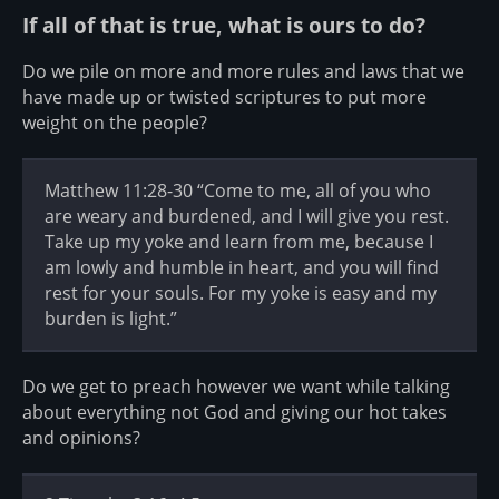
If all of that is true, what is ours to do?
Do we pile on more and more rules and laws that we
have made up or twisted scriptures to put more
weight on the people?
Matthew 11:28-30 “Come to me, all of you who
are weary and burdened, and I will give you rest.
Take up my yoke and learn from me, because I
am lowly and humble in heart, and you will find
rest for your souls. For my yoke is easy and my
burden is light.”
Do we get to preach however we want while talking
about everything not God and giving our hot takes
and opinions?