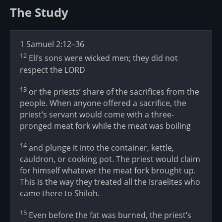
The Study
1 Samuel 2:12–36
12
Eli’s sons were wicked men; they did not
respect the LORD
13
or the priests’ share of the sacrifices from the
people. When anyone offered a sacrifice, the
priest’s servant would come with a three-
pronged meat fork while the meat was boiling
14
and plunge it into the container, kettle,
cauldron, or cooking pot. The priest would claim
for himself whatever the meat fork brought up.
This is the way they treated all the Israelites who
came there to Shiloh.
15
Even before the fat was burned, the priest’s