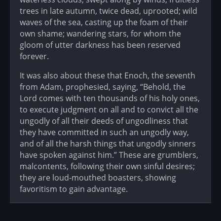
trees in late autumn, twice dead, uprooted; wild
waves of the sea, casting up the foam of their
own shame; wandering stars, for whom the
gloom of utter darkness has been reserved
forever.
It was also about these that Enoch, the seventh
from Adam, prophesied, saying, “Behold, the
Lord comes with ten thousands of his holy ones,
to execute judgment on all and to convict all the
ungodly of all their deeds of ungodliness that
they have committed in such an ungodly way,
and of all the harsh things that ungodly sinners
have spoken against him.” These are grumblers,
malcontents, following their own sinful desires;
they are loud-mouthed boasters, showing
favoritism to gain advantage.