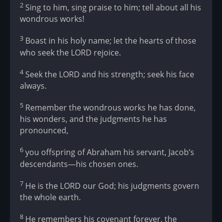
2
Sing to him, sing praise to him; tell about all his
wondrous works!
3
Boast in his holy name; let the hearts of those
who seek the LORD rejoice.
4
Seek the LORD and his strength; seek his face
always.
5
Remember the wondrous works he has done,
his wonders, and the judgments he has
pronounced,
6
you offspring of Abraham his servant, Jacob’s
descendants—his chosen ones.
7
He is the LORD our God; his judgments govern
the whole earth.
8
He remembers his covenant forever, the