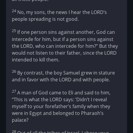
24
No, my sons, the news I hear the LORD’s
people spreading is not good.
25
If one person sins against another, God can
intercede for him, but if a person sins against
the LORD, who can intercede for him?” But they
would not listen to their father, since the LORD
intended to kill them.
26
By contrast, the boy Samuel grew in stature
and in favor with the LORD and with people.
27
A man of God came to Eli and said to him,
“This is what the LORD says: ‘Didn’t I reveal
myself to your forefather’s family when they
were in Egypt and belonged to Pharaoh’s
palace?
28