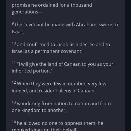
promise he ordained for a thousand
generations—
9
the covenant he made with Abraham, swore to
Isaac,
10
and confirmed to Jacob as a decree and to
Israel as a permanent covenant:
11
“I will give the land of Canaan to you as your
inherited portion.”
12
When they were few in number, very few
indeed, and resident aliens in Canaan,
13
wandering from nation to nation and from
one kingdom to another,
14
he allowed no one to oppress them; he
rebuked kings on their behalf: