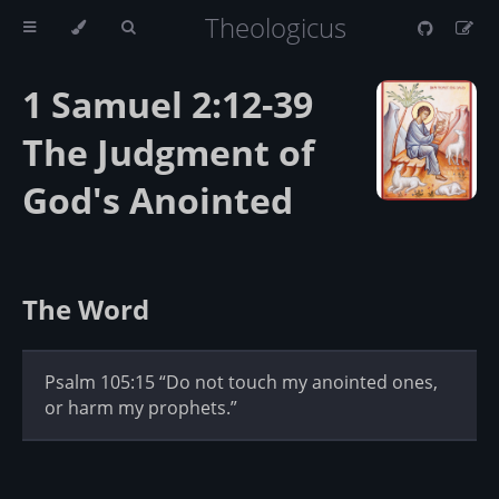
Theologicus
1 Samuel 2:12-39
The Judgment of
God's Anointed
The Word
Psalm 105:15 “Do not touch my anointed ones,
or harm my prophets.”