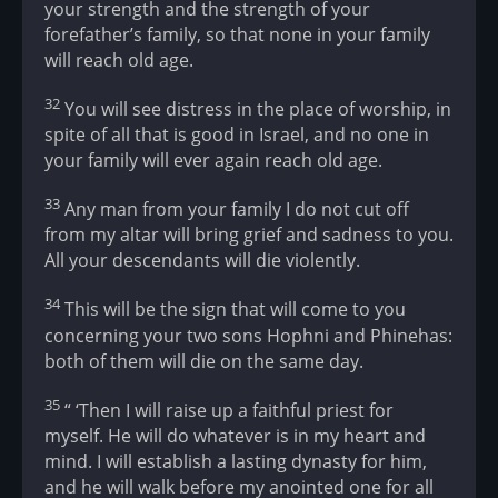
your strength and the strength of your
forefather’s family, so that none in your family
will reach old age.
32
You will see distress in the place of worship, in
spite of all that is good in Israel, and no one in
your family will ever again reach old age.
33
Any man from your family I do not cut off
from my altar will bring grief and sadness to you.
All your descendants will die violently.
34
This will be the sign that will come to you
concerning your two sons Hophni and Phinehas:
both of them will die on the same day.
35
“ ‘Then I will raise up a faithful priest for
myself. He will do whatever is in my heart and
mind. I will establish a lasting dynasty for him,
and he will walk before my anointed one for all