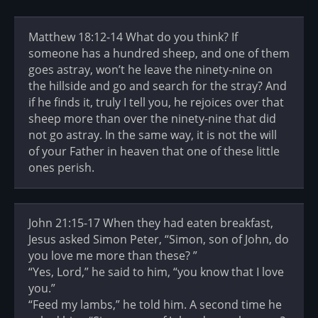
Matthew 18:12-14 What do you think? If
someone has a hundred sheep, and one of them
goes astray, won’t he leave the ninety-nine on
the hillside and go and search for the stray? And
if he finds it, truly I tell you, he rejoices over that
sheep more than over the ninety-nine that did
not go astray. In the same way, it is not the will
of your Father in heaven that one of these little
ones perish.
John 21:15-17 When they had eaten breakfast,
Jesus asked Simon Peter, “Simon, son of John, do
you love me more than these? ”
“Yes, Lord,” he said to him, “you know that I love
you.”
“Feed my lambs,” he told him. A second time he