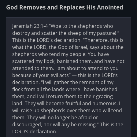
God Removes and Replaces His Anointed
Jeremiah 23:1-4 “Woe to the shepherds who
destroy and scatter the sheep of my pasture! ”
This is the LORD’s declaration. “Therefore, this is
what the LORD, the God of Israel, says about the
shepherds who tend my people: You have
scattered my flock, banished them, and have not
attended to them. I am about to attend to you
because of your evil acts” — this is the LORD’s
declaration. “I will gather the remnant of my
flock from all the lands where I have banished
them, and I will return them to their grazing
land. They will become fruitful and numerous. I
will raise up shepherds over them who will tend
them. They will no longer be afraid or
discouraged, nor will any be missing.” This is the
LORD’s declaration.