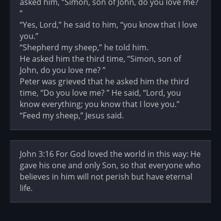
asked him, “Simon, son of John, do you love me?
”
“Yes, Lord,” he said to him, “you know that I love
you.”
“Shepherd my sheep,” he told him.
He asked him the third time, “Simon, son of
John, do you love me? ”
Peter was grieved that he asked him the third
time, “Do you love me? ” He said, “Lord, you
know everything; you know that I love you.”
“Feed my sheep,” Jesus said.
John 3:16 For God loved the world in this way: He
gave his one and only Son, so that everyone who
believes in him will not perish but have eternal
life.