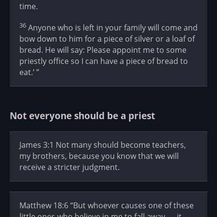
time.
36
Anyone who is left in your family will come and
bow down to him for a piece of silver or a loaf of
bread. He will say: Please appoint me to some
priestly office so I can have a piece of bread to
eat.’ ”
Not everyone should be a priest
James 3:1 Not many should become teachers,
my brothers, because you know that we will
receive a stricter judgment.
Matthew 18:6 “But whoever causes one of these
little ones who believe in me to fall away — it