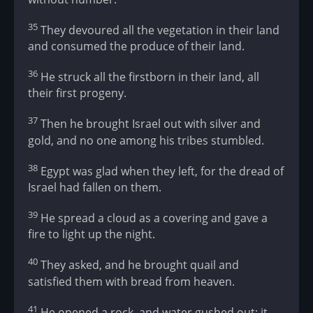
35
They devoured all the vegetation in their land
and consumed the produce of their land.
36
He struck all the firstborn in their land, all
their first progeny.
37
Then he brought Israel out with silver and
gold, and no one among his tribes stumbled.
38
Egypt was glad when they left, for the dread of
Israel had fallen on them.
39
He spread a cloud as a covering and gave a
fire to light up the night.
40
They asked, and he brought quail and
satisfied them with bread from heaven.
41
He opened a rock, and water gushed out; it