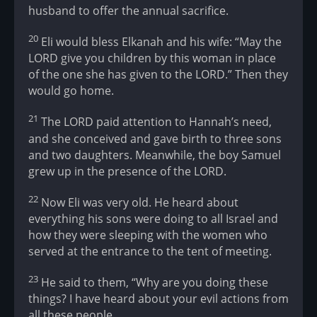
husband to offer the annual sacrifice.
20
Eli would bless Elkanah and his wife: “May the
LORD give you children by this woman in place
of the one she has given to the LORD.” Then they
would go home.
21
The LORD paid attention to Hannah’s need,
and she conceived and gave birth to three sons
and two daughters. Meanwhile, the boy Samuel
grew up in the presence of the LORD.
22
Now Eli was very old. He heard about
everything his sons were doing to all Israel and
how they were sleeping with the women who
served at the entrance to the tent of meeting.
23
He said to them, “Why are you doing these
things? I have heard about your evil actions from
all these people.