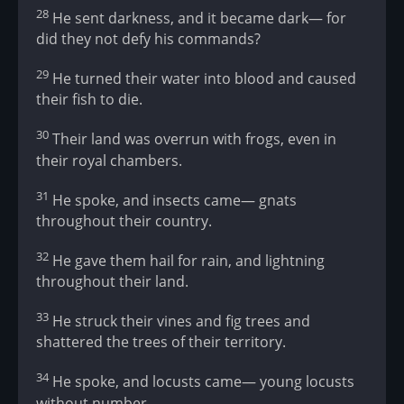
28
He sent darkness, and it became dark— for
did they not defy his commands?
29
He turned their water into blood and caused
their fish to die.
30
Their land was overrun with frogs, even in
their royal chambers.
31
He spoke, and insects came— gnats
throughout their country.
32
He gave them hail for rain, and lightning
throughout their land.
33
He struck their vines and fig trees and
shattered the trees of their territory.
34
He spoke, and locusts came— young locusts
without number.