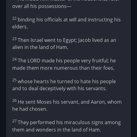
over all his possessions—
22
binding his officials at will and instructing his
elders.
23
Then Israel went to Egypt; Jacob lived as an
alien in the land of Ham.
24
The LORD made his people very fruitful; he
made them more numerous than their foes,
25
whose hearts he turned to hate his people
and to deal deceptively with his servants.
26
He sent Moses his servant, and Aaron, whom
he had chosen.
27
They performed his miraculous signs among
them and wonders in the land of Ham.