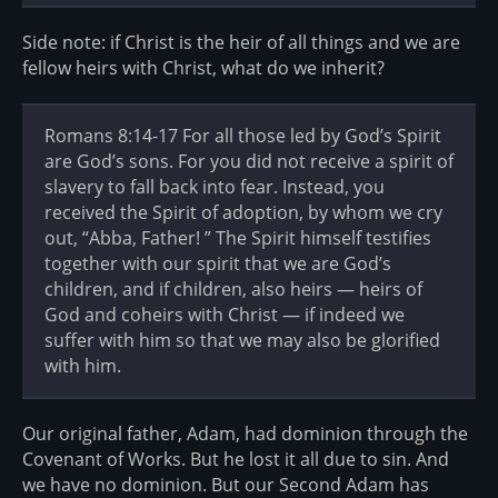
Side note: if Christ is the heir of all things and we are
fellow heirs with Christ, what do we inherit?
Romans 8:14-17 For all those led by God’s Spirit
are God’s sons. For you did not receive a spirit of
slavery to fall back into fear. Instead, you
received the Spirit of adoption, by whom we cry
out, “Abba, Father! ” The Spirit himself testifies
together with our spirit that we are God’s
children, and if children, also heirs — heirs of
God and coheirs with Christ — if indeed we
suffer with him so that we may also be glorified
with him.
Our original father, Adam, had dominion through the
Covenant of Works. But he lost it all due to sin. And
we have no dominion. But our Second Adam has