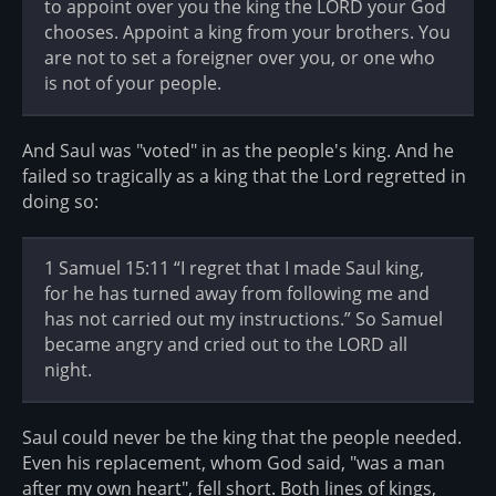
to appoint over you the king the LORD your God
chooses. Appoint a king from your brothers. You
are not to set a foreigner over you, or one who
is not of your people.
And Saul was "voted" in as the people's king. And he
failed so tragically as a king that the Lord regretted in
doing so:
1 Samuel 15:11 “I regret that I made Saul king,
for he has turned away from following me and
has not carried out my instructions.” So Samuel
became angry and cried out to the LORD all
night.
Saul could never be the king that the people needed.
Even his replacement, whom God said, "was a man
after my own heart", fell short. Both lines of kings,