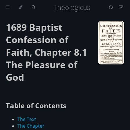
Theologicus
1689 Baptist
Confession of
Faith, Chapter 8.1
The Pleasure of
God
Table of Contents
The Text
The Chapter