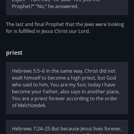
Prophet?” “No,” he answered.
The last and final Prophet that the Jews were looking
for is fulfilled in Jesus Christ our Lord.
priest
Hebrews 5:5–6 In the same way, Christ did not
exalt himself to become a high priest, but God
who said to him, You are my Son; today I have
become your Father, also says in another place,
You are a priest forever according to the order
of Melchizedek.
Hebrews 7:24–25 But because Jesus lives forever,