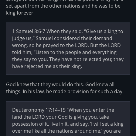
set apart from the other nations and he was to be
king forever.
1 Samuel 8:6-7 When they said, “Give us a king to
judge us,” Samuel considered their demand
wrong, so he prayed to the LORD. But the LORD
told him, “Listen to the people and everything
they say to you. They have not rejected you; they
have rejected me as their king.
God knew that they would do this. God knew all
things. In his law, he made provision for such a day.
Deuteronomy 17:14–15 “When you enter the
land the LORD your God is giving you, take
possession of it, live in it, and say, ‘I will set a king
over me like all the nations around me,’ you are