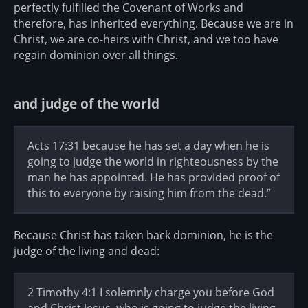
perfectly fulfilled the Covenant of Works and
therefore, has inherited everything. Because we are in
Christ, we are co-heirs with Christ, and we too have
regain dominion over all things.
and judge of the world
Acts 17:31 because he has set a day when he is
going to judge the world in righteousness by the
man he has appointed. He has provided proof of
this to everyone by raising him from the dead.”
Because Christ has taken back dominion, he is the
judge of the living and dead:
2 Timothy 4:1 I solemnly charge you before God