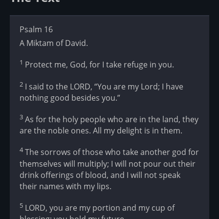
Psalm 16
A Miktam of David.
1
Protect me, God, for I take refuge in you.
2
I said to the LORD, “You are my Lord; I have
nothing good besides you.”
3
As for the holy people who are in the land, they
are the noble ones. All my delight is in them.
4
The sorrows of those who take another god for
themselves will multiply; I will not pour out their
drink offerings of blood, and I will not speak
their names with my lips.
5
LORD, you are my portion and my cup of
blessing; you hold my future.