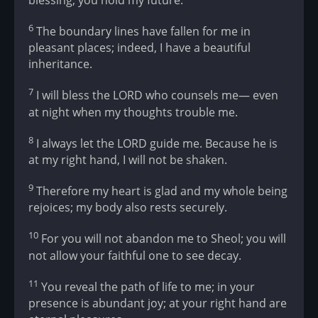
6
The boundary lines have fallen for me in
pleasant places; indeed, I have a beautiful
inheritance.
7
I will bless the LORD who counsels me— even
at night when my thoughts trouble me.
8
I always let the LORD guide me. Because he is
at my right hand, I will not be shaken.
9
Therefore my heart is glad and my whole being
rejoices; my body also rests securely.
10
For you will not abandon me to Sheol; you will
not allow your faithful one to see decay.
11
You reveal the path of life to me; in your
presence is abundant joy; at your right hand are