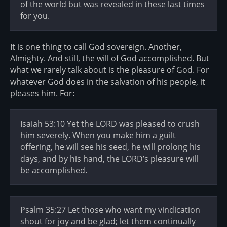
of the world but was revealed in these last times
for you.
It is one thing to call God sovereign. Another,
Almighty. And still, the will of God accomplished. But
what we rarely talk about is the pleasure of God. For
whatever God does in the salvation of his people, it
pleases him. For:
Isaiah 53:10 Yet the LORD was pleased to crush
him severely. When you make him a guilt
offering, he will see his seed, he will prolong his
days, and by his hand, the LORD’s pleasure will
be accomplished.
Psalm 35:27 Let those who want my vindication
shout for joy and be glad; let them continually