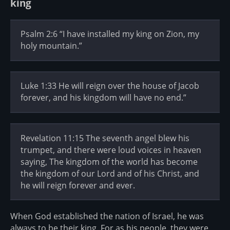
king
Psalm 2:6 “I have installed my king on Zion, my
holy mountain.”
Luke 1:33 He will reign over the house of Jacob
forever, and his kingdom will have no end.”
Revelation 11:15 The seventh angel blew his
trumpet, and there were loud voices in heaven
saying, The kingdom of the world has become
the kingdom of our Lord and of his Christ, and
he will reign forever and ever.
When God established the nation of Israel, he was
always to be their king. For as his people, they were