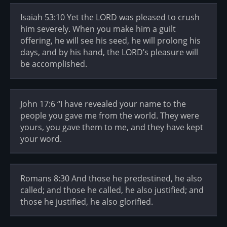
Isaiah 53:10 Yet the LORD was pleased to crush
him severely. When you make him a guilt
offering, he will see his seed, he will prolong his
days, and by his hand, the LORD’s pleasure will
be accomplished.
John 17:6 “I have revealed your name to the
people you gave me from the world. They were
yours, you gave them to me, and they have kept
your word.
Romans 8:30 And those he predestined, he also
called; and those he called, he also justified; and
those he justified, he also glorified.