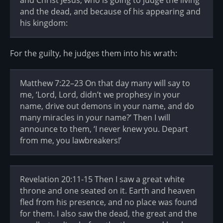
and Christ Jesus, who is going to judge the living
and the dead, and because of his appearing and
his kingdom:
For the guilty, he judges them into his wrath:
Matthew 7:22–23 On that day many will say to
me, ‘Lord, Lord, didn’t we prophesy in your
name, drive out demons in your name, and do
many miracles in your name?’ Then I will
announce to them, ‘I never knew you. Depart
from me, you lawbreakers!’
Revelation 20:11-15 Then I saw a great white
throne and one seated on it. Earth and heaven
fled from his presence, and no place was found
for them. I also saw the dead, the great and the