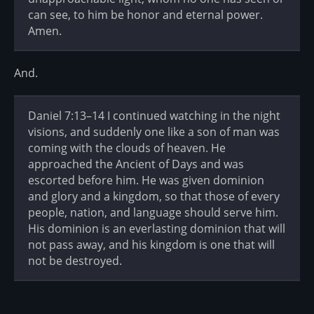
can see, to him be honor and eternal power.
Amen.
And.
Daniel 7:13–14 I continued watching in the night
visions, and suddenly one like a son of man was
coming with the clouds of heaven. He
approached the Ancient of Days and was
escorted before him. He was given dominion
and glory and a kingdom, so that those of every
people, nation, and language should serve him.
His dominion is an everlasting dominion that will
not pass away, and his kingdom is one that will
not be destroyed.