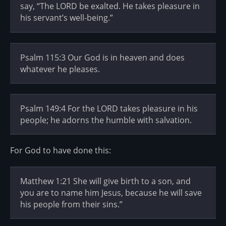
say, “The LORD be exalted. He takes pleasure in
his servant’s well-being.”
Psalm 115:3 Our God is in heaven and does
whatever he pleases.
Psalm 149:4 For the LORD takes pleasure in his
people; he adorns the humble with salvation.
For God to have done this:
Matthew 1:21 She will give birth to a son, and
you are to name him Jesus, because he will save
his people from their sins.”