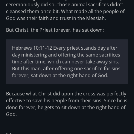
ceremoniously did so--those animal sacrifices didn't
cleansed them once bit. What made all the people of
God was their faith and trust in the Messiah.
But Christ, the Priest forever, has sat down:
Hebrews 10:11-12 Every priest stands day after
day ministering and offering the same sacrifices
time after time, which can never take away sins.
But this man, after offering one sacrifice for sins
forever, sat down at the right hand of God.
Because what Christ did upon the cross was perfectly
effective to save his people from their sins. Since he is
done forever, he gets to sit down at the right hand of
God.