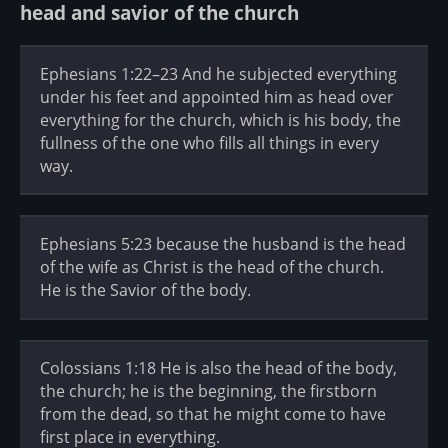
head and savior of the church
Ephesians 1:22–23 And he subjected everything
under his feet and appointed him as head over
everything for the church, which is his body, the
fullness of the one who fills all things in every
way.
Ephesians 5:23 because the husband is the head
of the wife as Christ is the head of the church.
He is the Savior of the body.
Colossians 1:18 He is also the head of the body,
the church; he is the beginning, the firstborn
from the dead, so that he might come to have
first place in everything.