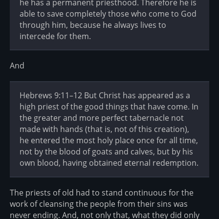
he has a permanent priesthood. Therefore he is
able to save completely those who come to God
through him, because he always lives to
intercede for them.
And
Hebrews 9:11–12 But Christ has appeared as a
high priest of the good things that have come. In
the greater and more perfect tabernacle not
made with hands (that is, not of this creation),
he entered the most holy place once for all time,
not by the blood of goats and calves, but by his
own blood, having obtained eternal redemption.
The priests of old had to stand continuous for the
work of cleansing the people from their sins was
never ending. And, not only that, what they did only