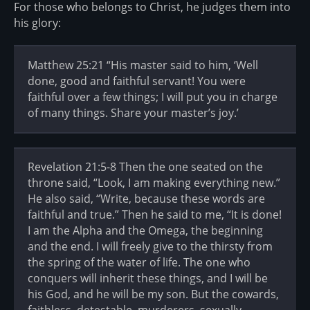
For those who belongs to Christ, he judges them into
his glory:
Matthew 25:21 “His master said to him, ‘Well
done, good and faithful servant! You were
faithful over a few things; I will put you in charge
of many things. Share your master’s joy.’
Revelation 21:5-8 Then the one seated on the
throne said, “Look, I am making everything new.”
He also said, “Write, because these words are
faithful and true.” Then he said to me, “It is done!
I am the Alpha and the Omega, the beginning
and the end. I will freely give to the thirsty from
the spring of the water of life. The one who
conquers will inherit these things, and I will be
his God, and he will be my son. But the cowards,