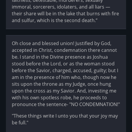
faithless, detestable, murderers, sexually
immoral, sorcerers, idolaters, and all liars —
their share will be in the lake that burns with fire
and sulfur, which is the second death.”
Oh close and blessed union! Justified by God,
accepted in Christ, condemnation there cannot
be. I stand in the Divine presence as Joshua
stood before the Lord, or as the woman stood
before the Savior, charged, accused, guilty; but I
am in the presence of him who, though now he
sits upon the throne as my Judge, once hung
upon the cross as my Savior. And, investing me
with his own spotless robe, he proceeds to
pronounce the sentence- "NO CONDEMNATION!"
"These things write I unto you that your joy may
be full."