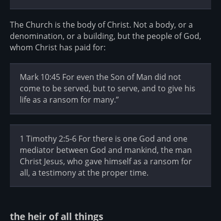
The Church is the body of Christ. Not a body, or a
denomination, or a building, but the people of God,
whom Christ has paid for:
Mark 10:45 For even the Son of Man did not
come to be served, but to serve, and to give his
life as a ransom for many.”
1 Timothy 2:5-6 For there is one God and one
mediator between God and mankind, the man
Christ Jesus, who gave himself as a ransom for
all, a testimony at the proper time.
the heir of all things