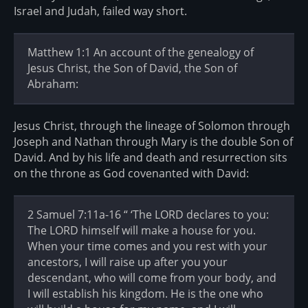
Israel and Judah, failed way short.
Matthew 1:1 An account of the genealogy of
Jesus Christ, the Son of David, the Son of
Abraham:
Jesus Christ, through the lineage of Solomon through
Joseph and Nathan through Mary is the double Son of
David. And by his life and death and resurrection sits
on the throne as God covenanted with David:
2 Samuel 7:11a-16 “ ‘The LORD declares to you:
The LORD himself will make a house for you.
When your time comes and you rest with your
ancestors, I will raise up after you your
descendant, who will come from your body, and
I will establish his kingdom. He is the one who