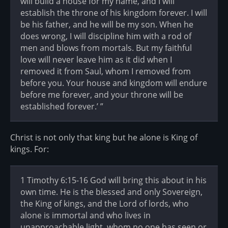
will build a house for my name, and I will
establish the throne of his kingdom forever. I will
be his father, and he will be my son. When he
does wrong, I will discipline him with a rod of
men and blows from mortals. But my faithful
love will never leave him as it did when I
removed it from Saul, whom I removed from
before you. Your house and kingdom will endure
before me forever, and your throne will be
established forever.’ ”
Christ is not only that king but he alone is King of
kings. For:
1 Timothy 6:15-16 God will bring this about in his
own time. He is the blessed and only Sovereign,
the King of kings, and the Lord of lords, who
alone is immortal and who lives in
unapproachable light, whom no one has seen or