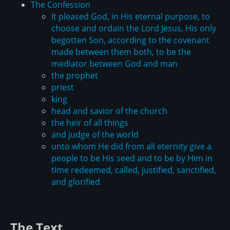
The Confession
It pleased God, in His eternal purpose, to
choose and ordain the Lord Jesus, His only
begotten Son, according to the covenant
made between them both, to be the
mediator between God and man
the prophet
priest
king
head and savior of the church
the heir of all things
and judge of the world
unto whom He did from all eternity give a
people to be His seed and to be by Him in
time redeemed, called, justified, sanctified,
and glorified
The Text