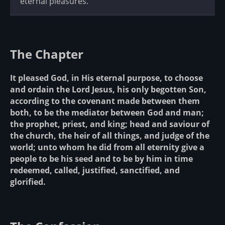
eternal pleasures.
The Chapter
It pleased God, in His eternal purpose, to choose
and ordain the Lord Jesus, his only begotten Son,
according to the covenant made between them
both, to be the mediator between God and man;
the prophet, priest, and king; head and saviour of
the church, the heir of all things, and judge of the
world; unto whom he did from all eternity give a
people to be his seed and to be by him in time
redeemed, called, justified, sanctified, and
glorified.