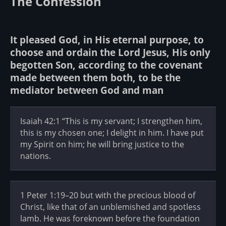
The Confession
It pleased God, in His eternal purpose, to
choose and ordain the Lord Jesus, His only
begotten Son, according to the covenant
made between them both, to be the
mediator between God and man
Isaiah 42:1 “This is my servant; I strengthen him,
this is my chosen one; I delight in him. I have put
my Spirit on him; he will bring justice to the
nations.
1 Peter 1:19–20 but with the precious blood of
Christ, like that of an unblemished and spotless
lamb. He was foreknown before the foundation