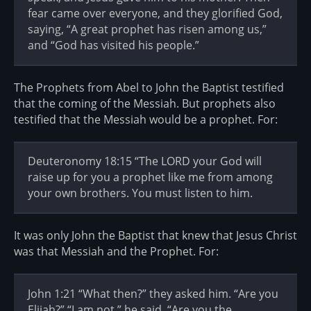
fear came over everyone, and they glorified God,
saying, “A great prophet has risen among us,”
and “God has visited his people.”
The Prophets from Abel to John the Baptist testified
that the coming of the Messiah. But prophets also
testified that the Messiah would be a prophet. For:
Deuteronomy 18:15 “The LORD your God will
raise up for you a prophet like me from among
your own brothers. You must listen to him.
It was only John the Baptist that knew that Jesus Christ
was that Messiah and the Prophet. For:
John 1:21 “What then?” they asked him. “Are you
Elijah?” “I am not,” he said. “Are you the