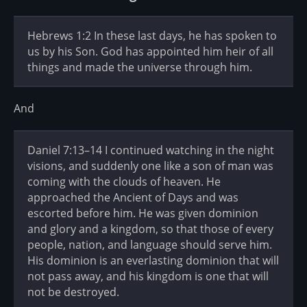
Hebrews 1:2 In these last days, he has spoken to
us by his Son. God has appointed him heir of all
things and made the universe through him.
And
Daniel 7:13–14 I continued watching in the night
visions, and suddenly one like a son of man was
coming with the clouds of heaven. He
approached the Ancient of Days and was
escorted before him. He was given dominion
and glory and a kingdom, so that those of every
people, nation, and language should serve him.
His dominion is an everlasting dominion that will
not pass away, and his kingdom is one that will
not be destroyed.