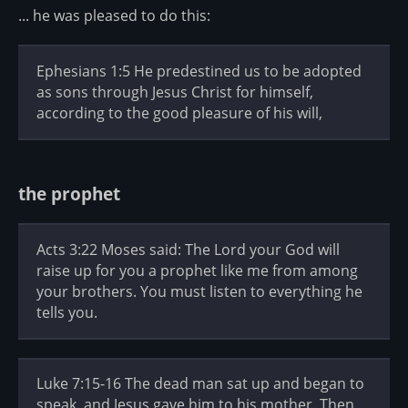
... he was pleased to do this:
Ephesians 1:5 He predestined us to be adopted
as sons through Jesus Christ for himself,
according to the good pleasure of his will,
the prophet
Acts 3:22 Moses said: The Lord your God will
raise up for you a prophet like me from among
your brothers. You must listen to everything he
tells you.
Luke 7:15-16 The dead man sat up and began to
speak, and Jesus gave him to his mother. Then