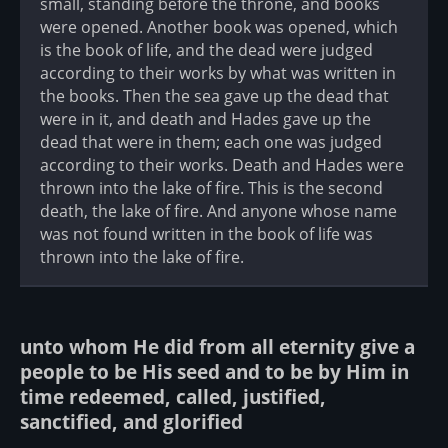
small, standing before the throne, and books
were opened. Another book was opened, which
is the book of life, and the dead were judged
according to their works by what was written in
the books. Then the sea gave up the dead that
were in it, and death and Hades gave up the
dead that were in them; each one was judged
according to their works. Death and Hades were
thrown into the lake of fire. This is the second
death, the lake of fire. And anyone whose name
was not found written in the book of life was
thrown into the lake of fire.
unto whom He did from all eternity give a
people to be His seed and to be by Him in
time redeemed, called, justified,
sanctified, and glorified